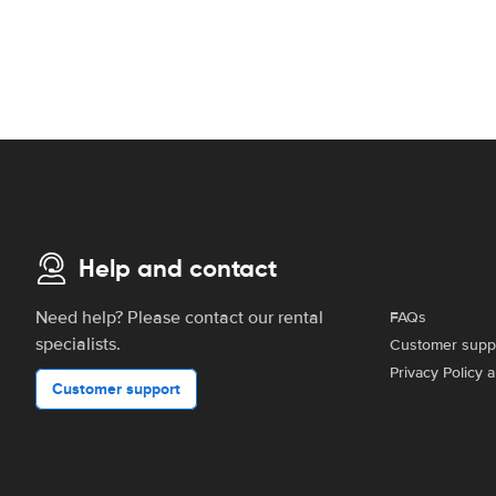
Help and contact
Need help? Please contact our rental
FAQs
specialists.
Customer supp
Privacy Policy 
Customer support