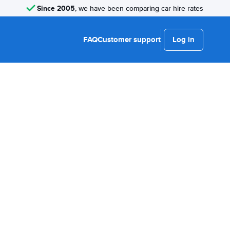
Since 2005
, we have been comparing car hire rates
FAQ
Customer support
Log in