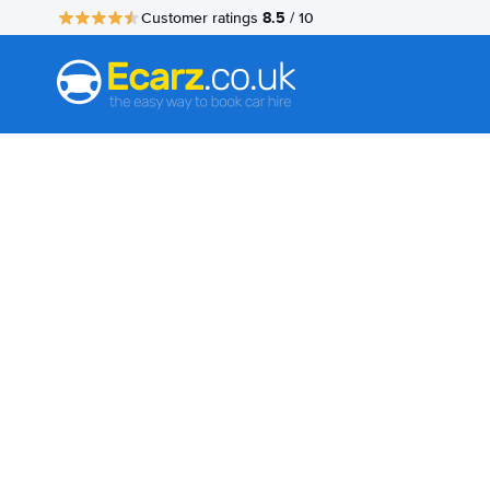
8.5
Customer ratings
/ 10