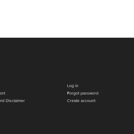
Log in
ort
Forgot password
and Disclaimer
Create account