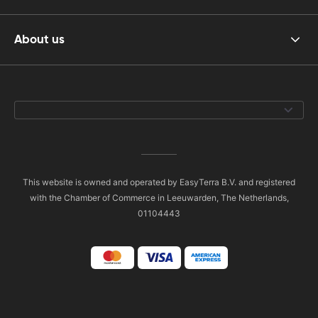
About us
This website is owned and operated by EasyTerra B.V. and registered
with the Chamber of Commerce in Leeuwarden, The Netherlands,
01104443