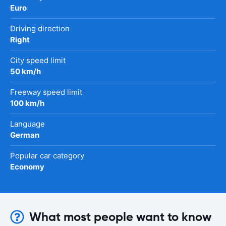
Euro
Driving direction
Right
City speed limit
50 km/h
Freeway speed limit
100 km/h
Language
German
Popular car category
Economy
What most people want to know