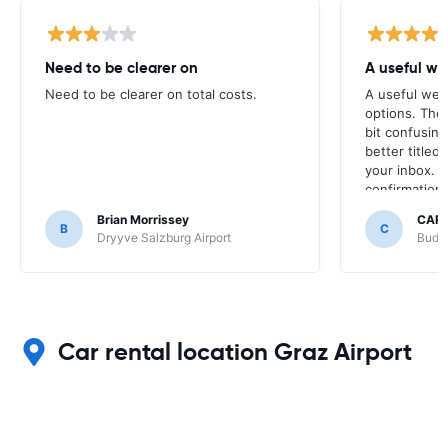
Need to be clearer on
A useful we
Need to be clearer on total costs.
A useful web
options. The
bit confusin
better titled 
your inbox. T
confirmation 
booking was 
Brian Morrissey
CAR
the transact
B
C
Dryyve Salzburg Airport
Budge
Car rental location Graz Airport