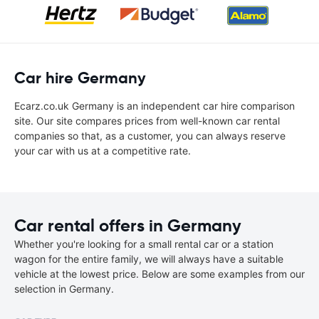
Car hire Germany
Ecarz.co.uk Germany is an independent car hire comparison
site. Our site compares prices from well-known car rental
companies so that, as a customer, you can always reserve
your car with us at a competitive rate.
Car rental offers in Germany
Whether you're looking for a small rental car or a station
wagon for the entire family, we will always have a suitable
vehicle at the lowest price. Below are some examples from our
selection in Germany.