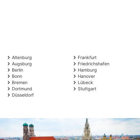
Altenburg
Frankfurt
Augsburg
Friedrichshafen
Berlin
Hamburg
Bonn
Hanover
Bremen
Lübeck
Dortmund
Stuttgart
Düsseldorf