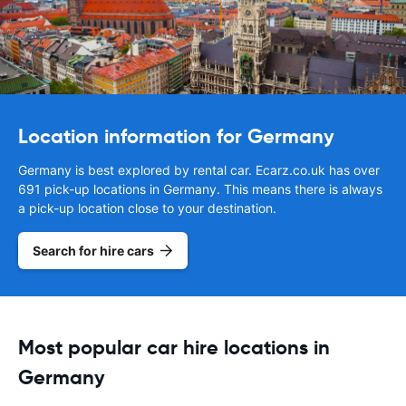
Location information for Germany
Germany is best explored by rental car. Ecarz.co.uk has over
691 pick-up locations in Germany. This means there is always
a pick-up location close to your destination.
Search for hire cars
Most popular car hire locations in
Germany