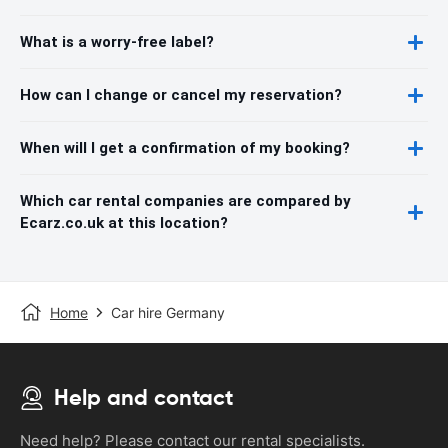
What is a worry-free label?
How can I change or cancel my reservation?
When will I get a confirmation of my booking?
Which car rental companies are compared by
Ecarz.co.uk at this location?
Home
Car hire Germany
Help and contact
Need help? Please contact our rental specialists.