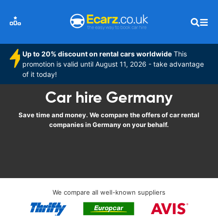
Up to 20% discount on rental cars worldwide
This
promotion is valid until August 11, 2026 - take advantage
of it today!
Car hire Germany
Save time and money. We compare the offers of car rental
companies in Germany on your behalf.
We compare all well-known suppliers