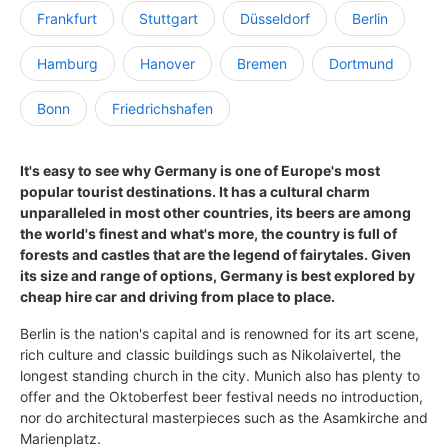
Frankfurt
Stuttgart
Düsseldorf
Berlin
Hamburg
Hanover
Bremen
Dortmund
Bonn
Friedrichshafen
It's easy to see why Germany is one of Europe's most
popular tourist destinations. It has a cultural charm
unparalleled in most other countries, its beers are among
the world's finest and what's more, the country is full of
forests and castles that are the legend of fairytales. Given
its size and range of options, Germany is best explored by
cheap hire car and driving from place to place.
Berlin is the nation's capital and is renowned for its art scene,
rich culture and classic buildings such as Nikolaivertel, the
longest standing church in the city. Munich also has plenty to
offer and the Oktoberfest beer festival needs no introduction,
nor do architectural masterpieces such as the Asamkirche and
Marienplatz.