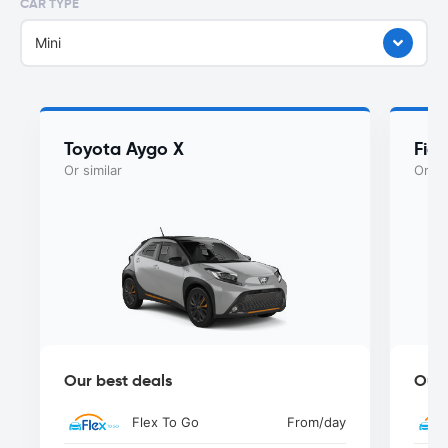
CAR TYPE
Mini
Toyota Aygo X
Fiat
Or similar
Or si
Our best deals
Our 
Flex To Go
From
/day