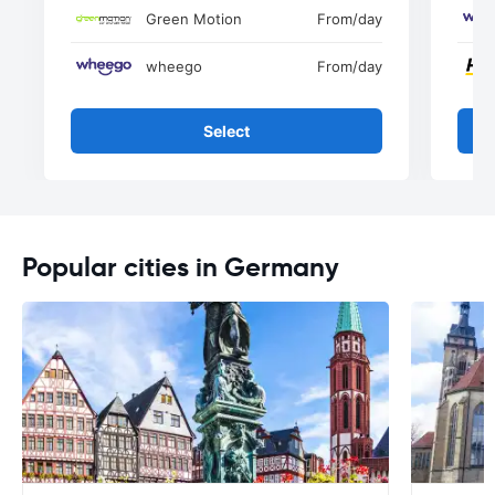
Green Motion
From
/day
wheego
From
/day
Select
Popular cities in Germany