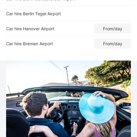
Car hire Berlin Tegel Airport
Car hire Hanover Airport
From
/day
Car hire Bremen Airport
From
/day