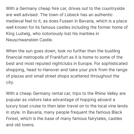
With a Germany cheap hire car, drives out to the countryside
are well advised. The town of Lübeck has an authentic
medieval feel to it, as does Fussen in Bavaria, which is a place
well known for its famous castles including the former home of
King Ludwig, who notoriously lost his marbles in
Neuschwanstein Castle.
When the sun goes down, look no further than the bustling
financial metropolis of Frankfurt as it is home to some of the
best and most reputed nightclubs in Europe. For sophisticated
shopping, head to Hanover and take your pick from the range
of plazas and small street shops scattered throughout the
city.
With a cheap Germany rental car, trips to the Rhine Valley are
popular as visitors take advantage of hopping aboard a
luxury boat cruise to then later travel on to the local vine lands
in style. In Bavaria, many people frequent the famous Black
Forest, which is the base of many famous fairytales, castles
and old towns.