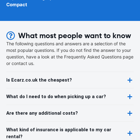
Compact
What most people want to know
The following questions and answers are a selection of the
most popular questions. If you do not find the answer to your
question, have a look at the Frequently Asked Questions page
or contact us.
Is Ecarz.co.uk the cheapest?
What do I need to do when picking up a car?
Are there any additional costs?
What kind of insurance is applicable to my car
rental?