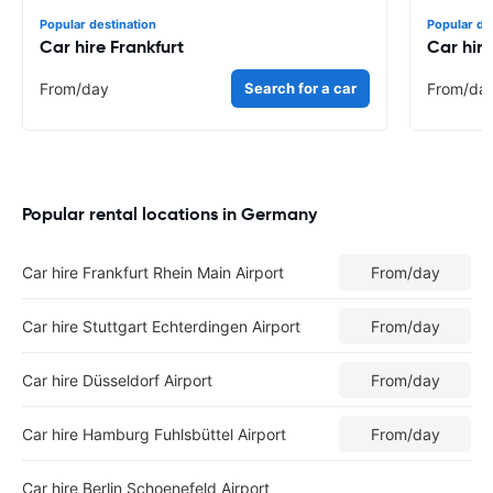
Popular destination
Popular de
Car hire Frankfurt
Car hire
From
/day
Search for a car
From
/da
Popular rental locations in Germany
Car hire Frankfurt Rhein Main Airport
From
/day
Car hire Stuttgart Echterdingen Airport
From
/day
Car hire Düsseldorf Airport
From
/day
Car hire Hamburg Fuhlsbüttel Airport
From
/day
Car hire Berlin Schoenefeld Airport