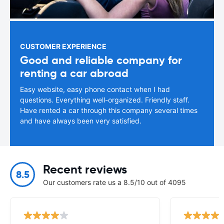
CUSTOMER EXPERIENCE
Good and reliable company for
renting a car abroad
Easy website, easy phone contact when I had
questions. Everything well-organized. Friendly staff.
Have rented a car through this company several times
and have always been very satisfied.
Recent reviews
8.5
Our customers rate us a 8.5/10 out of 4095