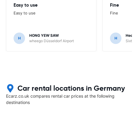
Easy to use
Fine
Easy to use
Fine
HONG YEW SAW
Hech
H
H
wheego Düsseldorf Airport
Sixt 
Car rental locations in Germany
Ecarz.co.uk compares rental car prices at the following
destinations