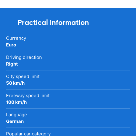
Practical information
Currency
Euro
Driving direction
Right
City speed limit
50 km/h
Freeway speed limit
100 km/h
Language
German
Popular car category