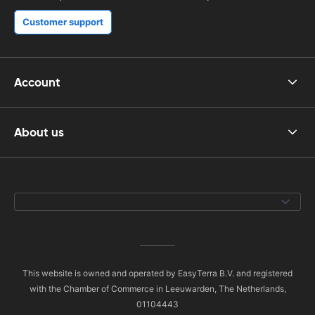
Customer support
Account
About us
This website is owned and operated by EasyTerra B.V. and registered
with the Chamber of Commerce in Leeuwarden, The Netherlands,
01104443