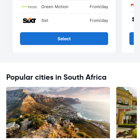
Green Motion
From
/day
Sixt
From
/day
Select
Popular cities in South Africa