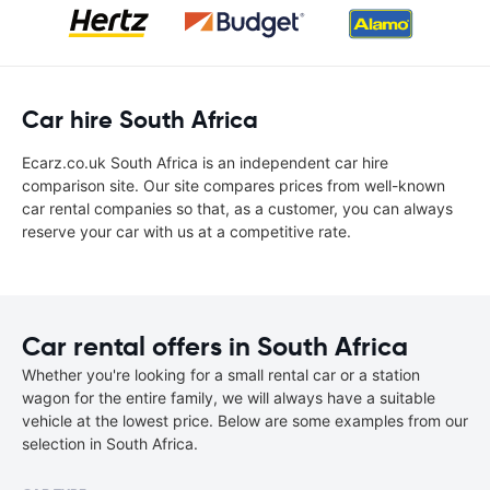
Car hire South Africa
Ecarz.co.uk South Africa is an independent car hire
comparison site. Our site compares prices from well-known
car rental companies so that, as a customer, you can always
reserve your car with us at a competitive rate.
Car rental offers in South Africa
Whether you're looking for a small rental car or a station
wagon for the entire family, we will always have a suitable
vehicle at the lowest price. Below are some examples from our
selection in South Africa.