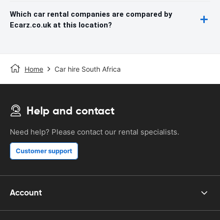
Which car rental companies are compared by
Ecarz.co.uk at this location?
Home
Car hire South Africa
Help and contact
Need help? Please contact our rental specialists.
Customer support
Account