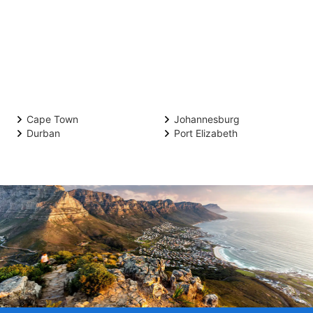
Cape Town
Johannesburg
Durban
Port Elizabeth