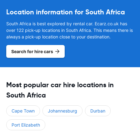
Location information for South Africa
South Africa is best explored by rental car. Ecarz.co.uk has
over 122 pick-up locations in South Africa. This means there is
always a pick-up location close to your destination.
Search for hire cars
Most popular car hire locations in
South Africa
Cape Town
Johannesburg
Durban
Port Elizabeth