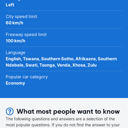
Left
City speed limit
60 km/h
Freeway speed limit
100 km/h
Language
English, Tswana, Southern Sotho, Afrikaans, Southern
Ndebele, Swati, Tsonga, Venda, Xhosa, Zulu
Popular car category
Economy
What most people want to know
The following questions and answers are a selection of the
most popular questions. If you do not find the answer to your