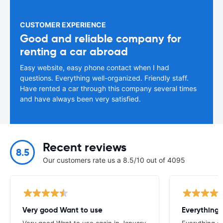
CUSTOMER EXPERIENCE
Good and reliable company for
renting a car abroad
Easy website, easy phone contact when I had
questions. Everything well-organized. Friendly staff.
Have rented a car through this company several times
and have always been very satisfied.
Recent reviews
8.5
Our customers rate us a 8.5/10 out of 4095
Very good Want to use
Everything