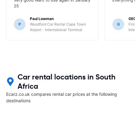
Very good Want to use again in January
Everything g
25
Paul Lowman
GEO
P
Woodford Car Rental Cape Town
G
First
Airport - International Terminal
Inter
Car rental locations in South
Africa
Ecarz.co.uk compares rental car prices at the following
destinations