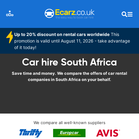
Up to 20% discount on rental cars worldwide
This
promotion is valid until August 11, 2026 - take advantage
of it today!
Car hire South Africa
Save time and money. We compare the offers of car rental
companies in South Africa on your behalf.
We compare all well-known suppliers