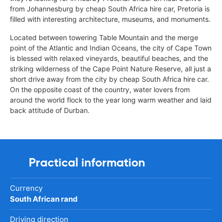
from Johannesburg by cheap South Africa hire car, Pretoria is
filled with interesting architecture, museums, and monuments.
Located between towering Table Mountain and the merge
point of the Atlantic and Indian Oceans, the city of Cape Town
is blessed with relaxed vineyards, beautiful beaches, and the
striking wilderness of the Cape Point Nature Reserve, all just a
short drive away from the city by cheap South Africa hire car.
On the opposite coast of the country, water lovers from
around the world flock to the year long warm weather and laid
back attitude of Durban.
Practical information
Currency
South African rand
Driving direction