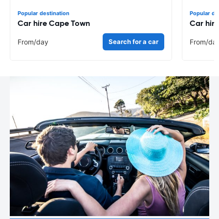
Popular destination
Popular de
Car hire Cape Town
Car hir
From
/day
Search for a car
From
/da