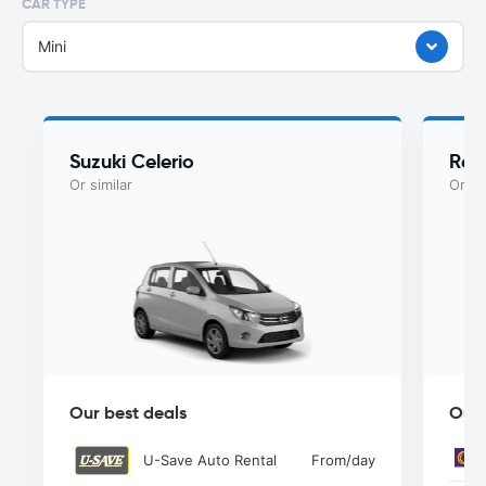
CAR TYPE
Mini
Suzuki Celerio
Ren
Or similar
Or si
Our best deals
Our 
U-Save Auto Rental
From
/day