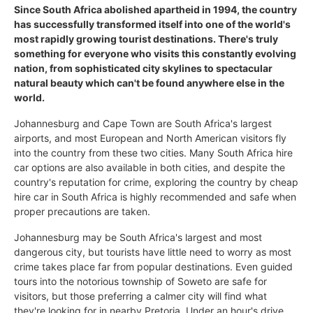
Since South Africa abolished apartheid in 1994, the country
has successfully transformed itself into one of the world's
most rapidly growing tourist destinations. There's truly
something for everyone who visits this constantly evolving
nation, from sophisticated city skylines to spectacular
natural beauty which can't be found anywhere else in the
world.
Johannesburg and Cape Town are South Africa's largest
airports, and most European and North American visitors fly
into the country from these two cities. Many South Africa hire
car options are also available in both cities, and despite the
country's reputation for crime, exploring the country by cheap
hire car in South Africa is highly recommended and safe when
proper precautions are taken.
Johannesburg may be South Africa's largest and most
dangerous city, but tourists have little need to worry as most
crime takes place far from popular destinations. Even guided
tours into the notorious township of Soweto are safe for
visitors, but those preferring a calmer city will find what
they're looking for in nearby Pretoria. Under an hour's drive