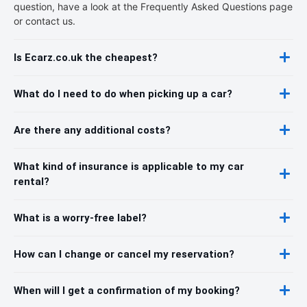
question, have a look at the Frequently Asked Questions page
or contact us.
Is Ecarz.co.uk the cheapest?
What do I need to do when picking up a car?
Are there any additional costs?
What kind of insurance is applicable to my car
rental?
What is a worry-free label?
How can I change or cancel my reservation?
When will I get a confirmation of my booking?