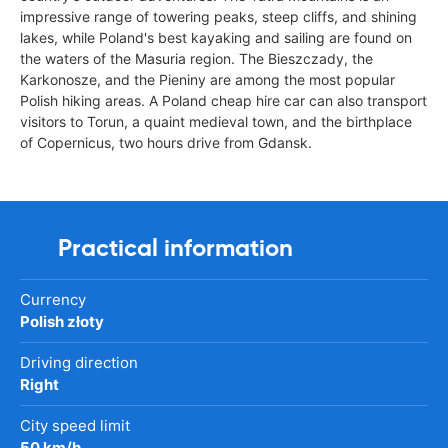
impressive range of towering peaks, steep cliffs, and shining
lakes, while Poland's best kayaking and sailing are found on
the waters of the Masuria region. The Bieszczady, the
Karkonosze, and the Pieniny are among the most popular
Polish hiking areas. A Poland cheap hire car can also transport
visitors to Torun, a quaint medieval town, and the birthplace
of Copernicus, two hours drive from Gdansk.
Practical information
Currency
Polish złoty
Driving direction
Right
City speed limit
50 km/h