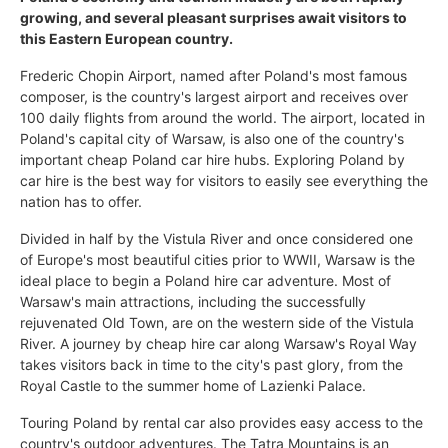
growing, and several pleasant surprises await visitors to
this Eastern European country.
Frederic Chopin Airport, named after Poland's most famous
composer, is the country's largest airport and receives over
100 daily flights from around the world. The airport, located in
Poland's capital city of Warsaw, is also one of the country's
important cheap Poland car hire hubs. Exploring Poland by
car hire is the best way for visitors to easily see everything the
nation has to offer.
Divided in half by the Vistula River and once considered one
of Europe's most beautiful cities prior to WWII, Warsaw is the
ideal place to begin a Poland hire car adventure. Most of
Warsaw's main attractions, including the successfully
rejuvenated Old Town, are on the western side of the Vistula
River. A journey by cheap hire car along Warsaw's Royal Way
takes visitors back in time to the city's past glory, from the
Royal Castle to the summer home of Lazienki Palace.
Touring Poland by rental car also provides easy access to the
country's outdoor adventures. The Tatra Mountains is an