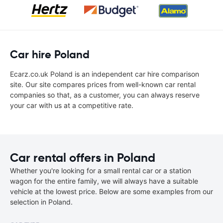
Car hire Poland
Ecarz.co.uk Poland is an independent car hire comparison
site. Our site compares prices from well-known car rental
companies so that, as a customer, you can always reserve
your car with us at a competitive rate.
Car rental offers in Poland
Whether you're looking for a small rental car or a station
wagon for the entire family, we will always have a suitable
vehicle at the lowest price. Below are some examples from our
selection in Poland.