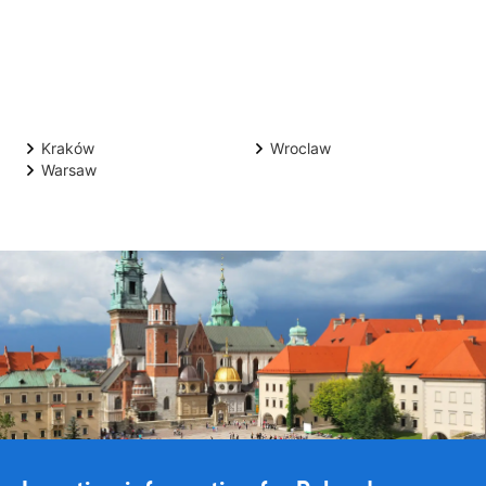
Kraków
Wroclaw
Warsaw