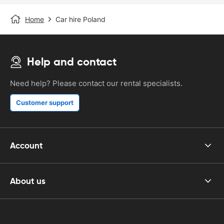
Home
Car hire Poland
Help and contact
Need help? Please contact our rental specialists.
Customer support
Account
About us