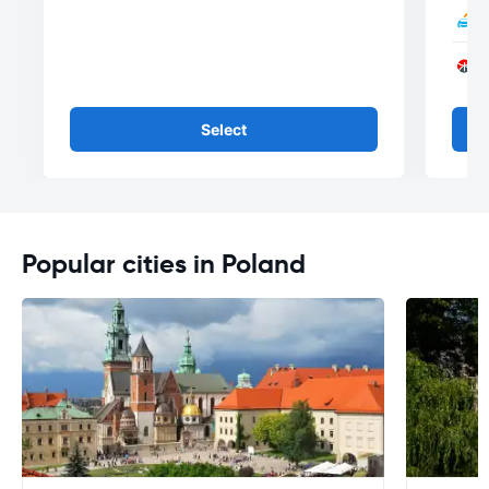
Select
Popular cities in Poland