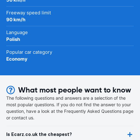
Freeway speed limit
90 km/h
Language
Polish
Popular car category
Economy
What most people want to know
The following questions and answers are a selection of the
most popular questions. If you do not find the answer to your
question, have a look at the Frequently Asked Questions page
or contact us.
Is Ecarz.co.uk the cheapest?