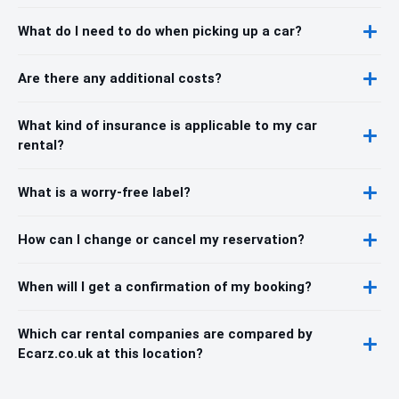
What do I need to do when picking up a car?
Are there any additional costs?
What kind of insurance is applicable to my car
rental?
What is a worry-free label?
How can I change or cancel my reservation?
When will I get a confirmation of my booking?
Which car rental companies are compared by
Ecarz.co.uk at this location?