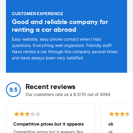
CUSTOMER EXPERIENCE
Good and reliable company for
renting a car abroad
Easy website, easy phone contact when I had
questions. Everything well-organized. Friendly staff.
Have rented a car through this company several times
and have always been very satisfied.
Recent reviews
8.5
Our customers rate us a 8.5/10 out of 4094
Competitive prices but it appears
ok
Competitive prices but it appears flex
ok