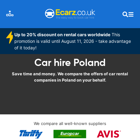
Up to 20% discount on rental cars worldwide
This
promotion is valid until August 11, 2026 - take advantage
of it today!
Car hire Poland
Save time and money. We compare the offers of car rental
companies in Poland on your behalf.
We compare all well-known suppliers