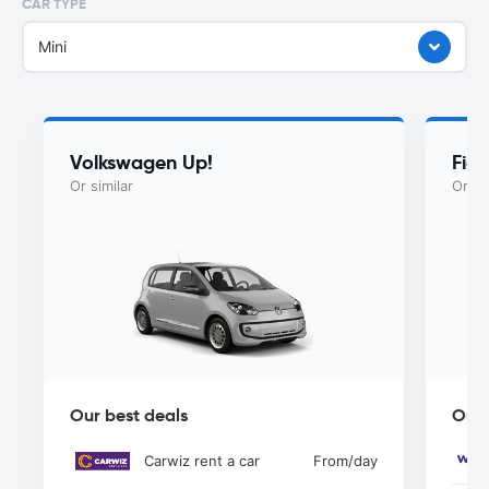
CAR TYPE
Mini
Volkswagen Up!
Fiat
Or similar
Or si
Our best deals
Our 
Carwiz rent a car
From
/day