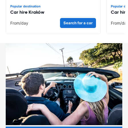
Popular destination
Popular de
Car hire Kraków
Car hir
From
/day
Search for a car
From
/da