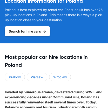
Location information for Poland
Poland is best explored by rental car. Ecarz.co.uk has over 76
pick-up locations in Poland. This means there is always a pick-
up location close to your destination.
Search for hire cars
Most popular car hire locations in
Poland
Kraków
Warsaw
Wroclaw
Invaded by numerous armies, devastated during WWII, and
experiencing decades under Communist rule, Poland has
successfully reinvented itself several times over. Today,
Poland's economy and tourism industry are both rapidly