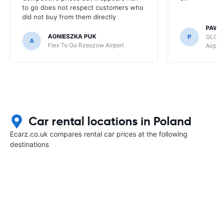
to go does not respect customers who
did not buy from them directly
PAW
AGNIESZKA PUK
P
GLOB
A
Flex To Go Rzeszow Airport
Airpo
Car rental locations in Poland
Ecarz.co.uk compares rental car prices at the following
destinations