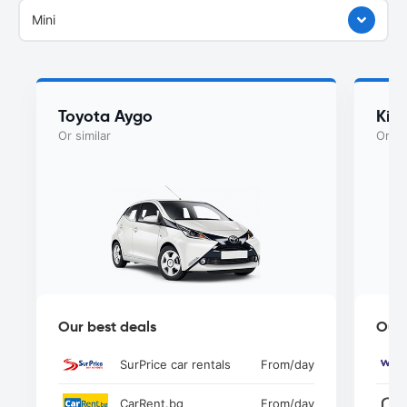
Mini
Toyota Aygo
Kia
Or similar
Or si
Our best deals
Our 
SurPrice car rentals
From
/day
CarRent.bg
From
/day