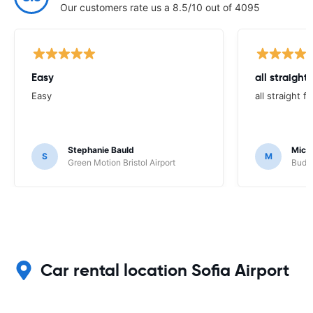
Our customers rate us a 8.5/10 out of 4095
Easy
all straight
Easy
all straight 
Stephanie Bauld
Micha
S
M
Green Motion Bristol Airport
Budge
Car rental location Sofia Airport