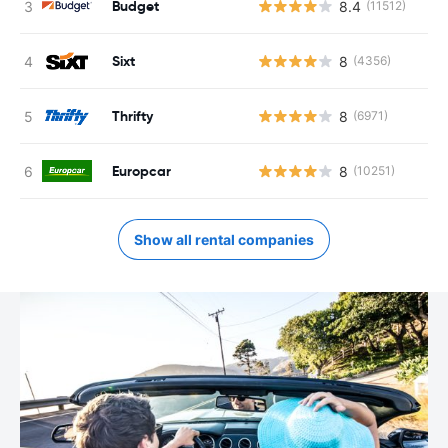
Budget
8.4
(11512)
Sixt
8
(4356)
Thrifty
8
(6971)
Europcar
8
(10251)
Show all rental companies