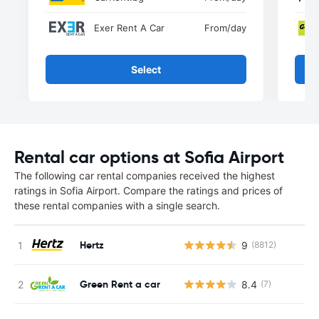
Exer Rent A Car
From
/day
Select
Rental car options at Sofia Airport
The following car rental companies received the highest
ratings in Sofia Airport. Compare the ratings and prices of
these rental companies with a single search.
Hertz
9
(8812)
Green Rent a car
8.4
(7)