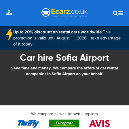
Up to 20% discount on rental cars worldwide
This
promotion is valid until August 11, 2026 - take advantage
of it today!
Car hire Sofia Airport
Save time and money. We compare the offers of car rental
companies in Sofia Airport on your behalf.
We compare all well-known suppliers