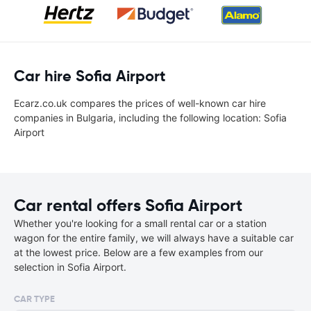
Car hire Sofia Airport
Ecarz.co.uk compares the prices of well-known car hire
companies in Bulgaria, including the following location: Sofia
Airport
Car rental offers Sofia Airport
Whether you're looking for a small rental car or a station
wagon for the entire family, we will always have a suitable car
at the lowest price. Below are a few examples from our
selection in Sofia Airport.
CAR TYPE