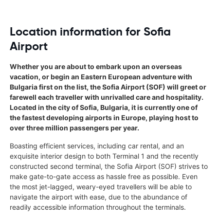
Location information for Sofia
Airport
Whether you are about to embark upon an overseas
vacation, or begin an Eastern European adventure with
Bulgaria first on the list, the Sofia Airport (SOF) will greet or
farewell each traveller with unrivalled care and hospitality.
Located in the city of Sofia, Bulgaria, it is currently one of
the fastest developing airports in Europe, playing host to
over three million passengers per year.
Boasting efficient services, including car rental, and an
exquisite interior design to both Terminal 1 and the recently
constructed second terminal, the Sofia Airport (SOF) strives to
make gate-to-gate access as hassle free as possible. Even
the most jet-lagged, weary-eyed travellers will be able to
navigate the airport with ease, due to the abundance of
readily accessible information throughout the terminals.