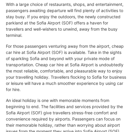
With a large choice of restaurants, shops, and entertainment,
passengers awaiting departure will find plenty of activities to
stay busy. If you enjoy the outdoors, the newly constructed
parkland at the Sofia Airport (SOF) offers a haven for
travellers and well-wishers to unwind, away from the busy
terminal.
For those passengers venturing away from the airport, cheap
car hire at Sofia Airport (SOF) is available. Take in the sights
of sparkling Sofia and beyond with your private mode of
transportation. Cheap car hire at Sofia Airport is undoubtedly
the most reliable, comfortable, and pleasurable way to enjoy
your travelling holiday. Travellers flocking to Sofia for business
or leisure will have a much smoother experience by using car
for hire.
An ideal holiday is one with memorable moments from
beginning to end. The facilities and services provided by the
Sofia Airport (SOF) give travellers stress-free comfort and
convenience required by airports. Passengers can focus on
their memorable holiday, rather than worrying about airport
issues from the moment they arrive into Sofia Airport (SOF).