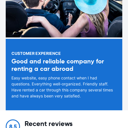
CUSTOMER EXPERIENCE
Good and reliable company for
renting a car abroad
Easy website, easy phone contact when I had
questions. Everything well-organized. Friendly staff.
Have rented a car through this company several times
and have always been very satisfied.
Recent reviews
8.5