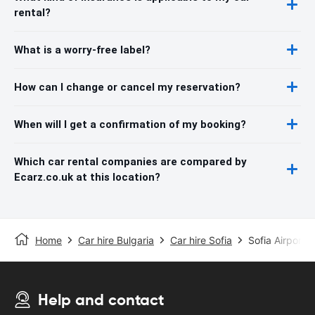
rental?
What is a worry-free label?
How can I change or cancel my reservation?
When will I get a confirmation of my booking?
Which car rental companies are compared by
Ecarz.co.uk at this location?
Home
Car hire Bulgaria
Car hire Sofia
Sofia Airport
Help and contact