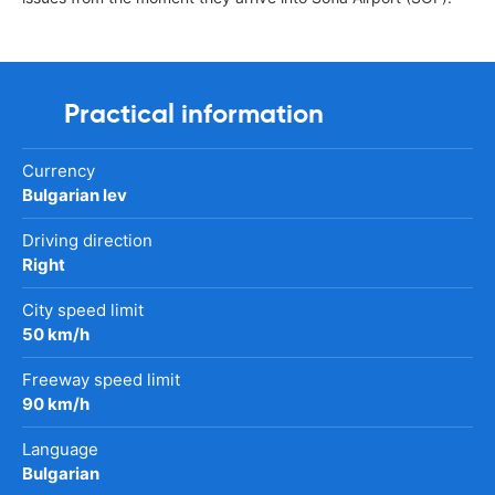
Practical information
Currency
Bulgarian lev
Driving direction
Right
City speed limit
50 km/h
Freeway speed limit
90 km/h
Language
Bulgarian