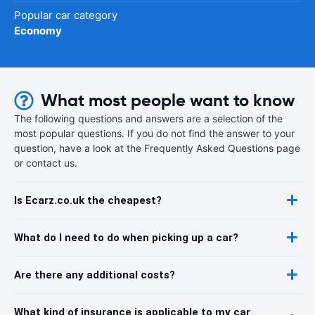
Popular car category
Economy
What most people want to know
The following questions and answers are a selection of the
most popular questions. If you do not find the answer to your
question, have a look at the Frequently Asked Questions page
or contact us.
Is Ecarz.co.uk the cheapest?
What do I need to do when picking up a car?
Are there any additional costs?
What kind of insurance is applicable to my car