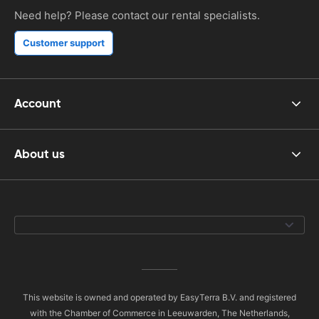
Need help? Please contact our rental specialists.
Customer support
Account
About us
This website is owned and operated by EasyTerra B.V. and registered
with the Chamber of Commerce in Leeuwarden, The Netherlands,