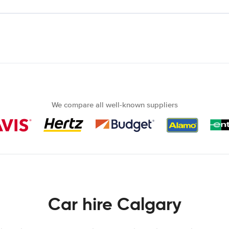
We compare all well-known suppliers
Car hire Calgary