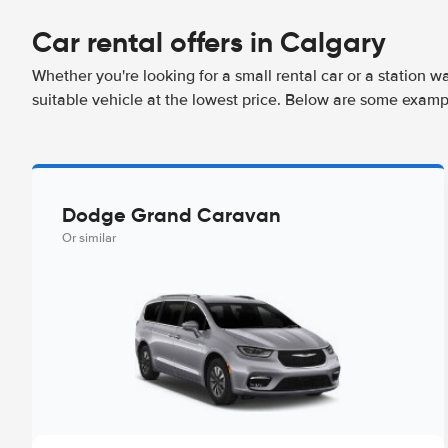
Car rental offers in Calgary
Whether you're looking for a small rental car or a station w
suitable vehicle at the lowest price. Below are some exampl
Dodge Grand Caravan
Or similar