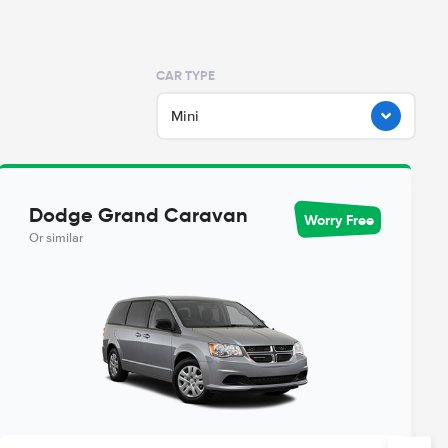
CAR TYPE
Mini
Dodge Grand Caravan
Worry Free
Or similar