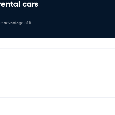
rental cars
ke advantage of it