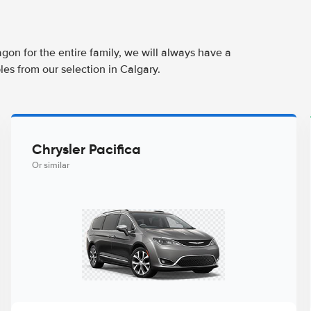
agon for the entire family, we will always have a
es from our selection in Calgary.
Chrysler Pacifica
Or similar