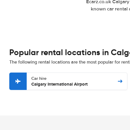
Ecarz.co.uk Calgary
known car rental 
Popular rental locations in Cal
The following rental locations are the most popular for rent
Car hire
Calgary International Airport