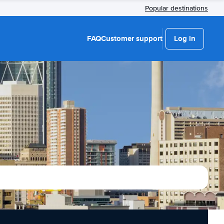
Popular destinations
FAQ
Customer support
Log in