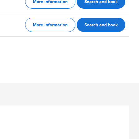
More information
Search and book
More information
Search and book