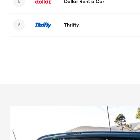
Dollar Rent a Car
Thrifty