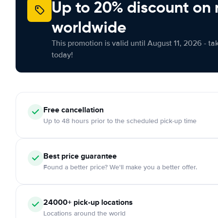
Up to 20% discount on 
worldwide
This promotion is valid until August 11, 2026 - ta
today!
Free
cancellation
Up to 48 hours prior to the scheduled pick-up time
Best price guarantee
Found a better price? We'll make you a better offer.
24000+
pick-up locations
Locations around the world