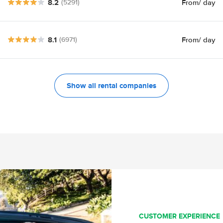
8.2
From
/ day
(5291)
8.1
From
/ day
(6971)
Show all rental companies
CUSTOMER EXPERIENCE