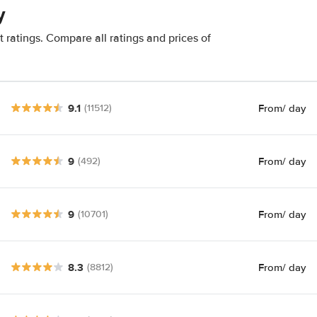
y
 ratings. Compare all ratings and prices of
9.1
From
/ day
(11512)
9
From
/ day
(492)
9
From
/ day
(10701)
8.3
From
/ day
(8812)