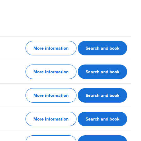
More information
Search and book
More information
Search and book
More information
Search and book
More information
Search and book