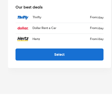
Our best deals
Thrifty
From
/day
Dollar Rent a Car
From
/day
Hertz
From
/day
Select