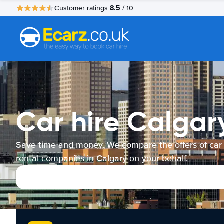
8.5
Customer ratings
/ 10
Car hire Calgar
Save time and money. We compare the offers of car
rental companies in Calgary on your behalf.