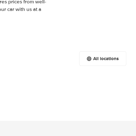
es prices from well-
r car with us at a
All locations