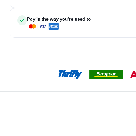
Pay in the way you’re used to