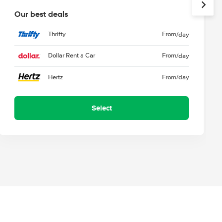
Our best deals
Thrifty
From
/day
Dollar Rent a Car
From
/day
Hertz
From
/day
Select