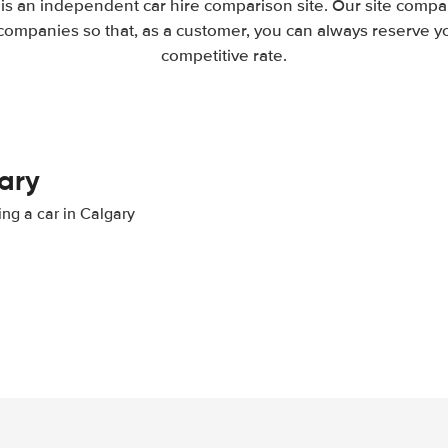
 is an independent car hire comparison site. Our site compar
companies so that, as a customer, you can always reserve you
competitive rate.
gary
ing a car in Calgary