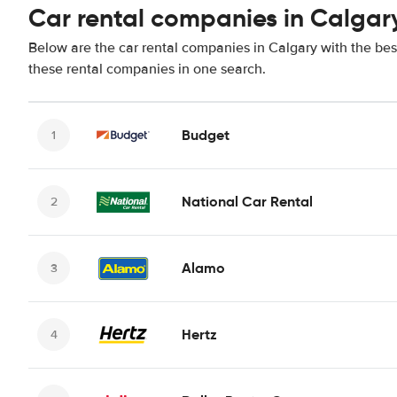
Car rental companies in Calgar
Below are the car rental companies in Calgary with the best
these rental companies in one search.
Budget
National Car Rental
Alamo
Hertz