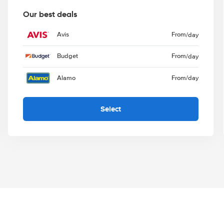
Our best deals
Avis
From
/day
Budget
From
/day
Alamo
From
/day
Select