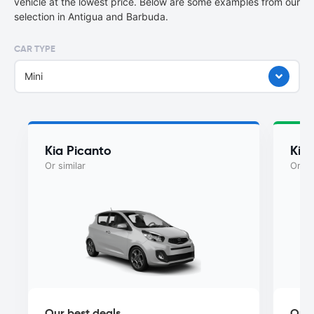
vehicle at the lowest price. Below are some examples from our
selection in Antigua and Barbuda.
CAR TYPE
Mini
Kia Picanto
Kia
Or similar
Or si
Our best deals
Our 