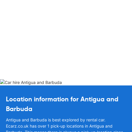
Location information for Antigua and
Barbuda
Antigua and Barbuda is best explored by rental car.
Ecarz.co.uk has over 1 pick-up locations in Antigua and