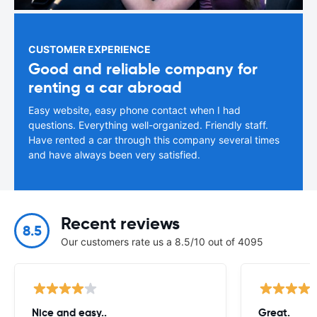
CUSTOMER EXPERIENCE
Good and reliable company for
renting a car abroad
Easy website, easy phone contact when I had
questions. Everything well-organized. Friendly staff.
Have rented a car through this company several times
and have always been very satisfied.
Recent reviews
8.5
Our customers rate us a 8.5/10 out of 4095
Nice and easy..
Great.