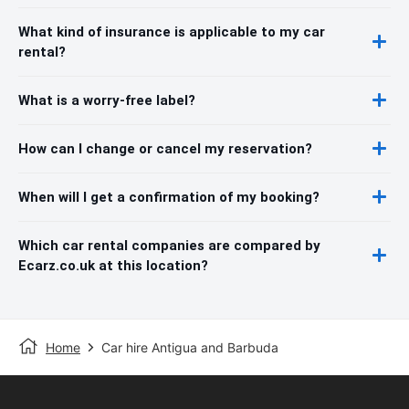
What kind of insurance is applicable to my car
rental?
What is a worry-free label?
How can I change or cancel my reservation?
When will I get a confirmation of my booking?
Which car rental companies are compared by
Ecarz.co.uk at this location?
Home
Car hire Antigua and Barbuda