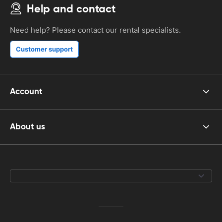
Help and contact
Need help? Please contact our rental specialists.
Customer support
Account
About us