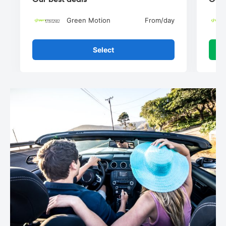
Green Motion
From
/day
Select