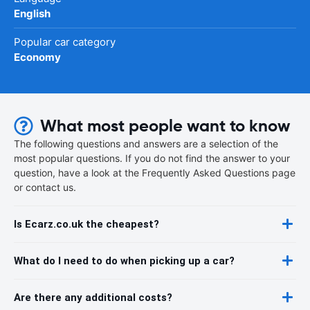
English
Popular car category
Economy
What most people want to know
The following questions and answers are a selection of the
most popular questions. If you do not find the answer to your
question, have a look at the Frequently Asked Questions page
or contact us.
Is Ecarz.co.uk the cheapest?
What do I need to do when picking up a car?
Are there any additional costs?