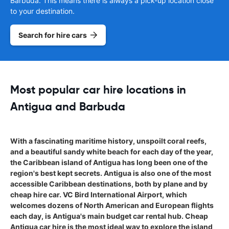
Barbuda. This means there is always a pick-up location close
to your destination.
Search for hire cars
Most popular car hire locations in
Antigua and Barbuda
With a fascinating maritime history, unspoilt coral reefs,
and a beautiful sandy white beach for each day of the year,
the Caribbean island of Antigua has long been one of the
region's best kept secrets. Antigua is also one of the most
accessible Caribbean destinations, both by plane and by
cheap hire car. VC Bird International Airport, which
welcomes dozens of North American and European flights
each day, is Antigua's main budget car rental hub. Cheap
Antigua car hire is the most ideal way to explore the island