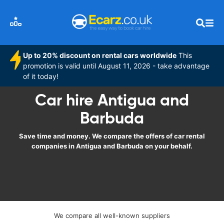
Up to 20% discount on rental cars worldwide
This
promotion is valid until August 11, 2026 - take advantage
of it today!
Car hire Antigua and
Barbuda
Save time and money. We compare the offers of car rental
companies in Antigua and Barbuda on your behalf.
We compare all well-known suppliers