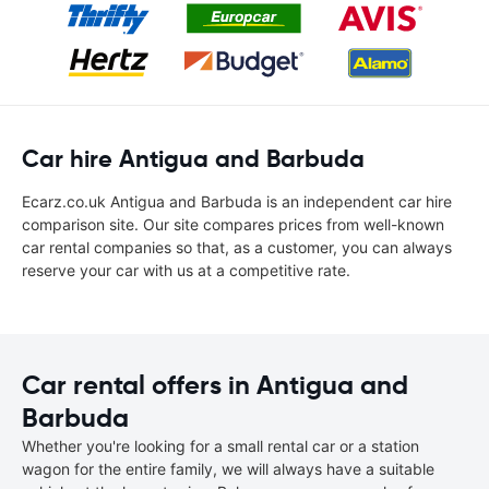
Car hire Antigua and Barbuda
Ecarz.co.uk Antigua and Barbuda is an independent car hire
comparison site. Our site compares prices from well-known
car rental companies so that, as a customer, you can always
reserve your car with us at a competitive rate.
Car rental offers in Antigua and
Barbuda
Whether you're looking for a small rental car or a station
wagon for the entire family, we will always have a suitable