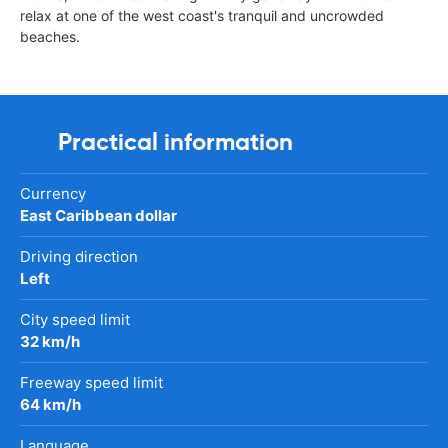
relax at one of the west coast's tranquil and uncrowded
beaches.
Practical information
Currency
East Caribbean dollar
Driving direction
Left
City speed limit
32 km/h
Freeway speed limit
64 km/h
Language