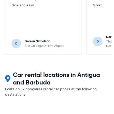
Nice and easy..
Great.
Darl
Darren Nicholson
D
Thrif
D
Sixt Chicago O'Hare Airport
Natio
Car rental locations in Antigua
and Barbuda
Ecarz.co.uk compares rental car prices at the following
destinations