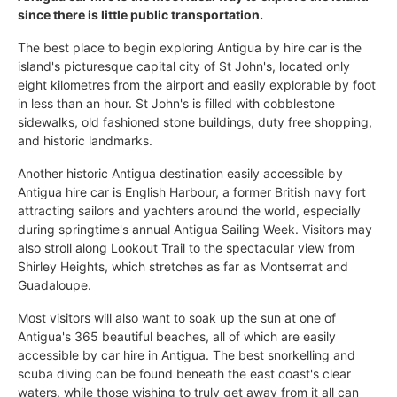
since there is little public transportation.
The best place to begin exploring Antigua by hire car is the
island's picturesque capital city of St John's, located only
eight kilometres from the airport and easily explorable by foot
in less than an hour. St John's is filled with cobblestone
sidewalks, old fashioned stone buildings, duty free shopping,
and historic landmarks.
Another historic Antigua destination easily accessible by
Antigua hire car is English Harbour, a former British navy fort
attracting sailors and yachters around the world, especially
during springtime's annual Antigua Sailing Week. Visitors may
also stroll along Lookout Trail to the spectacular view from
Shirley Heights, which stretches as far as Montserrat and
Guadaloupe.
Most visitors will also want to soak up the sun at one of
Antigua's 365 beautiful beaches, all of which are easily
accessible by car hire in Antigua. The best snorkelling and
scuba diving can be found beneath the east coast's clear
waters, while those wishing to truly get away from it all can