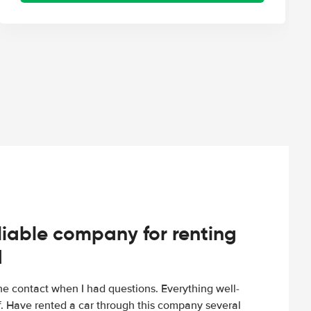
iable company for renting
d
e contact when I had questions. Everything well-
ff. Have rented a car through this company several