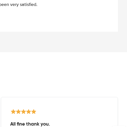
een very satisfied.
All fine thank you.