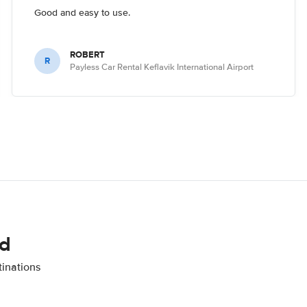
Good and easy to use.
ROBERT
R
Payless Car Rental Keflavik International Airport
nd
tinations