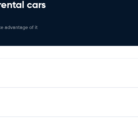
rental cars
ke advantage of it