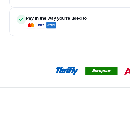
Pay in the way you’re used to