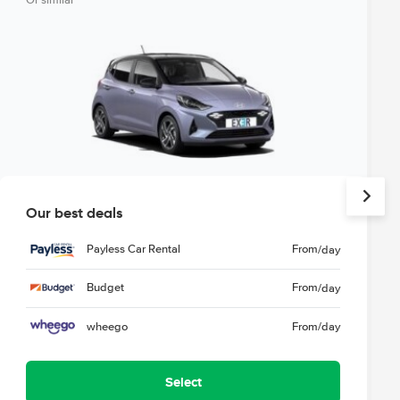
Or similar
Our best deals
Payless Car Rental
From
/day
Budget
From
/day
wheego
From
/day
Select