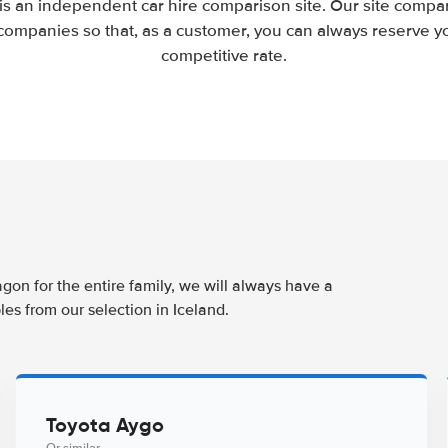
 is an independent car hire comparison site. Our site compar
companies so that, as a customer, you can always reserve you
competitive rate.
agon for the entire family, we will always have a
es from our selection in Iceland.
Toyota Aygo