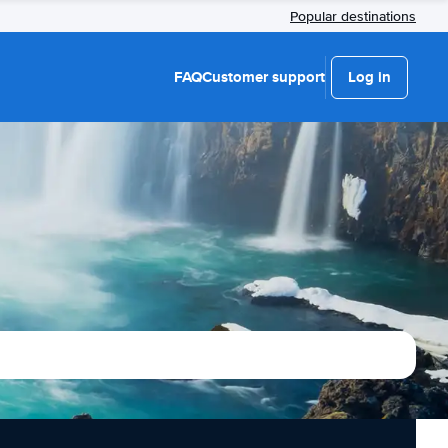
Popular destinations
FAQ
Customer support
Log in