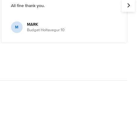
All fine thank you.
MARK
M
Budget Holtavegur 10