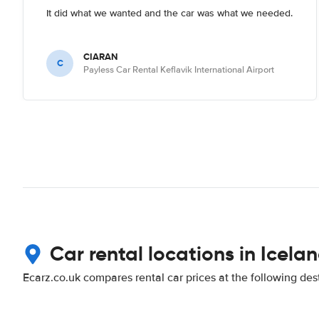
It did what we wanted and the car was what we needed.
CIARAN
C
Payless Car Rental Keflavik International Airport
Car rental locations in Icela
Ecarz.co.uk compares rental car prices at the following des