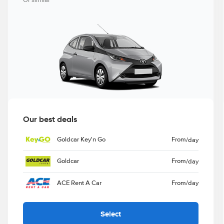
Or similar
Our best deals
Goldcar Key'n Go
From
/day
Goldcar
From
/day
ACE Rent A Car
From
/day
Select