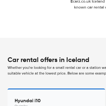
Ecarz.co.uk Iceland
known car rental 
Car rental offers in Iceland
Whether you're looking for a small rental car or a station w
suitable vehicle at the lowest price. Below are some exampl
Hyundai i10