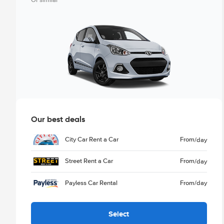
Or similar
Our best deals
City Car Rent a Car
From
/day
Street Rent a Car
From
/day
Payless Car Rental
From
/day
Select