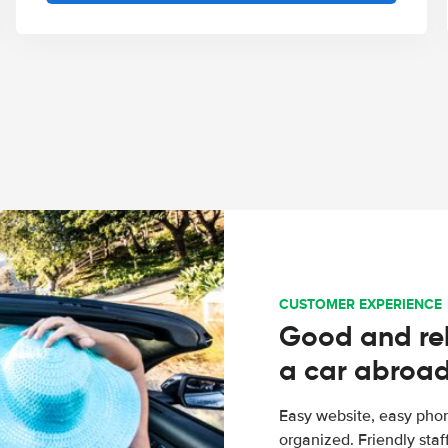
CUSTOMER EXPERIENCE
Good and rel
a car abroa
Easy website, easy phon
organized. Friendly sta