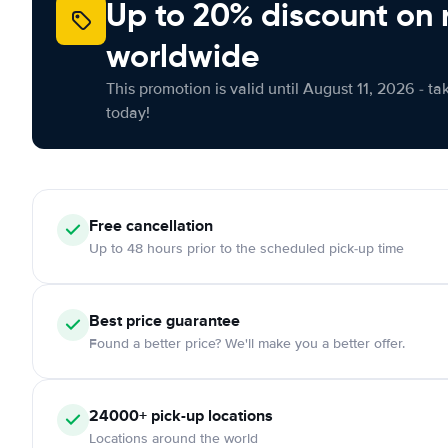
Up to 20% discount on 
worldwide
This promotion is valid until August 11, 2026 - ta
today!
Free
cancellation
Up to 48 hours prior to the scheduled pick-up time
Best price guarantee
Found a better price? We'll make you a better offer.
24000+
pick-up locations
Locations around the world