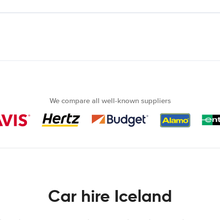
We compare all well-known suppliers
Car hire Iceland