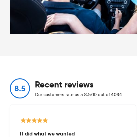
Recent reviews
8.5
Our customers rate us a 8.5/10 out of 4094
It did what we wanted