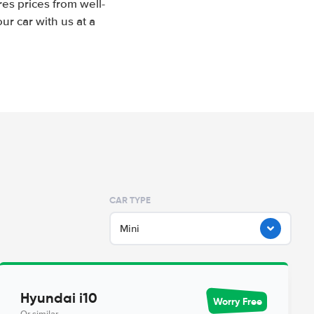
es prices from well-
r car with us at a
CAR TYPE
Mini
Hyundai i10
Worry Free