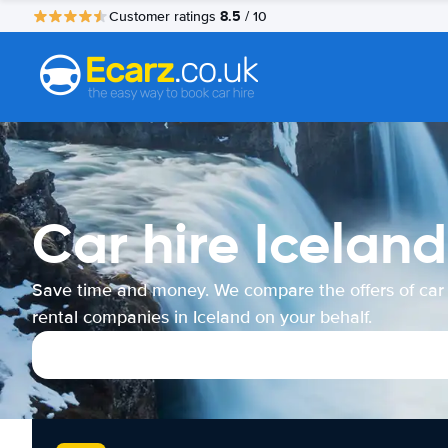
8.5
Customer ratings
/ 10
Car hire Iceland
Save time and money. We compare the offers of car
rental companies in Iceland on your behalf.