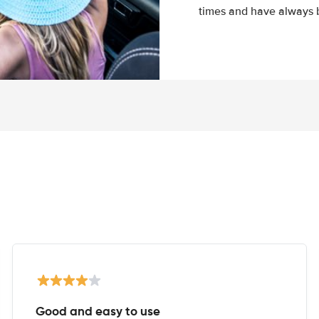
times and have always b
Good and easy to use