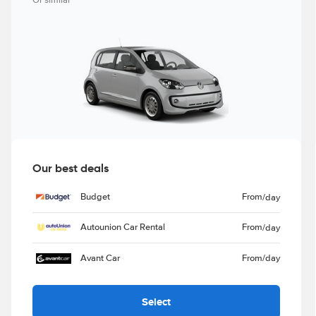
Or similar
Our best deals
Budget
From
/day
Autounion Car Rental
From
/day
Avant Car
From
/day
Select