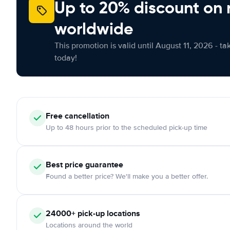
Up to 20% discount on 
worldwide
This promotion is valid until August 11, 2026 - ta
today!
Free
cancellation
Up to 48 hours prior to the scheduled pick-up time
Best price guarantee
Found a better price? We'll make you a better offer.
24000+
pick-up locations
Locations around the world