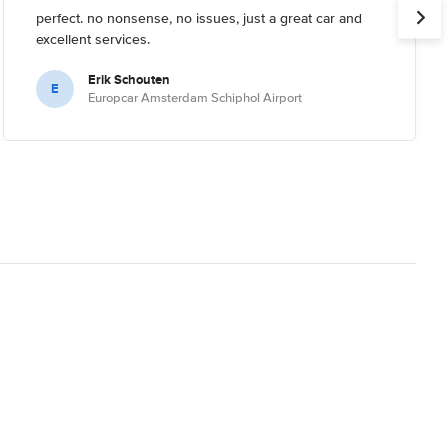
perfect. no nonsense, no issues, just a great car and
excellent services.
Erik Schouten
E
Europcar Amsterdam Schiphol Airport