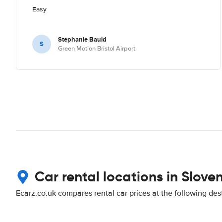
Easy
Stephanie Bauld
S
Green Motion Bristol Airport
Car rental locations in Slove
Ecarz.co.uk compares rental car prices at the following des