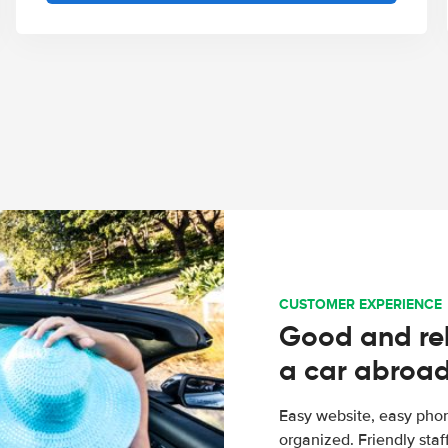
CUSTOMER EXPERIENCE
Good and rel
a car abroa
Easy website, easy phon
organized. Friendly sta