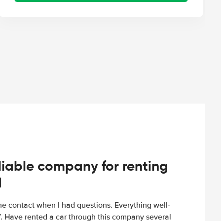
iable company for renting
d
e contact when I had questions. Everything well-
ff. Have rented a car through this company several