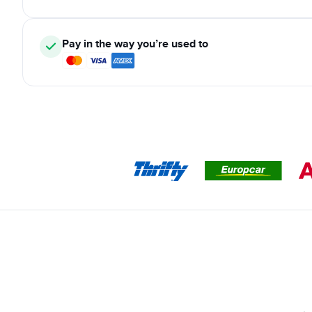
Pay in the way you’re used to