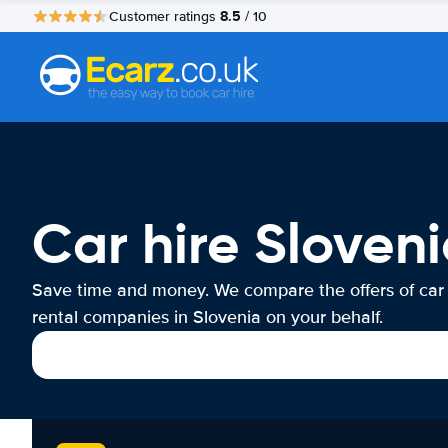
8.5
Customer ratings
/ 10
Car hire Sloven
Save time and money. We compare the offers of car
rental companies in Slovenia on your behalf.