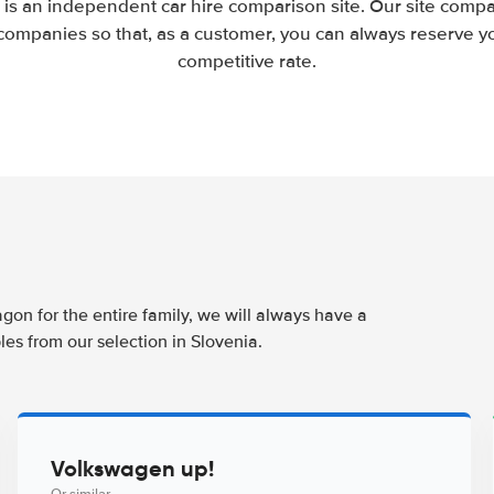
 is an independent car hire comparison site. Our site compa
companies so that, as a customer, you can always reserve you
competitive rate.
agon for the entire family, we will always have a
es from our selection in Slovenia.
Volkswagen up!