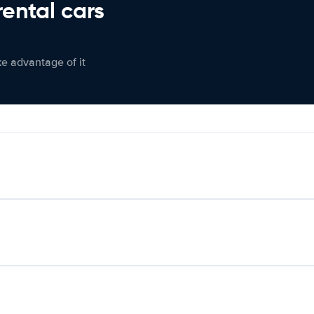
rental cars
ke advantage of it