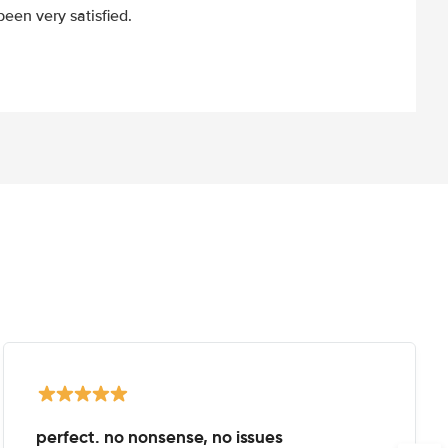
een very satisfied.
perfect. no nonsense, no issues