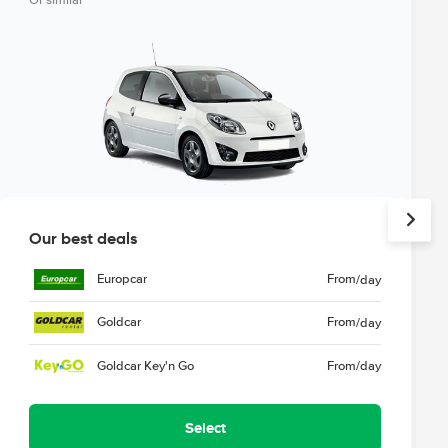
Or similar
Our best deals
Europcar
From
/day
Goldcar
From
/day
Goldcar Key'n Go
From
/day
Select