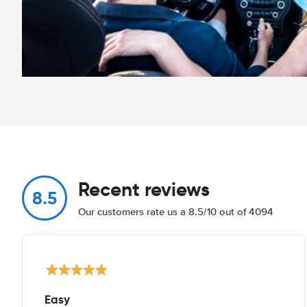
Recent reviews
8.5
Our customers rate us a 8.5/10 out of 4094
Easy