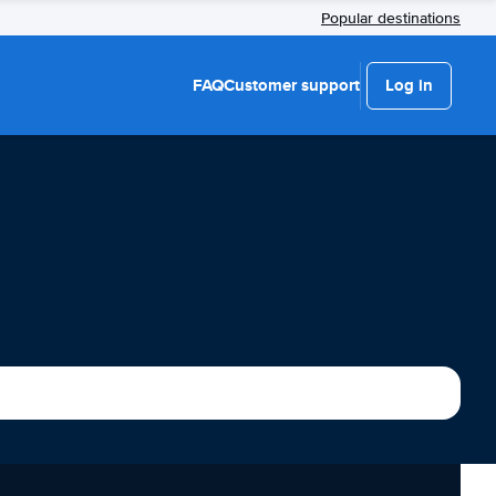
Popular destinations
FAQ
Customer support
Log in