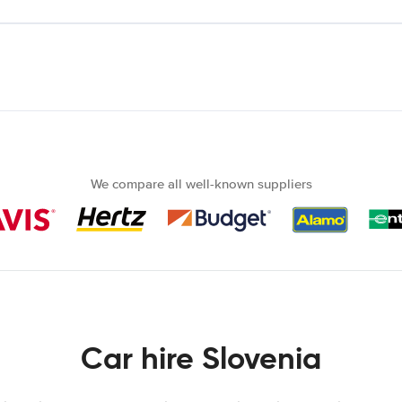
We compare all well-known suppliers
Car hire Slovenia