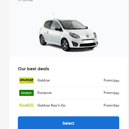
Or similar
Our best deals
Goldcar
From
/day
Europcar
From
/day
Goldcar Key'n Go
From
/day
Select