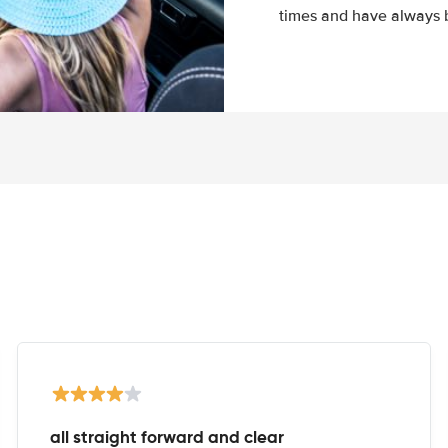
times and have always b
all straight forward and clear