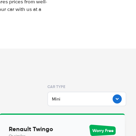
res prices from well-
r car with us at a
CAR TYPE
Mini
Renault Twingo
Worry Free