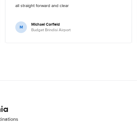
all straight forward and clear
Michael Corfield
M
Budget Brindisi Airport
nia
tinations