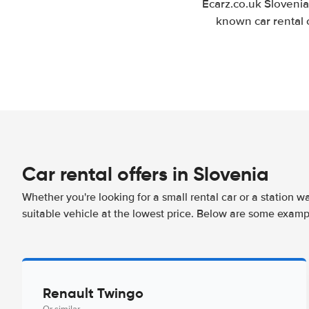
Ecarz.co.uk Slovenia
known car rental 
Car rental offers in Slovenia
Whether you're looking for a small rental car or a station w
suitable vehicle at the lowest price. Below are some exampl
Renault Twingo