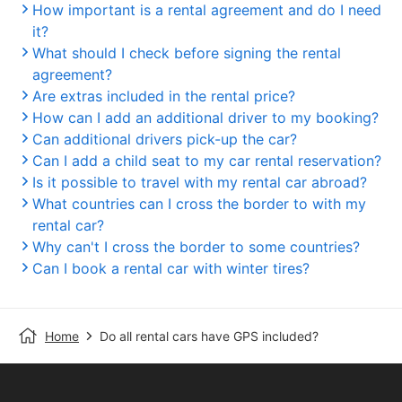
How important is a rental agreement and do I need
it?
What should I check before signing the rental
agreement?
Are extras included in the rental price?
How can I add an additional driver to my booking?
Can additional drivers pick-up the car?
Can I add a child seat to my car rental reservation?
Is it possible to travel with my rental car abroad?
What countries can I cross the border to with my
rental car?
Why can't I cross the border to some countries?
Can I book a rental car with winter tires?
Home
Do all rental cars have GPS included?