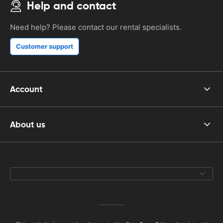
Help and contact
Need help? Please contact our rental specialists.
Customer support
Account
About us