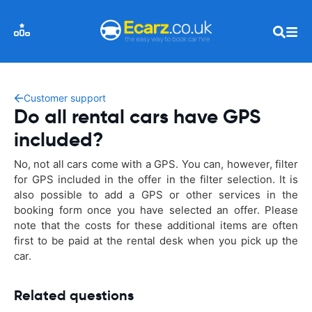
Customer support
Do all rental cars have GPS
included?
No, not all cars come with a GPS. You can, however, filter
for GPS included in the offer in the filter selection. It is
also possible to add a GPS or other services in the
booking form once you have selected an offer. Please
note that the costs for these additional items are often
first to be paid at the rental desk when you pick up the
car.
Related questions