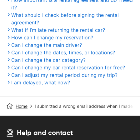
How important is a rental agreement and do I need
it?
What should I check before signing the rental
agreement?
What if I’m late returning the rental car?
How can I change my reservation?
Can I change the main driver?
Can I change the dates, times, or locations?
Can I change the car category?
Can I change my car rental reservation for free?
Can I adjust my rental period during my trip?
I am delayed, what now?
Home
I submitted a wrong email address when I made the
Help and contact