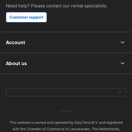
Need help? Please contact our rental specialists.
Customer support
Account
About us
This website is owned and operated by EasyTerra B.V. and registered
with the Chamber of Commerce in Leeuwarden, The Netherlands,