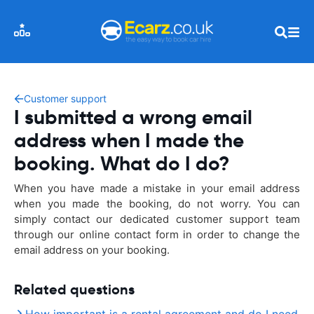
Customer support
I submitted a wrong email
address when I made the
booking. What do I do?
When you have made a mistake in your email address
when you made the booking, do not worry. You can
simply contact our dedicated customer support team
through our online contact form in order to change the
email address on your booking.
Related questions