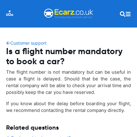
Customer support
Is a flight number mandatory
to book a car?
The flight number is not mandatory but can be useful in
case a flight is delayed. Should that be the case, the
rental company will be able to check your arrival time and
possibly keep the car you have reserved.
If you know about the delay before boarding your flight,
we recommend contacting the rental company directly.
Related questions