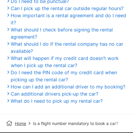
Do I need to be punctual?
Can I pick up the rental car outside regular hours?
How important is a rental agreement and do I need
it?
What should I check before signing the rental
agreement?
What should I do if the rental company has no car
available?
What will happen if my credit card doesn’t work
when I pick up the rental car?
Do I need the PIN code of my credit card when
picking up the rental car?
How can I add an additional driver to my booking?
Can additional drivers pick-up the car?
What do I need to pick up my rental car?
Home
Is a flight number mandatory to book a car?