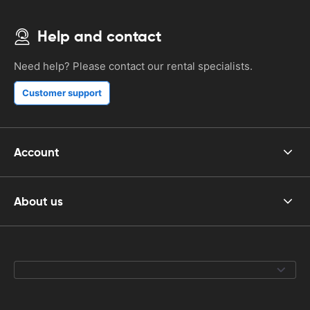
Help and contact
Need help? Please contact our rental specialists.
Customer support
Account
About us