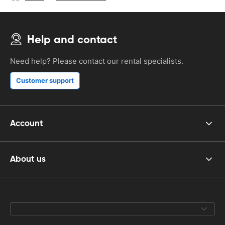
Help and contact
Need help? Please contact our rental specialists.
Customer support
Account
About us