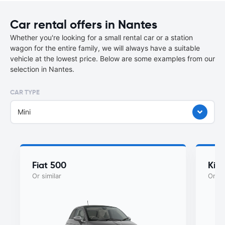
Car rental offers in Nantes
Whether you're looking for a small rental car or a station
wagon for the entire family, we will always have a suitable
vehicle at the lowest price. Below are some examples from our
selection in Nantes.
CAR TYPE
Mini
Fiat 500
Kia
Or similar
Or si