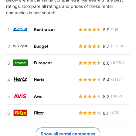
ratings. Compare all ratings and prices of these rental
companies in one search.
Rent a car
8.9
(49)
Budget
8.7
(11512)
Europcar
8.6
(10251)
Hertz
8.4
(8812)
Avis
8.2
(7437)
Flizzr
8.1
(479)
Show all rental companies