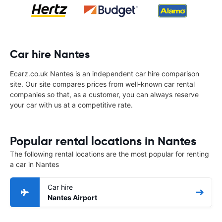
Car hire Nantes
Ecarz.co.uk Nantes is an independent car hire comparison
site. Our site compares prices from well-known car rental
companies so that, as a customer, you can always reserve
your car with us at a competitive rate.
Popular rental locations in Nantes
The following rental locations are the most popular for renting
a car in Nantes
Car hire
Nantes Airport