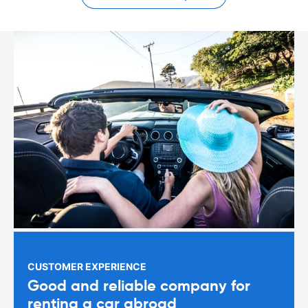
CUSTOMER EXPERIENCE
Good and reliable company for
renting a car abroad