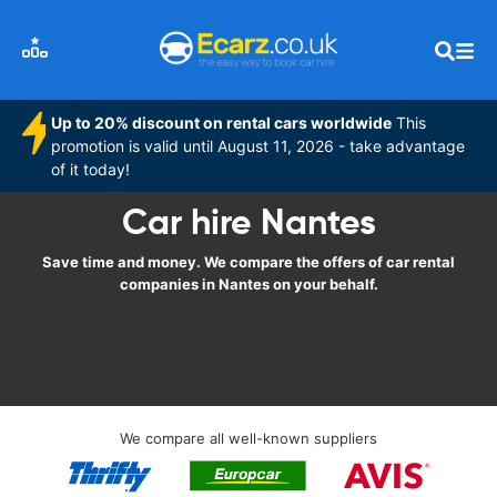
Up to 20% discount on rental cars worldwide
This
promotion is valid until August 11, 2026 - take advantage
of it today!
Car hire Nantes
Save time and money. We compare the offers of car rental
companies in Nantes on your behalf.
We compare all well-known suppliers