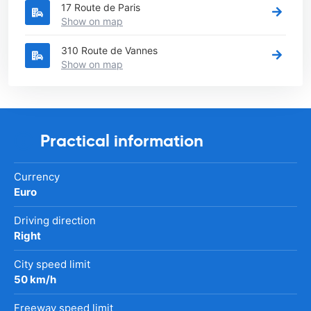
17 Route de Paris
Show on map
310 Route de Vannes
Show on map
Practical information
Currency
Euro
Driving direction
Right
City speed limit
50 km/h
Freeway speed limit