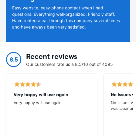
Easy website, easy phone contact when I had
questions. Everything well-organized. Friendly staff.
Have rented a car through this company several times
and have always been very satisfied.
Recent reviews
8.5
Our customers rate us a 8.5/10 out of 4095
Very happy will use again
No issues w
Very happy will use again
No issues wi
was clear and