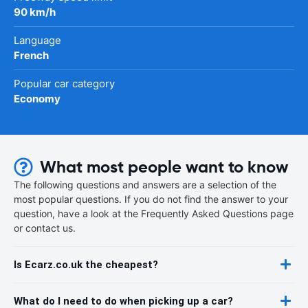
90 km/h
Language
French
Popular car category
Economy
What most people want to know
The following questions and answers are a selection of the
most popular questions. If you do not find the answer to your
question, have a look at the Frequently Asked Questions page
or contact us.
Is Ecarz.co.uk the cheapest?
What do I need to do when picking up a car?