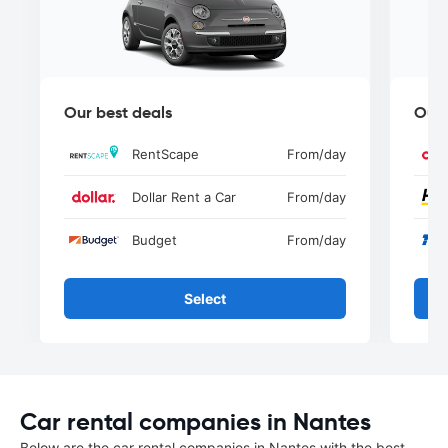
Our best deals
Our 
RentScape
From
/day
Dollar Rent a Car
From
/day
Budget
From
/day
Select
Car rental companies in Nantes
Below are the car rental companies in Nantes with the best