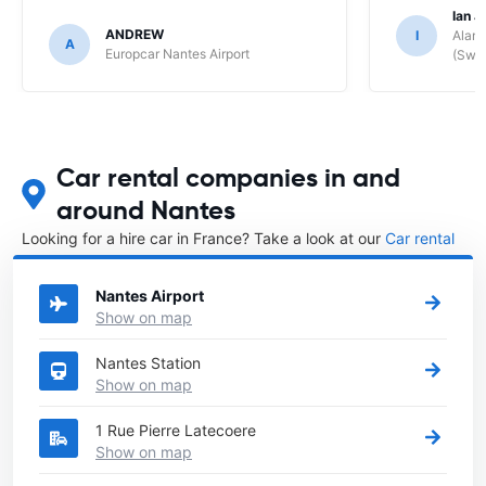
Ian J
ANDREW
I
Alamo
A
Europcar Nantes Airport
(Swit
Car rental companies in and
around Nantes
Looking for a hire car in France? Take a look at our
Car rental
France
directory.
Nantes Airport
Show on map
Nantes Station
Show on map
1 Rue Pierre Latecoere
Show on map