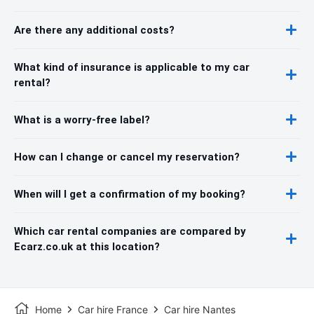
Are there any additional costs?
What kind of insurance is applicable to my car
rental?
What is a worry-free label?
How can I change or cancel my reservation?
When will I get a confirmation of my booking?
Which car rental companies are compared by
Ecarz.co.uk at this location?
Home
Car hire France
Car hire Nantes