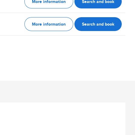
More information
Search and book
More information
Search and book