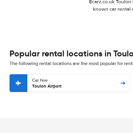
Ecarz.co.uk Toulon 
known car rental 
Popular rental locations in Toul
The following rental locations are the most popular for rent
Car hire
Toulon Airport