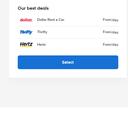
Our best deals
Dollar Rent a Car
From
/day
Thrifty
From
/day
Hertz
From
/day
Select