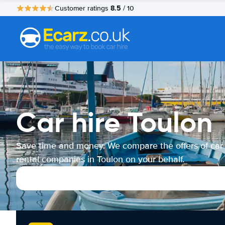
8.5
Customer ratings
/ 10
Car hire Toulon
Save time and money. We compare the offers of car
rental companies in Toulon on your behalf.