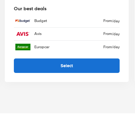
Our best deals
Budget
From
/day
Avis
From
/day
Europcar
From
/day
Select