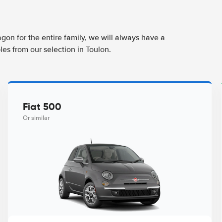
agon for the entire family, we will always have a
es from our selection in Toulon.
Fiat 500
Or similar