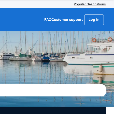
Popular destinations
FAQ
Customer support
Log in