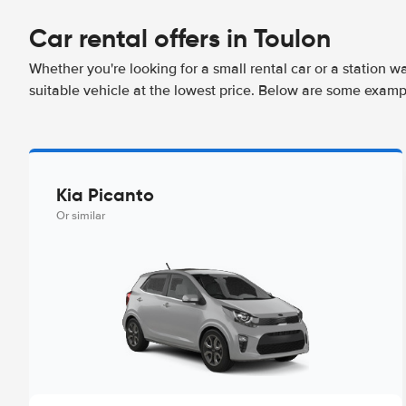
Car rental offers in Toulon
Whether you're looking for a small rental car or a station w
suitable vehicle at the lowest price. Below are some exampl
Kia Picanto
Or similar