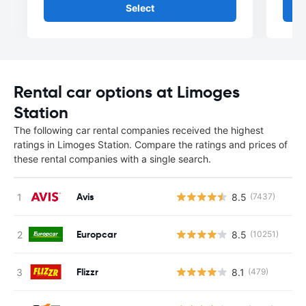
Select
Rental car options at Limoges
Station
The following car rental companies received the highest
ratings in Limoges Station. Compare the ratings and prices of
these rental companies with a single search.
Avis
8.5
(7437)
Europcar
8.5
(10251)
Flizzr
8.1
(479)