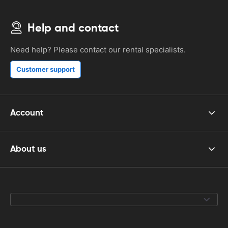
Help and contact
Need help? Please contact our rental specialists.
Customer support
Account
About us