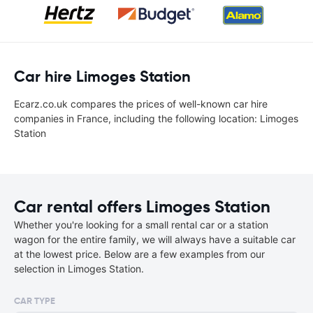
Car hire Limoges Station
Ecarz.co.uk compares the prices of well-known car hire
companies in France, including the following location: Limoges
Station
Car rental offers Limoges Station
Whether you're looking for a small rental car or a station
wagon for the entire family, we will always have a suitable car
at the lowest price. Below are a few examples from our
selection in Limoges Station.
CAR TYPE