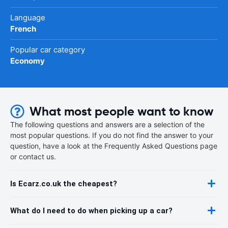
Language
French
Popular car category
Economy
What most people want to know
The following questions and answers are a selection of the
most popular questions. If you do not find the answer to your
question, have a look at the Frequently Asked Questions page
or contact us.
Is Ecarz.co.uk the cheapest?
What do I need to do when picking up a car?