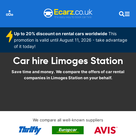
Up to 20% discount on rental cars worldwide
This
promotion is valid until August 11, 2026 - take advantage
of it today!
Car hire Limoges Station
Save time and money. We compare the offers of car rental
companies in Limoges Station on your behalf.
We compare all well-known suppliers