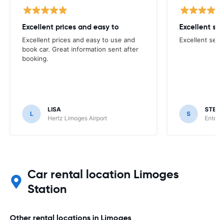
Excellent prices and easy to
Excellent s
Excellent prices and easy to use and
Excellent ser
book car. Great information sent after
booking.
LISA
STE
L
S
Hertz Limoges Airport
Enter
Car rental location Limoges
Station
Other rental locations in Limoges