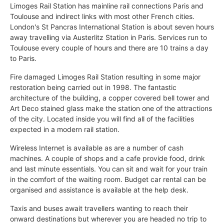
Limoges Rail Station has mainline rail connections Paris and
Toulouse and indirect links with most other French cities.
London's St Pancras International Station is about seven hours
away travelling via Austerlitz Station in Paris. Services run to
Toulouse every couple of hours and there are 10 trains a day
to Paris.
Fire damaged Limoges Rail Station resulting in some major
restoration being carried out in 1998. The fantastic
architecture of the building, a copper covered bell tower and
Art Deco stained glass make the station one of the attractions
of the city. Located inside you will find all of the facilities
expected in a modern rail station.
Wireless Internet is available as are a number of cash
machines. A couple of shops and a cafe provide food, drink
and last minute essentials. You can sit and wait for your train
in the comfort of the waiting room. Budget car rental can be
organised and assistance is available at the help desk.
Taxis and buses await travellers wanting to reach their
onward destinations but wherever you are headed no trip to