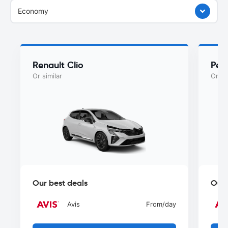
Economy
Renault Clio
Peu
Or similar
Or si
Our best deals
Our 
Avis
From
/day