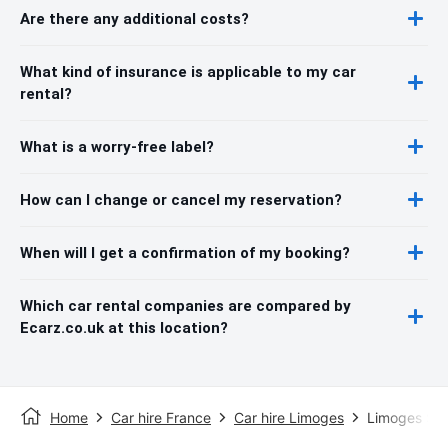
Are there any additional costs?
What kind of insurance is applicable to my car
rental?
What is a worry-free label?
How can I change or cancel my reservation?
When will I get a confirmation of my booking?
Which car rental companies are compared by
Ecarz.co.uk at this location?
Home
Car hire France
Car hire Limoges
Limoges Sta