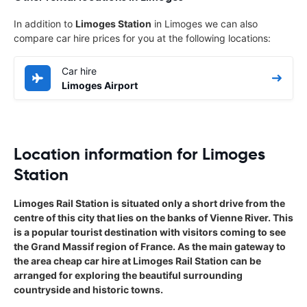
In addition to
Limoges Station
in Limoges we can also
compare car hire prices for you at the following locations:
Car hire
Limoges Airport
Location information for Limoges
Station
Limoges Rail Station is situated only a short drive from the
centre of this city that lies on the banks of Vienne River. This
is a popular tourist destination with visitors coming to see
the Grand Massif region of France. As the main gateway to
the area cheap car hire at Limoges Rail Station can be
arranged for exploring the beautiful surrounding
countryside and historic towns.