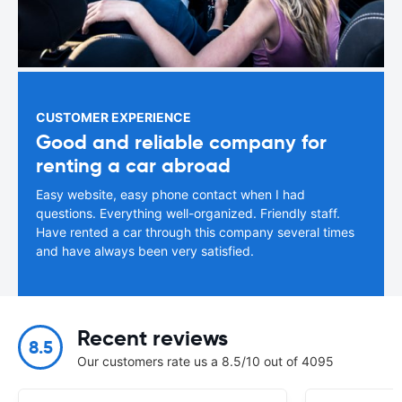
CUSTOMER EXPERIENCE
Good and reliable company for
renting a car abroad
Easy website, easy phone contact when I had
questions. Everything well-organized. Friendly staff.
Have rented a car through this company several times
and have always been very satisfied.
Recent reviews
8.5
Our customers rate us a 8.5/10 out of 4095