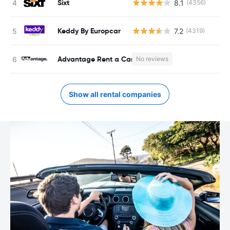
Sixt
8.1
(4356)
Keddy By Europcar
7.2
(4319)
Advantage Rent a Car
No reviews
Show all rental companies