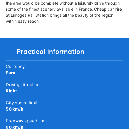
the area would be complete without a leisurely drive through
some of the finest scenery available in France. Cheap car hire
at Limoges Rail Station brings all the beauty of the region
within easy reach.
Practical information
Currency
Euro
Driving direction
Right
City speed limit
50 km/h
Freeway speed limit
90 km/h