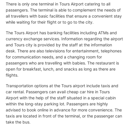
There is only one terminal in Tours Airport catering to all
passengers. The terminal is able to complement the needs of
all travellers with basic facilities that ensure a convenient stay
while waiting for their flight or to go to the city.
The Tours Airport has banking facilities including ATMs and
currency exchange services. Information regarding the airport
and Tours city is provided by the staff at the information
desk. There are also televisions for entertainment, telephones
for communication needs, and a changing room for
passengers who are travelling with babies. The restaurant is
open for breakfast, lunch, and snacks as long as there are
flights.
Transportation options at the Tours airport include taxis and
car rental. Passengers can avail cheap car hire in Tours
Airport with the help of the staff situated in a special cabin
within the long-stay parking lot. Passengers are highly
advised to book online in advance for more convenience. The
taxis are located in front of the terminal, or the passenger can
take the bus.