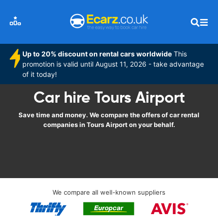
Up to 20% discount on rental cars worldwide
This
promotion is valid until August 11, 2026 - take advantage
of it today!
Car hire Tours Airport
Save time and money. We compare the offers of car rental
companies in Tours Airport on your behalf.
We compare all well-known suppliers