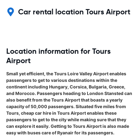
Car rental location Tours Airport
Location information for Tours
Airport
Small yet efficient, the Tours Loire Valley Airport enables
passengers to get to various destinations within the
continent including Hungary, Corsica, Bulgaria, Greece,
and Morocco. Passengers heading to London Stansted can
also benefit from the Tours Airport that boasts a yearly
capacity of 50,000 passengers. Situated five miles from
Tours, cheap car hire in Tours Airport enables these
passengers to get to the city while making sure that they
can explore it easily. Getting to Tours Airport is also made
easy with buses care of Ryanair for its passengers.