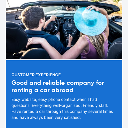
CUSTOMER EXPERIENCE
Good and reliable company for
renting a car abroad
Easy website, easy phone contact when I had
questions. Everything well-organized. Friendly staff.
Have rented a car through this company several times
and have always been very satisfied.