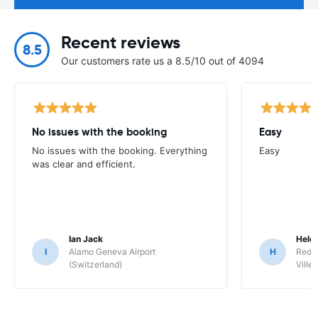
Recent reviews
8.5
Our customers rate us a 8.5/10 out of 4094
No issues with the booking
Easy
No issues with the booking. Everything
Easy
was clear and efficient.
Ian Jack
Hele
I
Alamo Geneva Airport
H
Red S
(Switzerland)
Ville/