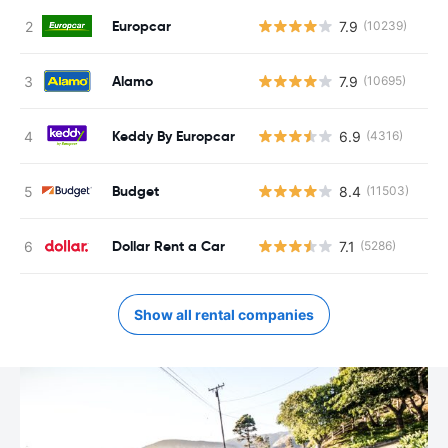
Europcar
7.9
(10239)
Alamo
7.9
(10695)
Keddy By Europcar
6.9
(4316)
Budget
8.4
(11503)
Dollar Rent a Car
7.1
(5286)
Show all rental companies