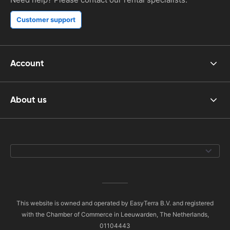
Customer support
Account
About us
This website is owned and operated by EasyTerra B.V. and registered
with the Chamber of Commerce in Leeuwarden, The Netherlands,
01104443