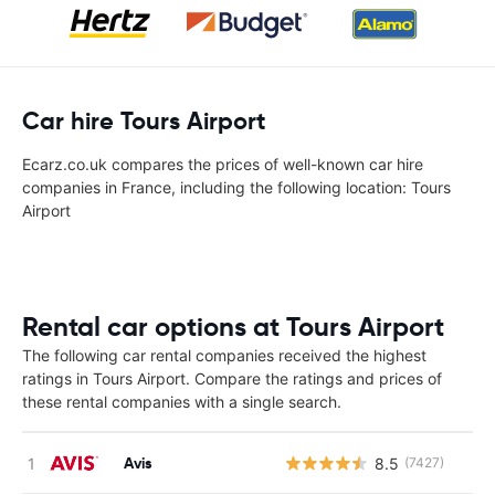
Car hire Tours Airport
Ecarz.co.uk compares the prices of well-known car hire
companies in France, including the following location: Tours
Airport
Rental car options at Tours Airport
The following car rental companies received the highest
ratings in Tours Airport. Compare the ratings and prices of
these rental companies with a single search.
Avis
8.5
(7427)