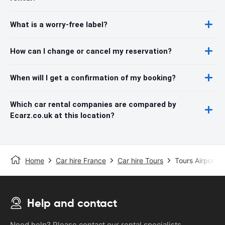
What is a worry-free label?
How can I change or cancel my reservation?
When will I get a confirmation of my booking?
Which car rental companies are compared by
Ecarz.co.uk at this location?
Home
Car hire France
Car hire Tours
Tours Airport
Help and contact
Need help? Please contact our rental specialists.