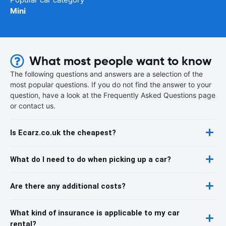
Mini
What most people want to know
The following questions and answers are a selection of the
most popular questions. If you do not find the answer to your
question, have a look at the Frequently Asked Questions page
or contact us.
Is Ecarz.co.uk the cheapest?
What do I need to do when picking up a car?
Are there any additional costs?
What kind of insurance is applicable to my car
rental?