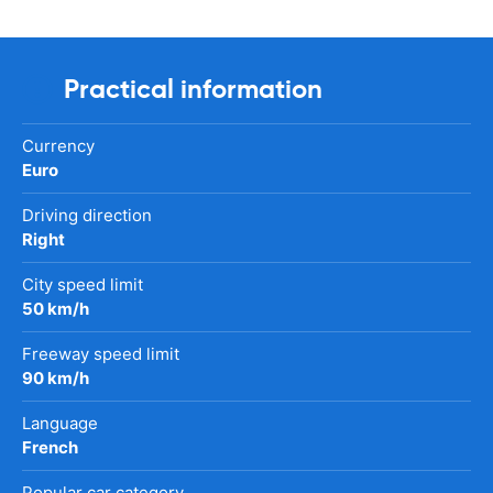
Practical information
Currency
Euro
Driving direction
Right
City speed limit
50 km/h
Freeway speed limit
90 km/h
Language
French
Popular car category