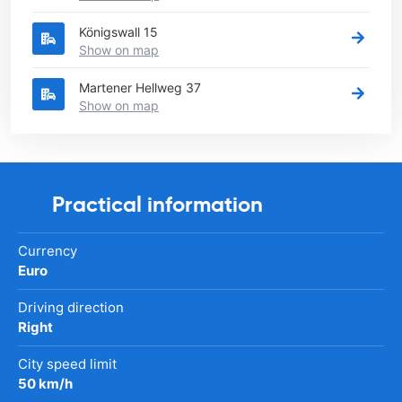
Königswall 15
Show on map
Martener Hellweg 37
Show on map
Practical information
Currency
Euro
Driving direction
Right
City speed limit
50 km/h