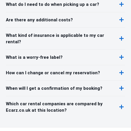
What do I need to do when picking up a car?
Are there any additional costs?
What kind of insurance is applicable to my car
rental?
What is a worry-free label?
How can I change or cancel my reservation?
When will I get a confirmation of my booking?
Which car rental companies are compared by
Ecarz.co.uk at this location?