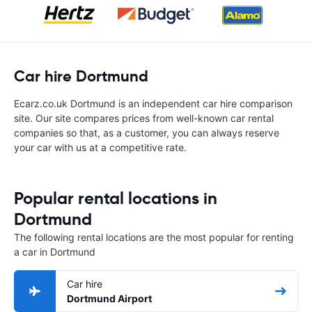
Car hire Dortmund
Ecarz.co.uk Dortmund is an independent car hire comparison
site. Our site compares prices from well-known car rental
companies so that, as a customer, you can always reserve
your car with us at a competitive rate.
Popular rental locations in
Dortmund
The following rental locations are the most popular for renting
a car in Dortmund
Car hire
Dortmund Airport