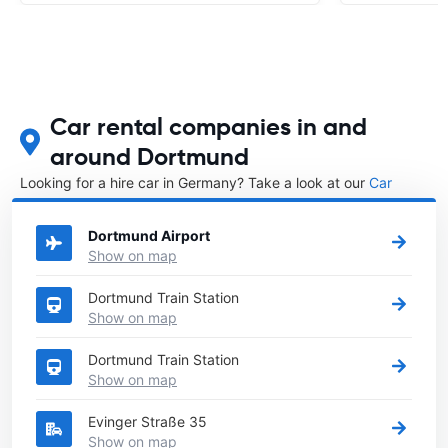
Car rental companies in and
around Dortmund
Looking for a hire car in Germany? Take a look at our
Car
rental Germany
directory.
Dortmund Airport
Show on map
Dortmund Train Station
Show on map
Dortmund Train Station
Show on map
Evinger Straße 35
Show on map