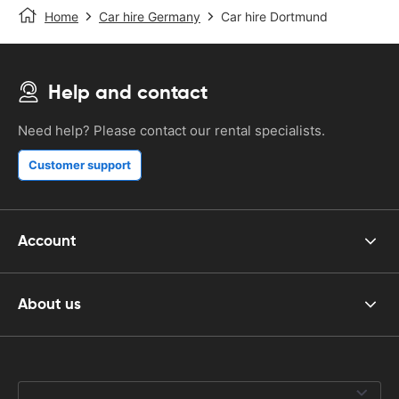
Home
Car hire Germany
Car hire Dortmund
Help and contact
Need help? Please contact our rental specialists.
Customer support
Account
About us