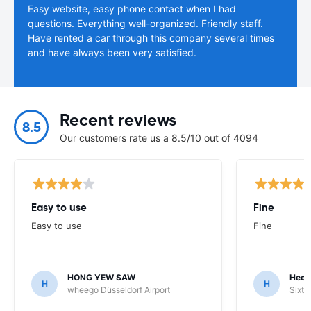
Easy website, easy phone contact when I had
questions. Everything well-organized. Friendly staff.
Have rented a car through this company several times
and have always been very satisfied.
Recent reviews
8.5
Our customers rate us a 8.5/10 out of 4094
Easy to use
Fine
Easy to use
Fine
HONG YEW SAW
Hech
H
H
wheego Düsseldorf Airport
Sixt 