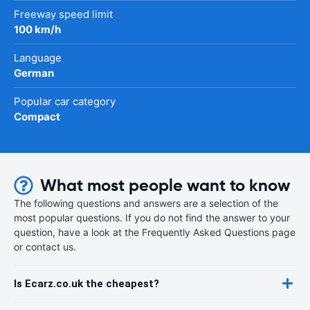
Freeway speed limit
100 km/h
Language
German
Popular car category
Compact
What most people want to know
The following questions and answers are a selection of the
most popular questions. If you do not find the answer to your
question, have a look at the Frequently Asked Questions page
or contact us.
Is Ecarz.co.uk the cheapest?