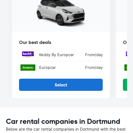
Our best deals
Our 
Keddy By Europcar
From
/day
Europcar
From
/day
Select
Car rental companies in Dortmund
Below are the car rental companies in Dortmund with the best