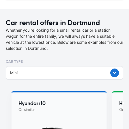
Car rental offers in Dortmund
Whether you're looking for a small rental car or a station
wagon for the entire family, we will always have a suitable
vehicle at the lowest price. Below are some examples from our
selection in Dortmund.
CAR TYPE
Mini
Hyundai i10
Hyu
Or similar
Or si