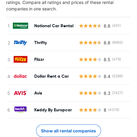
ratings. Compare all ratings and prices of these rental
companies in one search.
National Car Rental
8.8
(491)
Thrifty
8.8
(6965)
Flizzr
8.5
(479)
Dollar Rent a Car
8.4
(5286)
Avis
8.3
(7427)
Keddy By Europcar
8
(4316)
Show all rental companies