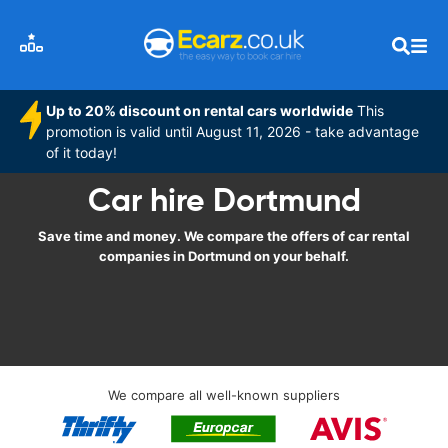
Up to 20% discount on rental cars worldwide
This
promotion is valid until August 11, 2026 - take advantage
of it today!
Car hire Dortmund
Save time and money. We compare the offers of car rental
companies in Dortmund on your behalf.
We compare all well-known suppliers