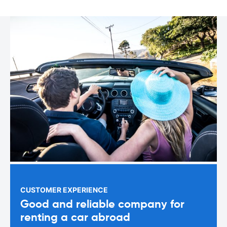
CUSTOMER EXPERIENCE
Good and reliable company for
renting a car abroad