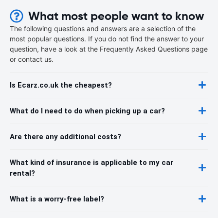
What most people want to know
The following questions and answers are a selection of the
most popular questions. If you do not find the answer to your
question, have a look at the Frequently Asked Questions page
or contact us.
Is Ecarz.co.uk the cheapest?
What do I need to do when picking up a car?
Are there any additional costs?
What kind of insurance is applicable to my car
rental?
What is a worry-free label?