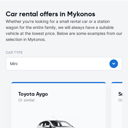
Car rental offers in Mykonos
Whether you're looking for a small rental car or a station
wagon for the entire family, we will always have a suitable
vehicle at the lowest price. Below are some examples from our
selection in Mykonos.
CAR TYPE
Mini
Toyota Aygo
Suzu
Or similar
Or si