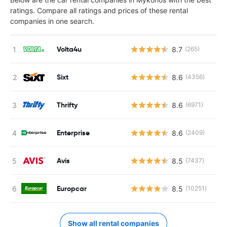
ratings. Compare all ratings and prices of these rental
companies in one search.
Volta4u
8.7
(265)
Sixt
8.6
(4356)
Thrifty
8.6
(6971)
Enterprise
8.6
(2409)
Avis
8.5
(7437)
Europcar
8.5
(10251)
Show all rental companies