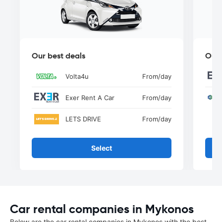
Our best deals
Our 
Volta4u
From
/day
Exer Rent A Car
From
/day
LETS DRIVE
From
/day
Select
Car rental companies in Mykonos
Below are the car rental companies in Mykonos with the best