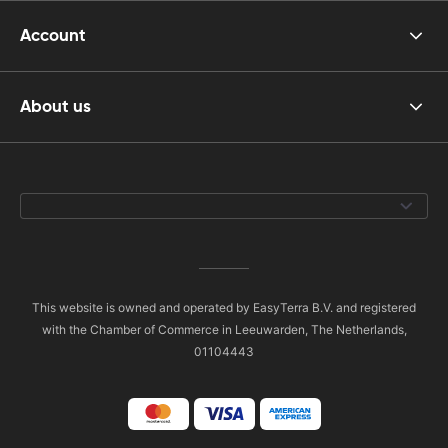
Account
About us
This website is owned and operated by EasyTerra B.V. and registered
with the Chamber of Commerce in Leeuwarden, The Netherlands,
01104443