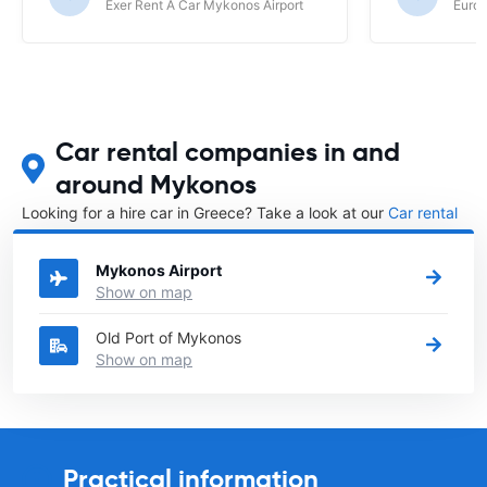
Exer Rent A Car Mykonos Airport
Europ
Car rental companies in and
around Mykonos
Looking for a hire car in Greece? Take a look at our
Car rental
Greece
directory.
Mykonos Airport
Show on map
Old Port of Mykonos
Show on map
Practical information