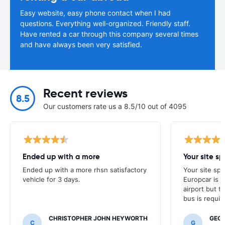
Easy website, easy phone contact when I had
questions. Everything well-organized. Friendly staff.
Have rented a car through this company several times
and have always been very satisfied.
Recent reviews
8.5
Our customers rate us a 8.5/10 out of 4095
Ended up with a more
Ended up with a more rhsn satisfactory
Your site spe
vehicle for 3 days.
Europcar is 
airport but th
bus is requir
CHRISTOPHER JOHN HEYWORTH
GEO
C
G