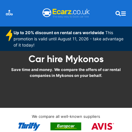
Up to 20% discount on rental cars worldwide
This
promotion is valid until August 11, 2026 - take advantage
of it today!
Car hire Mykonos
Save time and money. We compare the offers of car rental
companies in Mykonos on your behalf.
We compare all well-known suppliers