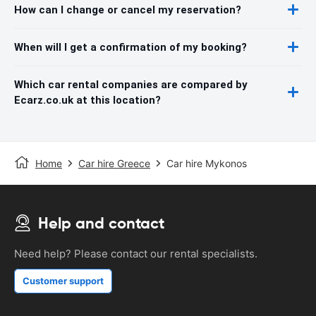
How can I change or cancel my reservation?
When will I get a confirmation of my booking?
Which car rental companies are compared by
Ecarz.co.uk at this location?
Home
Car hire Greece
Car hire Mykonos
Help and contact
Need help? Please contact our rental specialists.
Customer support