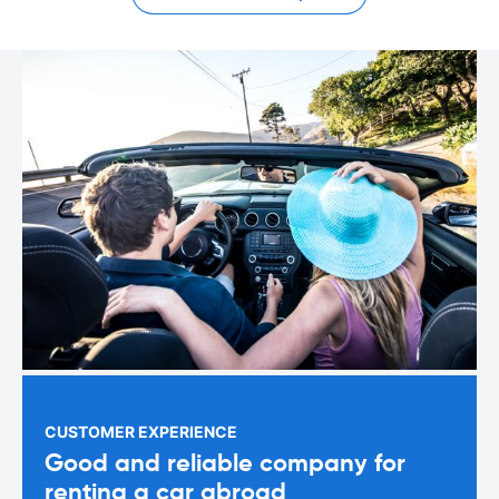
CUSTOMER EXPERIENCE
Good and reliable company for
renting a car abroad