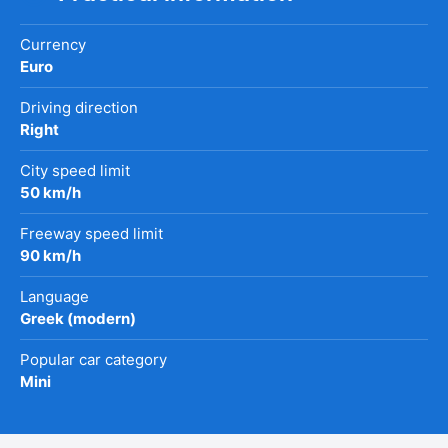
Currency
Euro
Driving direction
Right
City speed limit
50 km/h
Freeway speed limit
90 km/h
Language
Greek (modern)
Popular car category
Mini