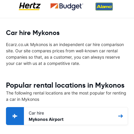
Car hire Mykonos
Ecarz.co.uk Mykonos is an independent car hire comparison
site. Our site compares prices from well-known car rental
companies so that, as a customer, you can always reserve
your car with us at a competitive rate.
Popular rental locations in Mykonos
The following rental locations are the most popular for renting
a car in Mykonos
Car hire
Mykonos Airport