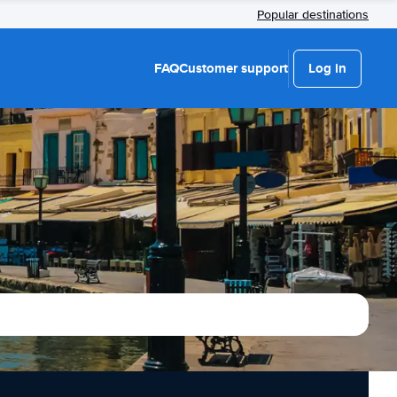
Popular destinations
FAQ
Customer support
Log in