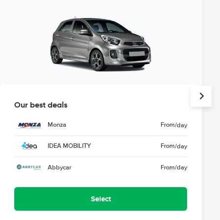
Our best deals
Monza
From
/day
IDEA MOBILITY
From
/day
Abbycar
From
/day
Select