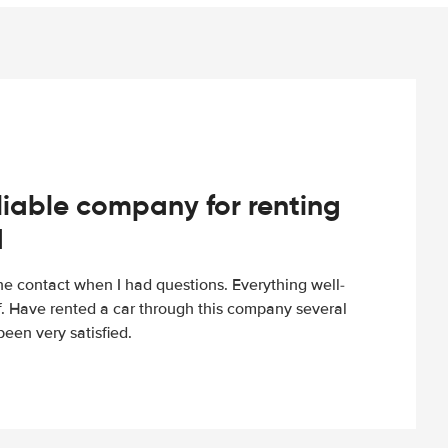
iable company for renting
d
e contact when I had questions. Everything well-
ff. Have rented a car through this company several
een very satisfied.