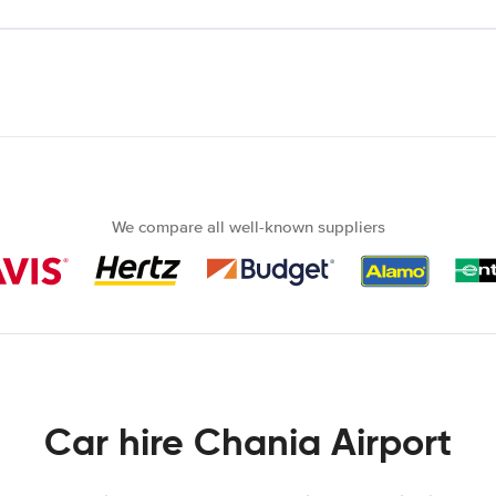
We compare all well-known suppliers
Car hire Chania Airport