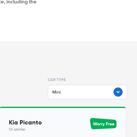
e, including the
CAR TYPE
Mini
Kia Picanto
Worry Free
Or similar