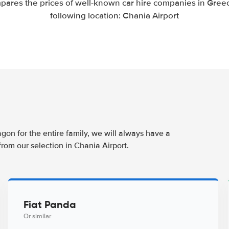
pares the prices of well-known car hire companies in Greec
following location: Chania Airport
agon for the entire family, we will always have a
from our selection in Chania Airport.
Fiat Panda
Or similar