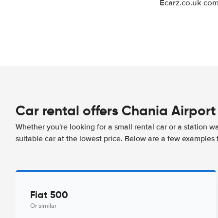
Ecarz.co.uk com
Car rental offers Chania Airport
Whether you're looking for a small rental car or a station w
suitable car at the lowest price. Below are a few examples 
Fiat 500
Or similar