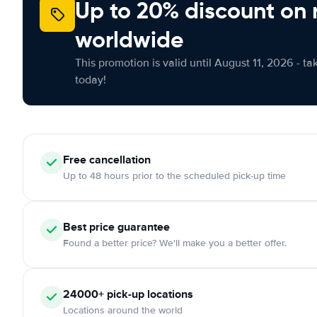
Up to 20% discount on 
worldwide
This promotion is valid until August 11, 2026 - ta
today!
Free
cancellation
Up to 48 hours prior to the scheduled pick-up time
Best price guarantee
Found a better price? We'll make you a better offer.
24000+
pick-up locations
Locations around the world