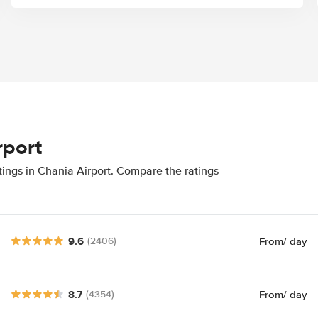
rport
tings in Chania Airport. Compare the ratings
9.6
From
/ day
(2406)
8.7
From
/ day
(4354)