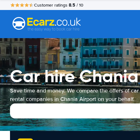
8.5
Customer ratings
/ 10
Car hire Chania
Save time and money. We compare the offers of car
rental companies in Chania Airport on your behalf.