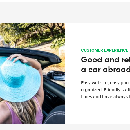
CUSTOMER EXPERIENCE
Good and rel
a car abroa
Easy website, easy phon
organized. Friendly sta
times and have always b