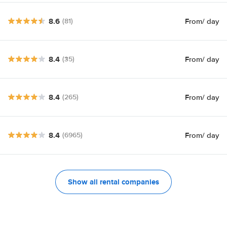
8.6
From
/ day
(81)
8.4
From
/ day
(35)
8.4
From
/ day
(265)
8.4
From
/ day
(6965)
Show all rental companies