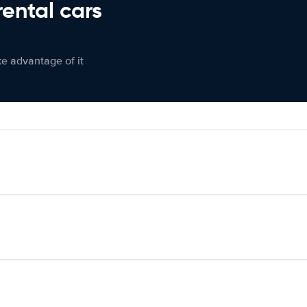
rental cars
ke advantage of it