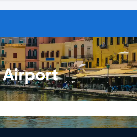
 Airport