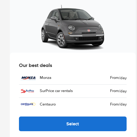
Our best deals
Monza
From
/day
SurPrice car rentals
From
/day
Centauro
From
/day
Select