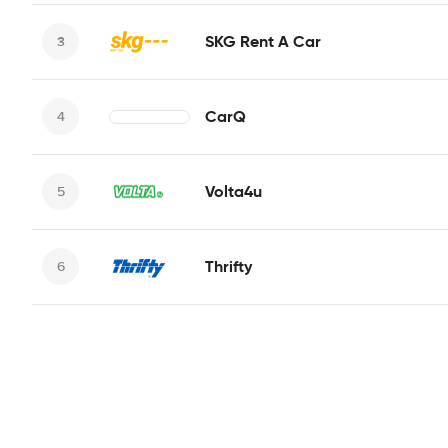
SKG Rent A Car
CarQ
Volta4u
Thrifty