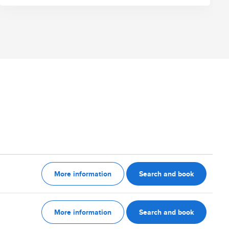
More information
Search and book
More information
Search and book