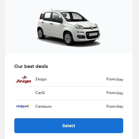
Our best deals
Zezgo
From
/day
CarQ
From
/day
Centauro
From
/day
Select