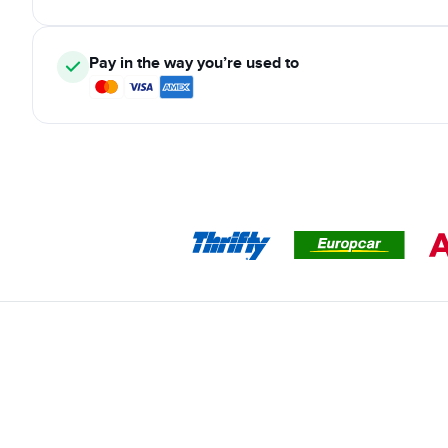
Pay in the way you’re used to