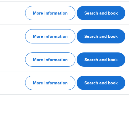
More information
Search and book
More information
Search and book
More information
Search and book
More information
Search and book