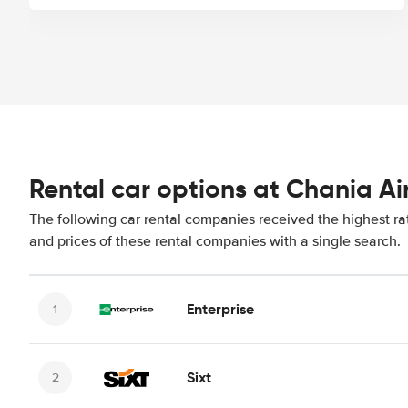
Rental car options at Chania Ai
The following car rental companies received the highest ra
and prices of these rental companies with a single search.
Enterprise
Sixt