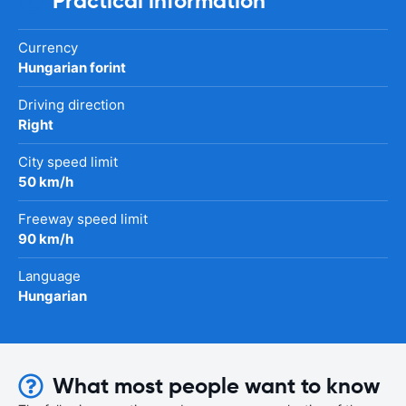
Practical information
Currency
Hungarian forint
Driving direction
Right
City speed limit
50 km/h
Freeway speed limit
90 km/h
Language
Hungarian
What most people want to know