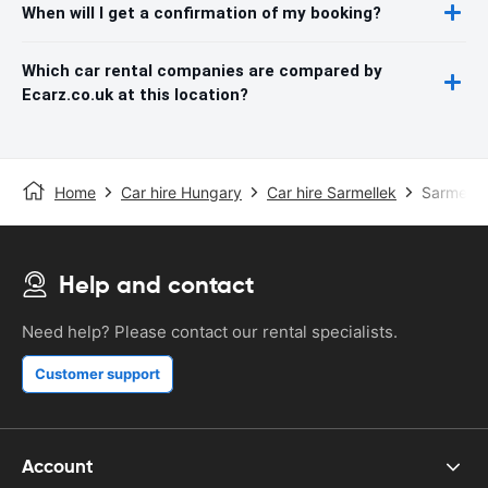
When will I get a confirmation of my booking?
Which car rental companies are compared by
Ecarz.co.uk at this location?
Home
Car hire Hungary
Car hire Sarmellek
Sarmellek
Help and contact
Need help? Please contact our rental specialists.
Customer support
Account