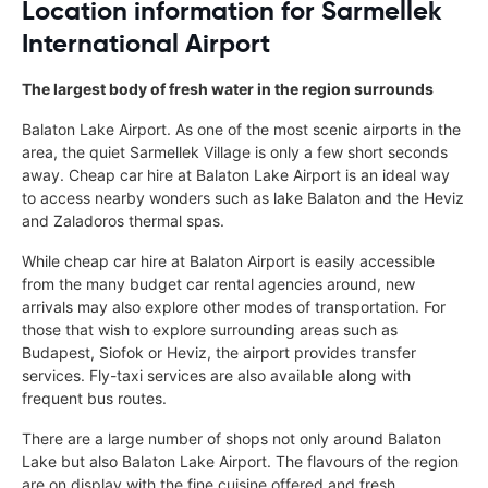
Location information for Sarmellek
International Airport
The largest body of fresh water in the region surrounds
Balaton Lake Airport. As one of the most scenic airports in the
area, the quiet Sarmellek Village is only a few short seconds
away. Cheap car hire at Balaton Lake Airport is an ideal way
to access nearby wonders such as lake Balaton and the Heviz
and Zaladoros thermal spas.
While cheap car hire at Balaton Airport is easily accessible
from the many budget car rental agencies around, new
arrivals may also explore other modes of transportation. For
those that wish to explore surrounding areas such as
Budapest, Siofok or Heviz, the airport provides transfer
services. Fly-taxi services are also available along with
frequent bus routes.
There are a large number of shops not only around Balaton
Lake but also Balaton Lake Airport. The flavours of the region
are on display with the fine cuisine offered and fresh