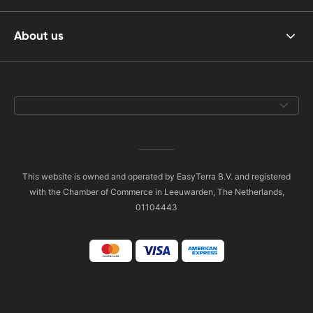
About us
This website is owned and operated by EasyTerra B.V. and registered
with the Chamber of Commerce in Leeuwarden, The Netherlands,
01104443