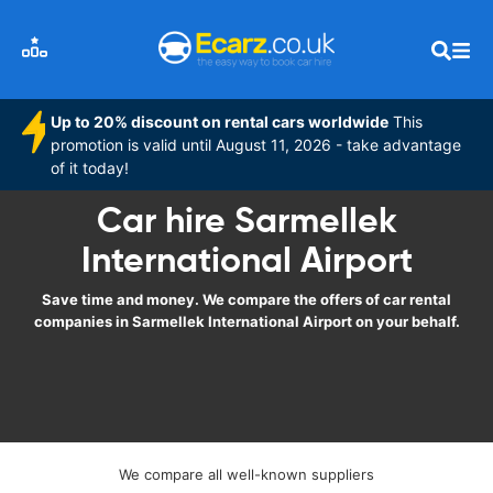
Up to 20% discount on rental cars worldwide
This
promotion is valid until August 11, 2026 - take advantage
of it today!
Car hire Sarmellek
International Airport
Save time and money. We compare the offers of car rental
companies in Sarmellek International Airport on your behalf.
We compare all well-known suppliers