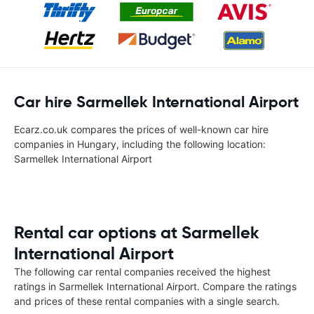
Car hire Sarmellek International Airport
Ecarz.co.uk compares the prices of well-known car hire
companies in Hungary, including the following location:
Sarmellek International Airport
Rental car options at Sarmellek
International Airport
The following car rental companies received the highest
ratings in Sarmellek International Airport. Compare the ratings
and prices of these rental companies with a single search.