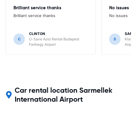
Brilliant service thanks
No issues
Brilliant service thanks
No issues
CLINTON
SAM
C
U-Save Auto Rental Budapest
S
Klass
Ferihegy Airport
Airpo
Car rental location Sarmellek
International Airport