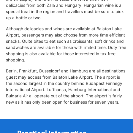
delicacies from both Zala and Hungary. Hungarian wine is a
special treat in the region and travellers must be sure to pick
up a bottle or two.
Although delicacies and wines are available at Balaton Lake
Airport, passengers may also choose from more time efficient
snacks. Quite bites to eat such as croissants, soft drinks and
sandwiches are available for those with limited time. Duty free
shopping is also available for those interested in tax free
shopping.
Berlin, Frankfurt, Dusseldorf and Hamburg are all destinations
guest may access from Balaton Lake Airport. The airport is
the second largest in the country behind Budapest Ferihegy
International Airport. Lufthansa, Hamburg International and
Bulgaria Air all operate out of the airport. The airport is fairly
new as it has only been open for business for seven years.