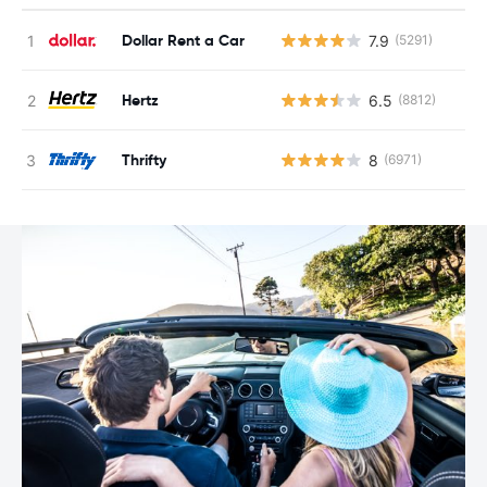
Dollar Rent a Car
7.9
(5291)
Hertz
6.5
(8812)
Thrifty
8
(6971)