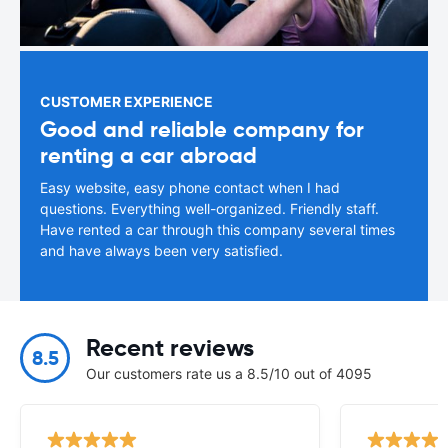
CUSTOMER EXPERIENCE
Good and reliable company for
renting a car abroad
Easy website, easy phone contact when I had
questions. Everything well-organized. Friendly staff.
Have rented a car through this company several times
and have always been very satisfied.
Recent reviews
8.5
Our customers rate us a 8.5/10 out of 4095