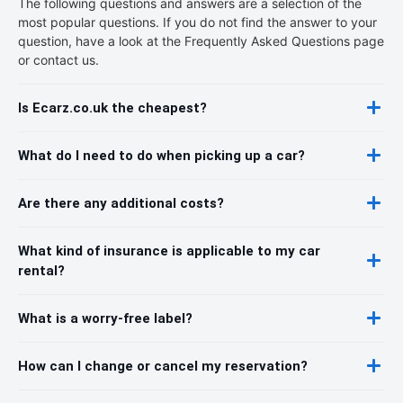
The following questions and answers are a selection of the
most popular questions. If you do not find the answer to your
question, have a look at the Frequently Asked Questions page
or contact us.
Is Ecarz.co.uk the cheapest?
What do I need to do when picking up a car?
Are there any additional costs?
What kind of insurance is applicable to my car
rental?
What is a worry-free label?
How can I change or cancel my reservation?