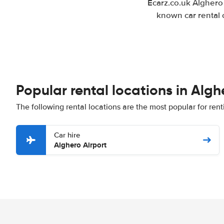
Ecarz.co.uk Alghero 
known car rental 
Popular rental locations in Algh
The following rental locations are the most popular for rent
Car hire
Alghero Airport