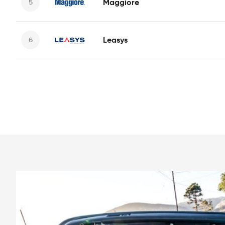
Maggiore
Leasys