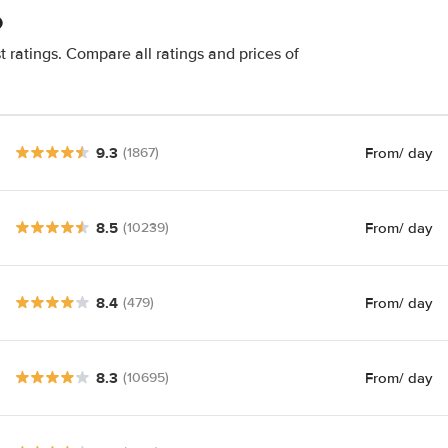
o
 ratings. Compare all ratings and prices of
9.3
From
/ day
(1867)
8.5
From
/ day
(10239)
8.4
From
/ day
(479)
8.3
From
/ day
(10695)