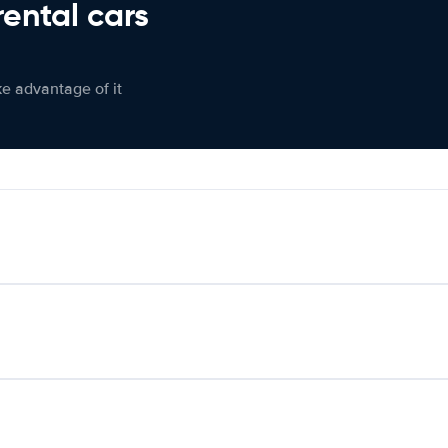
rental cars
ke advantage of it