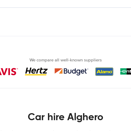
We compare all well-known suppliers
Car hire Alghero