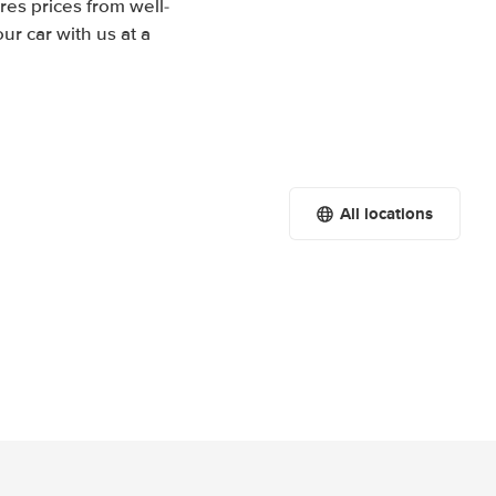
res prices from well-
r car with us at a
All locations