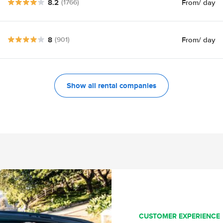
8.2
From
/ day
(1766)
8
From
/ day
(901)
Show all rental companies
CUSTOMER EXPERIENCE