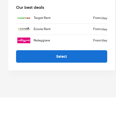
Our best deals
Target Rent
From
/day
Ecovia Rent
From
/day
Noleggiare
From
/day
Select