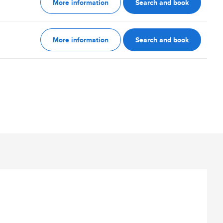
More information
Search and book
More information
Search and book