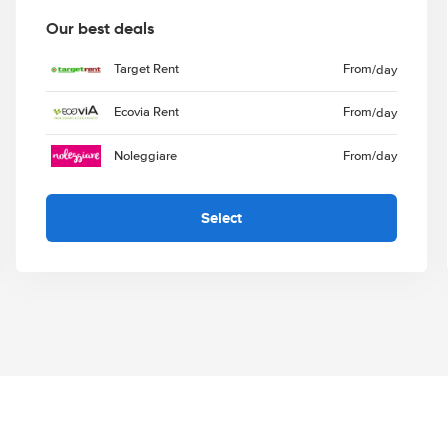
Our best deals
Target Rent
From
/day
Ecovia Rent
From
/day
Noleggiare
From
/day
Select