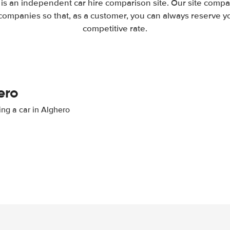
is an independent car hire comparison site. Our site compa
companies so that, as a customer, you can always reserve you
competitive rate.
ero
ing a car in Alghero