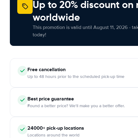
Up to 20% discount on 
worldwide
This promotion is valid until August 11, 2026 - ta
today!
Free
cancellation
Up to 48 hours prior to the scheduled pick-up time
Best price guarantee
Found a better price? We'll make you a better offer.
24000+
pick-up locations
Locations around the world