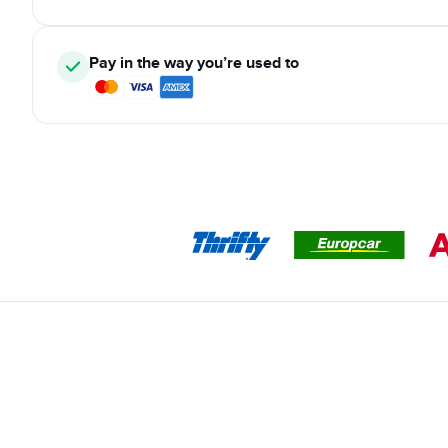
Pay in the way you’re used to