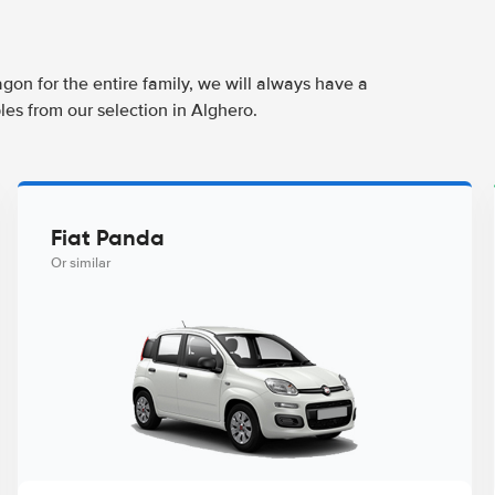
agon for the entire family, we will always have a
les from our selection in Alghero.
Fiat Panda
Or similar