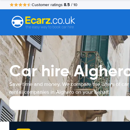
8.5
Customer ratings
/ 10
Car hire Algher
Save time and money. We compare the offers of car
rental companies in Alghero on your behalf.