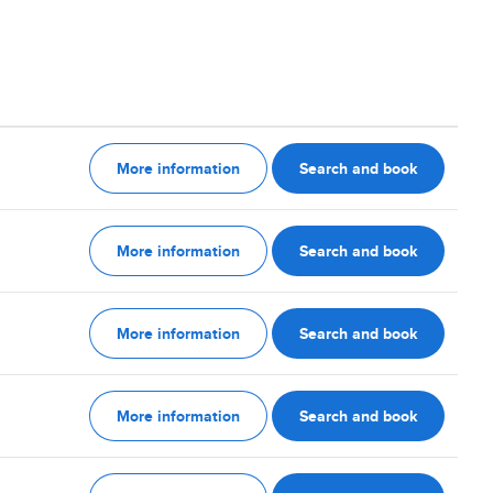
More information
Search and book
More information
Search and book
More information
Search and book
More information
Search and book