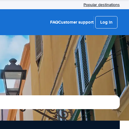
Popular destinations
FAQ
Customer support
Log in