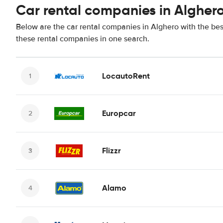
Car rental companies in Algher
Below are the car rental companies in Alghero with the best
these rental companies in one search.
LocautoRent
Europcar
Flizzr
Alamo