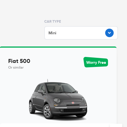
CAR TYPE
Mini
Fiat 500
Worry Free
Or similar