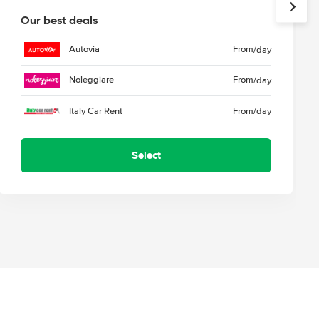
Our best deals
Autovia
From
/day
Noleggiare
From
/day
Italy Car Rent
From
/day
Select