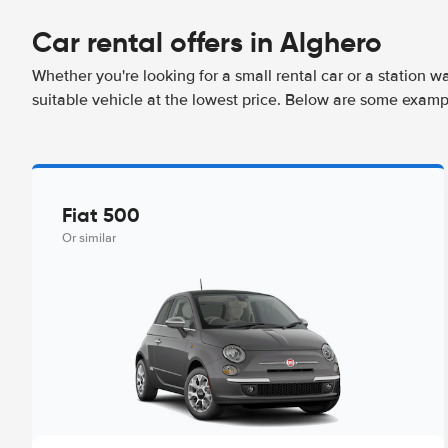
Car rental offers in Alghero
Whether you're looking for a small rental car or a station w
suitable vehicle at the lowest price. Below are some examp
Fiat 500
Or similar