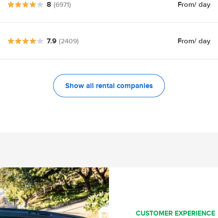
8
From
/ day
(6971)
7.9
From
/ day
(2409)
Show all rental companies
CUSTOMER EXPERIENCE