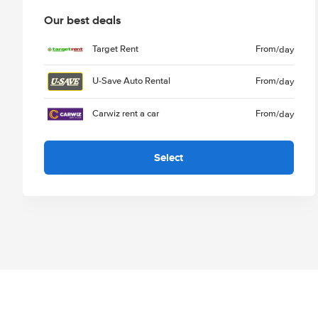
Our best deals
Target Rent
From
/day
U-Save Auto Rental
From
/day
Carwiz rent a car
From
/day
Select