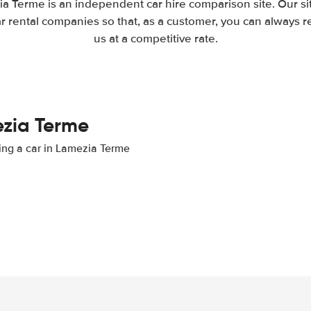
a Terme is an independent car hire comparison site. Our s
 rental companies so that, as a customer, you can always r
us at a competitive rate.
ezia Terme
ting a car in Lamezia Terme