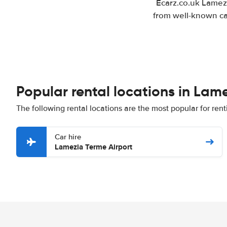
Ecarz.co.uk Lamezi
from well-known car
Popular rental locations in Lam
The following rental locations are the most popular for ren
Car hire
Lamezia Terme Airport