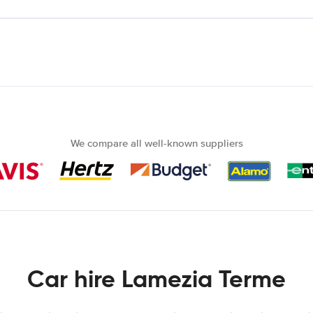
We compare all well-known suppliers
Car hire Lamezia Terme