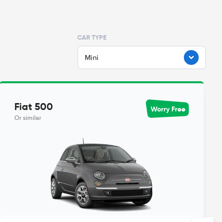
CAR TYPE
Mini
Fiat 500
Worry Free
Or similar