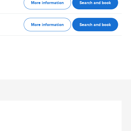
More information
Search and book
More information
Search and book