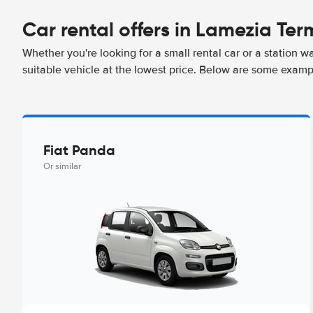
Car rental offers in Lamezia Ter
Whether you're looking for a small rental car or a station w
suitable vehicle at the lowest price. Below are some examp
Fiat Panda
Or similar