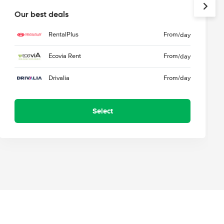
Our best deals
RentalPlus
From
/day
Ecovia Rent
From
/day
Drivalia
From
/day
Select