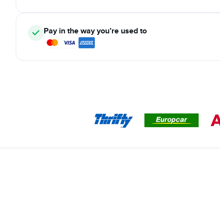
Pay in the way you’re used to