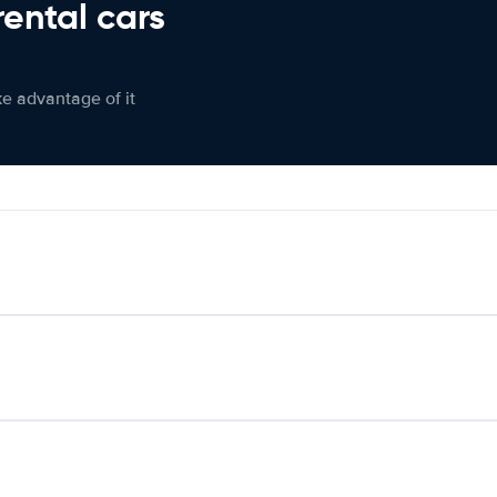
rental cars
ke advantage of it