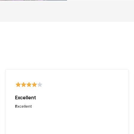
Excellent
Excellent