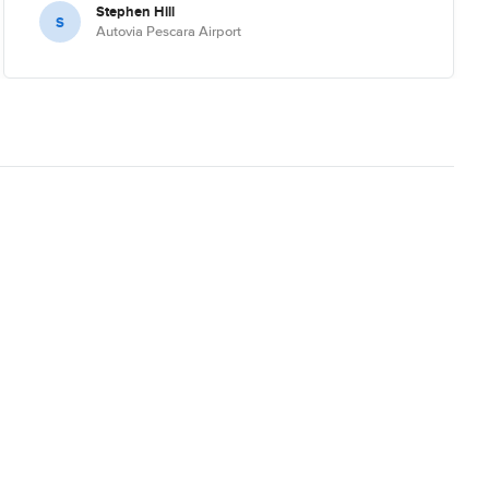
Stephen Hill
S
Autovia Pescara Airport