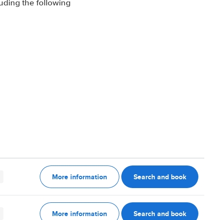
luding the following
More information
Search and book
More information
Search and book