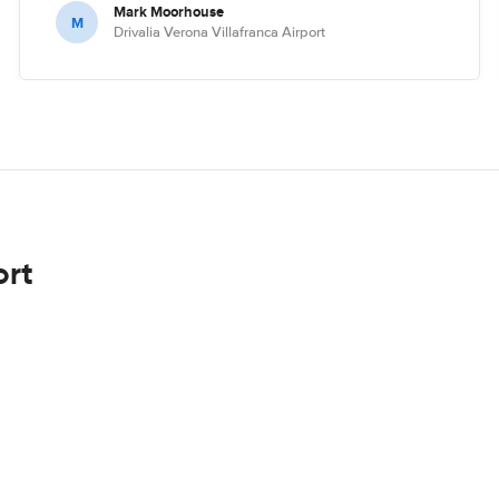
Mark Moorhouse
M
Drivalia Verona Villafranca Airport
ort