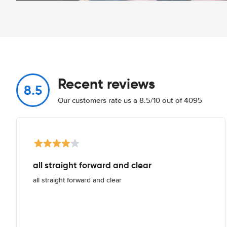
Recent reviews
8.5
Our customers rate us a 8.5/10 out of 4095
all straight forward and clear
all straight forward and clear