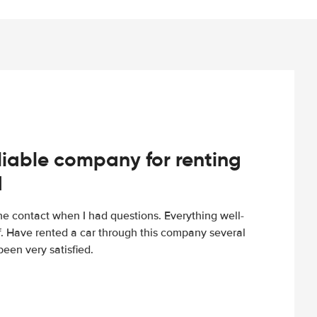
iable company for renting
d
e contact when I had questions. Everything well-
ff. Have rented a car through this company several
een very satisfied.