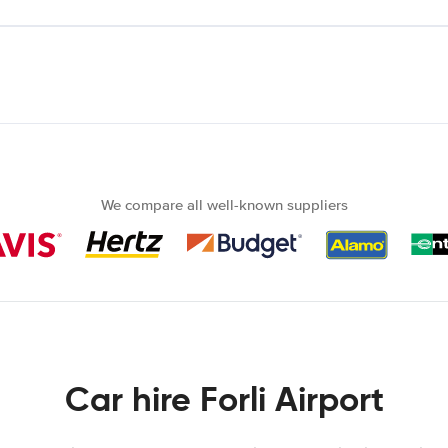
We compare all well-known suppliers
Car hire Forli Airport