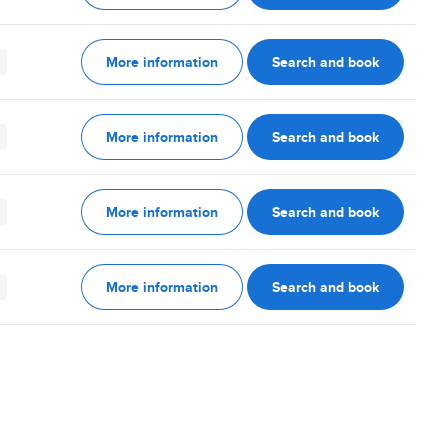
More information
Search and book
More information
Search and book
More information
Search and book
More information
Search and book