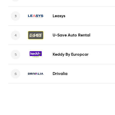
Leasys
U-Save Auto Rental
Keddy By Europcar
Drivalia