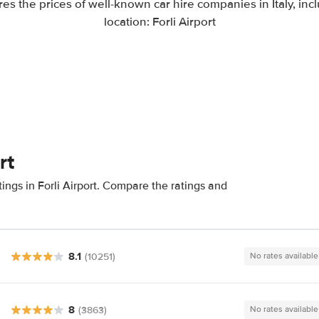
s the prices of well-known car hire companies in Italy, inc
location: Forli Airport
rt
ings in Forli Airport. Compare the ratings and
8.1
(10251)
No rates available
8
(3863)
No rates available