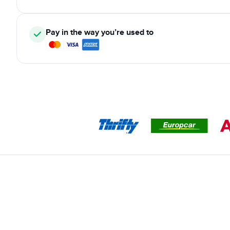
Pay in the way you’re used to