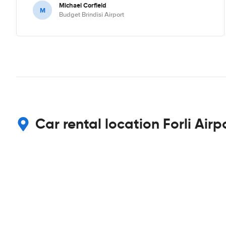
Michael Corfield
M
Budget Brindisi Airport
Car rental location Forli Airp