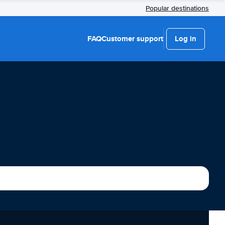
Popular destinations
FAQ
Customer support
Log in