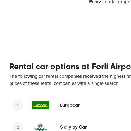
Ecarz.co.uk compare
Rental car options at Forli Airpo
The following car rental companies received the highest rat
prices of these rental companies with a single search.
Europcar
Sicily by Car