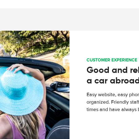
CUSTOMER EXPERIENCE
Good and rel
a car abroa
Easy website, easy phon
organized. Friendly sta
times and have always b