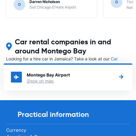
Darren Nicholson
D
Thrif
D
Sixt Chicago O'Hare Airport
Natio
Car rental companies in and
around Montego Bay
Looking for a hire car in Jamaica? Take a look at our
Car
rental Jamaica
directory.
Montego Bay Airport
Show on map
Practical information
Currency