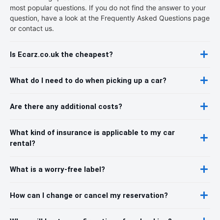
most popular questions. If you do not find the answer to your
question, have a look at the Frequently Asked Questions page
or contact us.
Is Ecarz.co.uk the cheapest?
What do I need to do when picking up a car?
Are there any additional costs?
What kind of insurance is applicable to my car
rental?
What is a worry-free label?
How can I change or cancel my reservation?