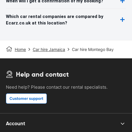
When will I get a confirmation of my booking?
Which car rental companies are compared by
Ecarz.co.uk at this location?
Home
Car hire Jamaica
Car hire Montego Bay
Help and contact
Need help? Please contact our rental specialists.
Customer support
Account