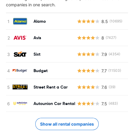
companies in one search.
Alamo
8.5
(10695)
Avis
8
(7427)
Sixt
7.9
(4354)
Budget
7.7
(11503)
Street Rent a Car
7.6
(39)
Autounion Car Rental
7.5
(483)
Show all rental companies