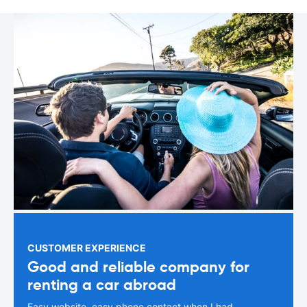
CUSTOMER EXPERIENCE
Good and reliable company for
renting a car abroad
Easy website, easy phone contact when I had