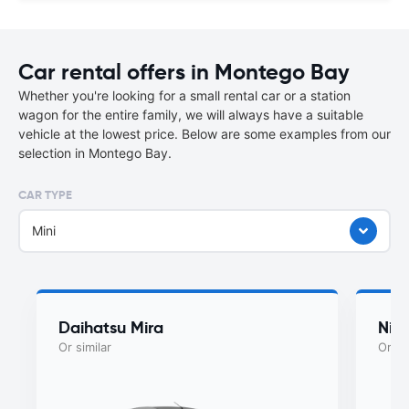
Car rental offers in Montego Bay
Whether you're looking for a small rental car or a station
wagon for the entire family, we will always have a suitable
vehicle at the lowest price. Below are some examples from our
selection in Montego Bay.
CAR TYPE
Mini
Daihatsu Mira
Nis
Or similar
Or si