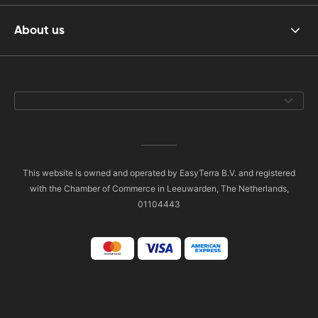
About us
This website is owned and operated by EasyTerra B.V. and registered
with the Chamber of Commerce in Leeuwarden, The Netherlands,
01104443