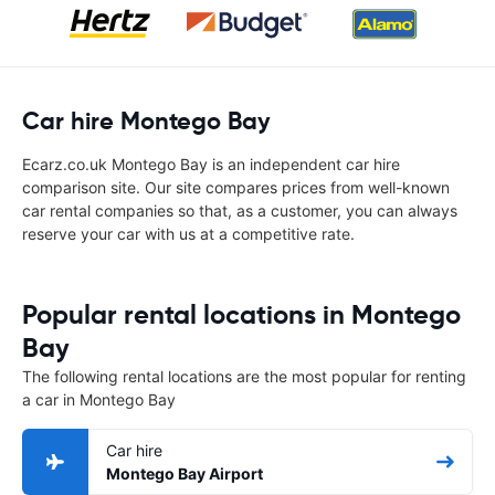
Car hire Montego Bay
Ecarz.co.uk Montego Bay is an independent car hire
comparison site. Our site compares prices from well-known
car rental companies so that, as a customer, you can always
reserve your car with us at a competitive rate.
Popular rental locations in Montego
Bay
The following rental locations are the most popular for renting
a car in Montego Bay
Car hire
Montego Bay Airport