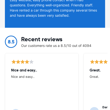
questions. Everything well-organized. Friendly staff.
Have rented a car through this company several times
and have always been very satisfied.
Recent reviews
8.5
Our customers rate us a 8.5/10 out of 4094
Nice and easy..
Great.
Nice and easy..
Great.
Darl