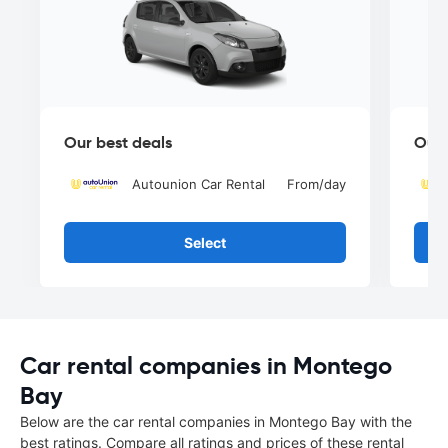
Our best deals
Our 
Autounion Car Rental
From
/day
Select
Car rental companies in Montego
Bay
Below are the car rental companies in Montego Bay with the
best ratings. Compare all ratings and prices of these rental