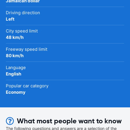
Jamaican dollar
Driving direction
Left
City speed limit
48 km/h
Freeway speed limit
80 km/h
Language
English
Popular car category
Economy
What most people want to know
The following questions and answers are a selection of the