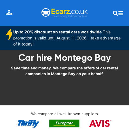
Up to 20% discount on rental cars worldwide
This
promotion is valid until August 11, 2026 - take advantage
of it today!
Car hire Montego Bay
Save time and money. We compare the offers of car rental
companies in Montego Bay on your behalf.
We compare all well-known suppliers