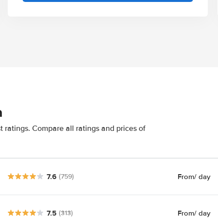
n
 ratings. Compare all ratings and prices of
7.6
From
/ day
(759)
7.5
From
/ day
(313)