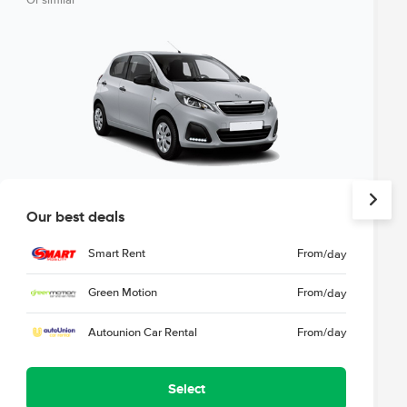
Or similar
Our best deals
Smart Rent
From
/day
Green Motion
From
/day
Autounion Car Rental
From
/day
Select