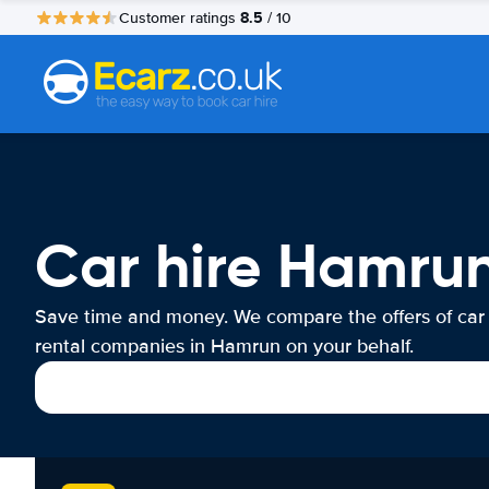
8.5
Customer ratings
/ 10
Car hire Hamru
Save time and money. We compare the offers of car
rental companies in Hamrun on your behalf.