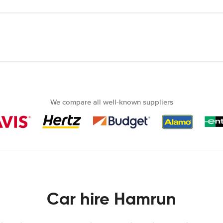
We compare all well-known suppliers
Car hire Hamrun