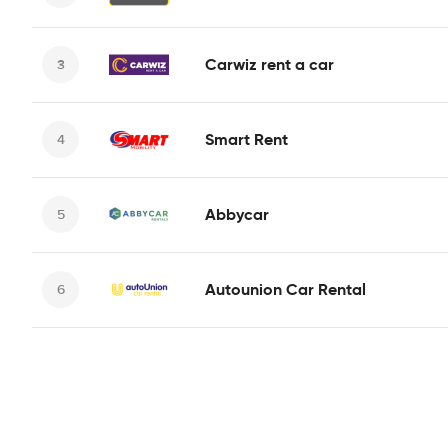
Carwiz rent a car
Smart Rent
Abbycar
Autounion Car Rental