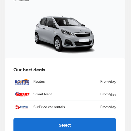
Or similar
Our best deals
Routes
From
/day
Smart Rent
From
/day
SurPrice car rentals
From
/day
Select