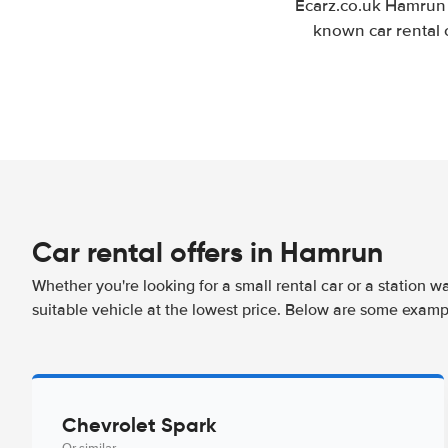
Ecarz.co.uk Hamrun 
known car rental 
Car rental offers in Hamrun
Whether you're looking for a small rental car or a station w
suitable vehicle at the lowest price. Below are some examp
Chevrolet Spark