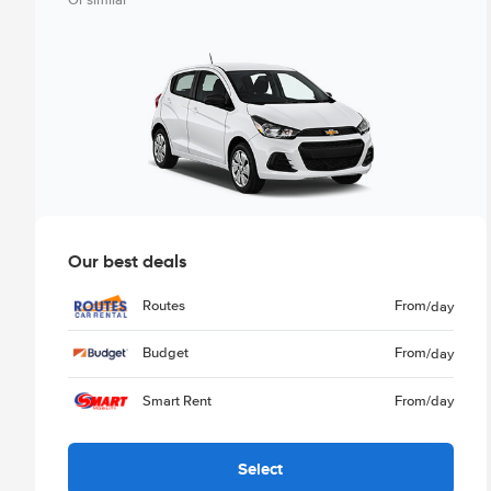
Or similar
Our best deals
Routes
From
/day
Budget
From
/day
Smart Rent
From
/day
Select