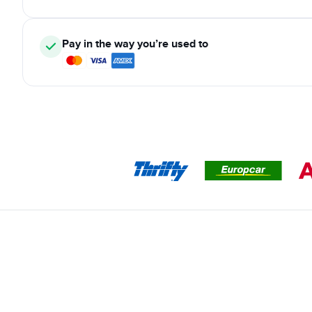
Pay in the way you’re used to