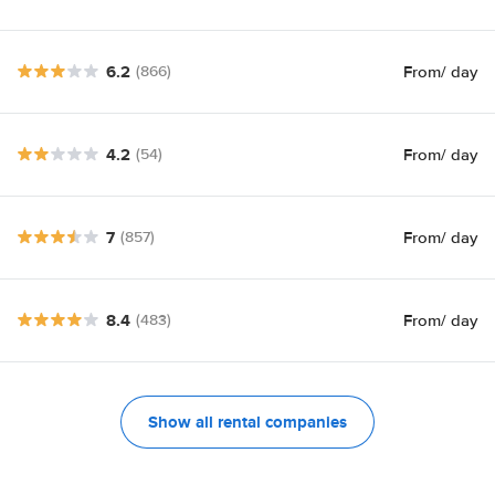
6.2
From
/ day
(866)
4.2
From
/ day
(54)
7
From
/ day
(857)
8.4
From
/ day
(483)
Show all rental companies