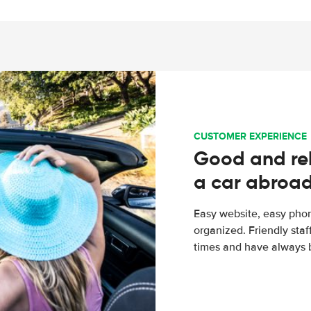
CUSTOMER EXPERIENCE
Good and rel
a car abroa
Easy website, easy phon
organized. Friendly sta
times and have always b