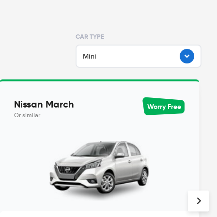
CAR TYPE
Mini
Nissan March
Worry Free
Or similar