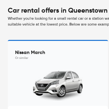
Car rental offers in Queenstown
Whether you're looking for a small rental car or a station w
suitable vehicle at the lowest price. Below are some exam
Nissan March
Or similar