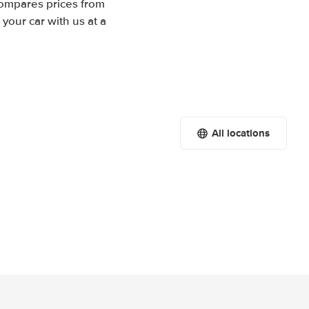
compares prices from
your car with us at a
All locations