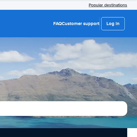
Popular destinations
FAQ
Customer support
Log in