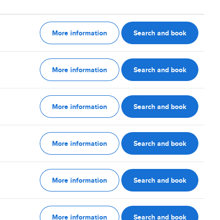
More information
Search and book
More information
Search and book
More information
Search and book
More information
Search and book
More information
Search and book
More information
Search and book