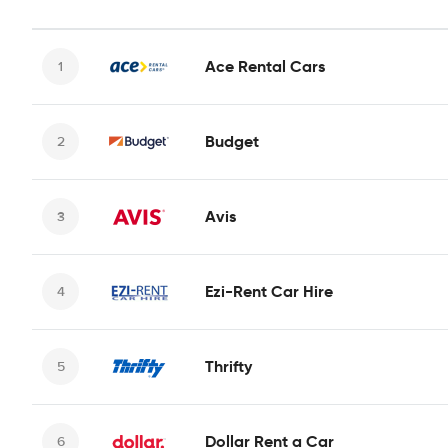
Ace Rental Cars
Budget
Avis
Ezi-Rent Car Hire
Thrifty
Dollar Rent a Car