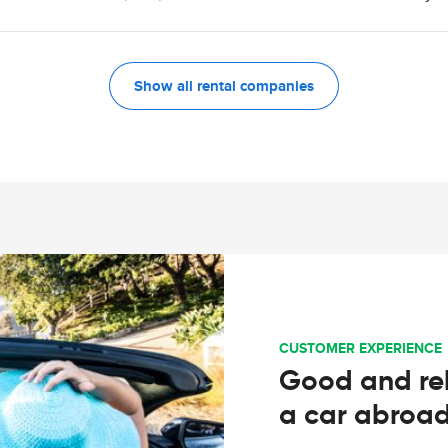
Show all rental companies
CUSTOMER EXPERIENCE
Good and rel
a car abroa