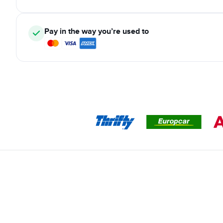
Pay in the way you’re used to