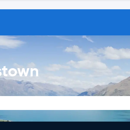
stown