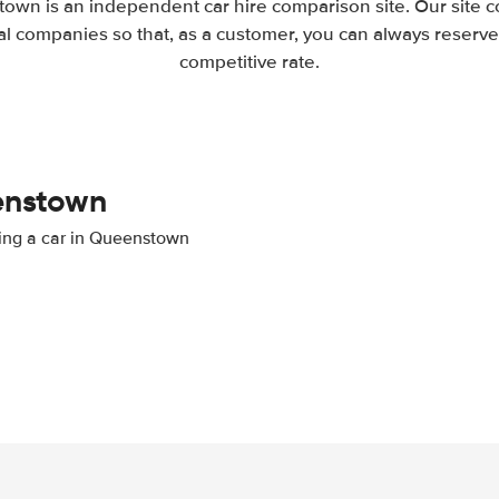
own is an independent car hire comparison site. Our site 
l companies so that, as a customer, you can always reserve 
competitive rate.
eenstown
nting a car in Queenstown