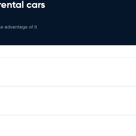
rental cars
ke advantage of it