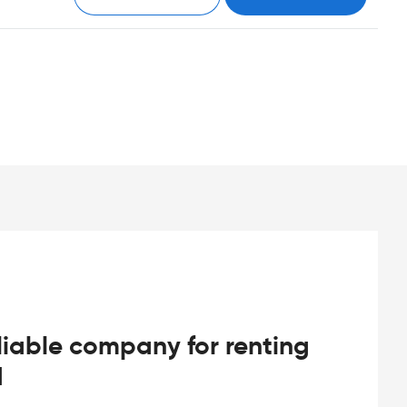
iable company for renting
d