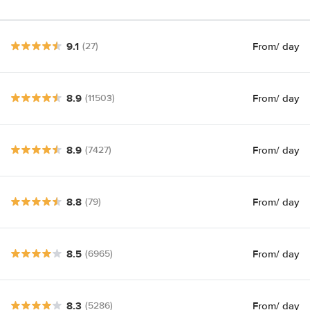
9.1
From
/ day
(27)
8.9
From
/ day
(11503)
8.9
From
/ day
(7427)
8.8
From
/ day
(79)
8.5
From
/ day
(6965)
8.3
From
/ day
(5286)