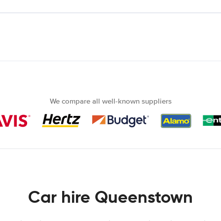
We compare all well-known suppliers
Car hire Queenstown