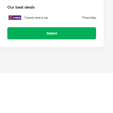
Our best deals
Carwiz rent a car
From
/day
Select