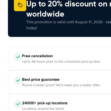
Up to 20% discount on 
worldwide
This promotion is valid until August 11, 2026 - ta
today!
Free
cancellation
Up to 48 hours prior to the scheduled pick-up time
Best price guarantee
Found a better price? We'll make you a better offer.
24000+
pick-up locations
Locations around the world