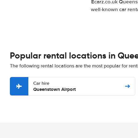
Ecarz.co.uk Queenst
well-known car renta
Popular rental locations in Qu
The following rental locations are the most popular for re
Car hire
Queenstown Airport