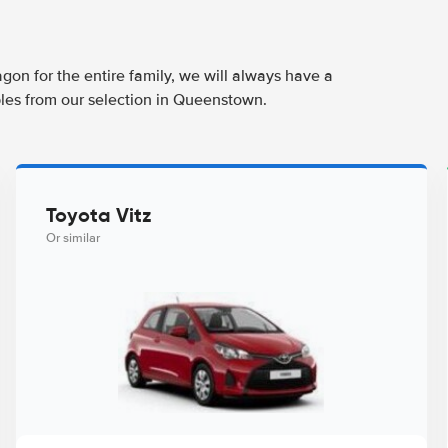
agon for the entire family, we will always have a
ples from our selection in Queenstown.
Toyota Vitz
Or similar