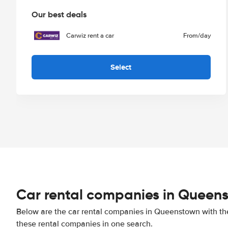
Our best deals
Carwiz rent a car
From
/day
Select
Car rental companies in Queen
Below are the car rental companies in Queenstown with the 
these rental companies in one search.