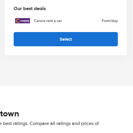
Our best deals
Carwiz rent a car
From
/day
Select
stown
best ratings. Compare all ratings and prices of