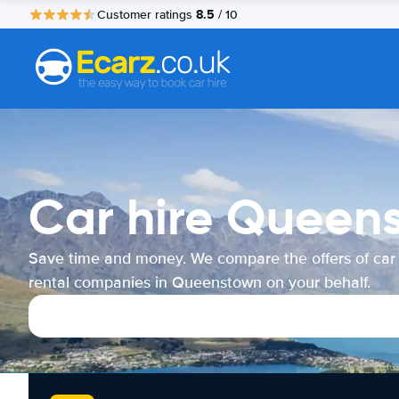
8.5
Customer ratings
/ 10
Car hire Queen
Save time and money. We compare the offers of car
rental companies in Queenstown on your behalf.