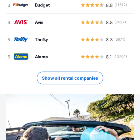
Budget
8.8
(11512)
Avis
8.8
(7437)
Thrifty
8.3
(6971)
Alamo
8.1
(10701)
Show all rental companies