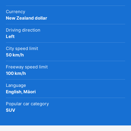
Currency
New Zealand dollar
Driving direction
Left
City speed limit
50 km/h
Freeway speed limit
100 km/h
Language
English, Māori
Popular car category
SUV