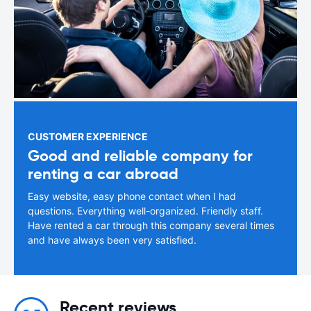
CUSTOMER EXPERIENCE
Good and reliable company for
renting a car abroad
Easy website, easy phone contact when I had
questions. Everything well-organized. Friendly staff.
Have rented a car through this company several times
and have always been very satisfied.
Recent reviews