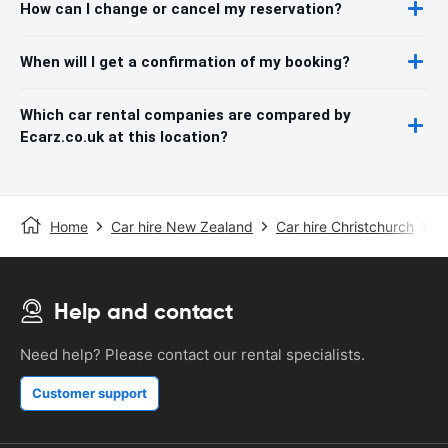
How can I change or cancel my reservation?
When will I get a confirmation of my booking?
Which car rental companies are compared by
Ecarz.co.uk at this location?
Home
Car hire New Zealand
Car hire Christchurch
C
Help and contact
Need help? Please contact our rental specialists.
Customer support