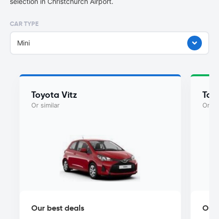
selection in Christchurch Airport.
CAR TYPE
Mini
Toyota Vitz
Toy
Or similar
Or si
Our best deals
Our 