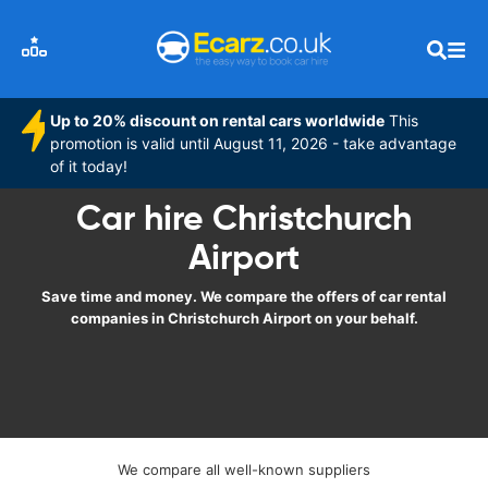
Up to 20% discount on rental cars worldwide
This
promotion is valid until August 11, 2026 - take advantage
of it today!
Car hire Christchurch
Airport
Save time and money. We compare the offers of car rental
companies in Christchurch Airport on your behalf.
We compare all well-known suppliers