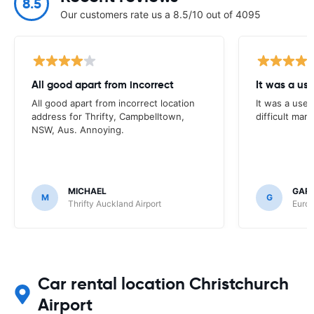
8.5
Our customers rate us a 8.5/10 out of 4095
All good apart from incorrect
It was a us
All good apart from incorrect location
It was a usef
address for Thrifty, Campbelltown,
difficult mark
NSW, Aus. Annoying.
MICHAEL
GAR
M
G
Thrifty Auckland Airport
Europ
Car rental location Christchurch
Airport