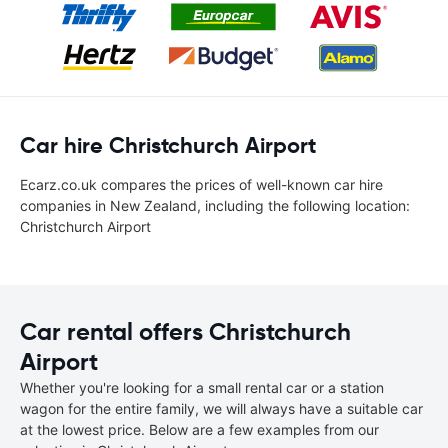
Car hire Christchurch Airport
Ecarz.co.uk compares the prices of well-known car hire
companies in New Zealand, including the following location:
Christchurch Airport
Car rental offers Christchurch
Airport
Whether you're looking for a small rental car or a station
wagon for the entire family, we will always have a suitable car
at the lowest price. Below are a few examples from our