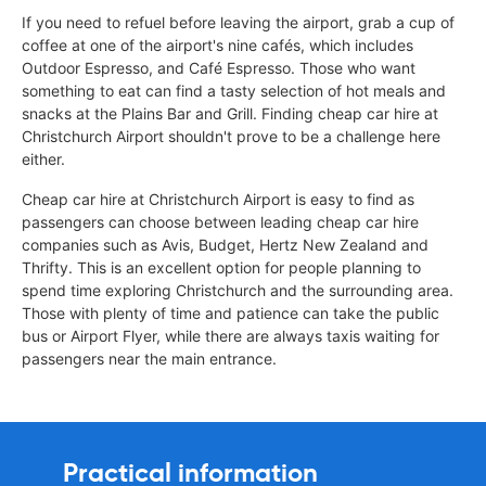
If you need to refuel before leaving the airport, grab a cup of
coffee at one of the airport's nine cafés, which includes
Outdoor Espresso, and Café Espresso. Those who want
something to eat can find a tasty selection of hot meals and
snacks at the Plains Bar and Grill. Finding cheap car hire at
Christchurch Airport shouldn't prove to be a challenge here
either.
Cheap car hire at Christchurch Airport is easy to find as
passengers can choose between leading cheap car hire
companies such as Avis, Budget, Hertz New Zealand and
Thrifty. This is an excellent option for people planning to
spend time exploring Christchurch and the surrounding area.
Those with plenty of time and patience can take the public
bus or Airport Flyer, while there are always taxis waiting for
passengers near the main entrance.
Practical information