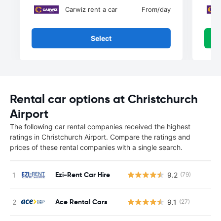
Carwiz rent a car
From
/day
Select
Rental car options at Christchurch
Airport
The following car rental companies received the highest
ratings in Christchurch Airport. Compare the ratings and
prices of these rental companies with a single search.
Ezi-Rent Car Hire
9.2
(79)
Ace Rental Cars
9.1
(27)