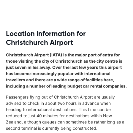
Location information for
Christchurch Airport
Christchurch Airport (IATA) is the major port of entry for
those visiting the city of Christchurch as the city centre is
just seven miles away. Over the last few years this airport
has become increasingly popular with international
travellers and there are a wide range of facilities here,
including a number of leading budget car rental companies.
Passengers flying out of Christchurch Airport are usually
advised to check in about two hours in advance when
heading to international destinations. This time can be
reduced to just 40 minutes for destinations within New
Zealand, although queues can sometimes be rather long as a
second terminal is currently being constructed.