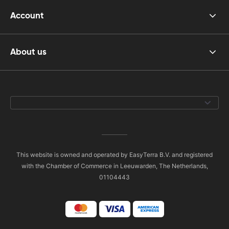
Account
About us
This website is owned and operated by EasyTerra B.V. and registered
with the Chamber of Commerce in Leeuwarden, The Netherlands,
01104443