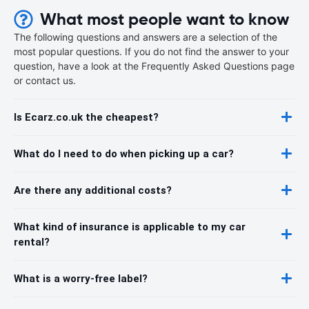
What most people want to know
The following questions and answers are a selection of the
most popular questions. If you do not find the answer to your
question, have a look at the Frequently Asked Questions page
or contact us.
Is Ecarz.co.uk the cheapest?
What do I need to do when picking up a car?
Are there any additional costs?
What kind of insurance is applicable to my car
rental?
What is a worry-free label?