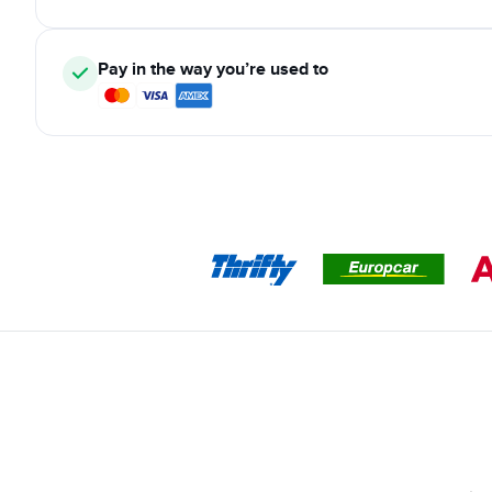
Pay in the way you’re used to