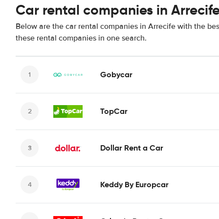
Car rental companies in Arrecif
Below are the car rental companies in Arrecife with the bes
these rental companies in one search.
Gobycar
TopCar
Dollar Rent a Car
Keddy By Europcar