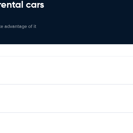
rental cars
ke advantage of it