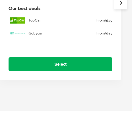
Our best deals
TopCar
From
/day
Gobycar
From
/day
Select