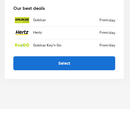
Our best deals
Goldcar
From
/day
Hertz
From
/day
Goldcar Key'n Go
From
/day
Select