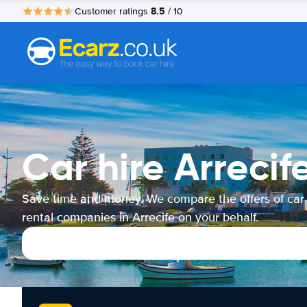
8.5
Customer ratings
/ 10
Car hire Arrecif
Save time and money. We compare the offers of car
rental companies in Arrecife on your behalf.