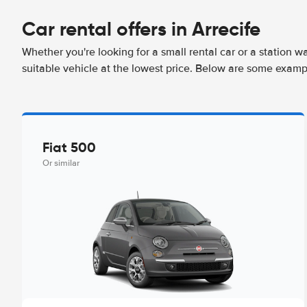
Car rental offers in Arrecife
Whether you're looking for a small rental car or a station w
suitable vehicle at the lowest price. Below are some exampl
Fiat 500
Or similar