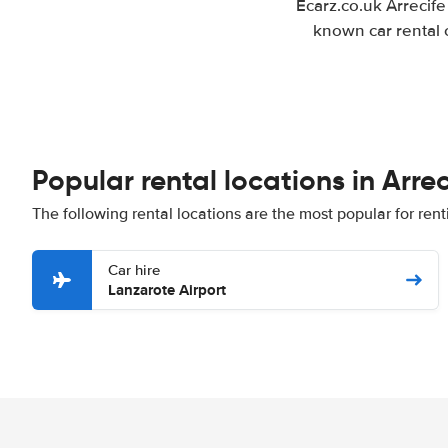
Ecarz.co.uk Arrecife
known car rental 
Popular rental locations in Arrec
The following rental locations are the most popular for renti
Car hire
Lanzarote Airport