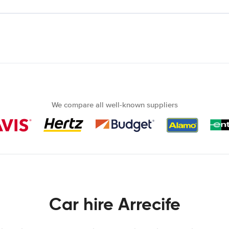
We compare all well-known suppliers
Car hire Arrecife