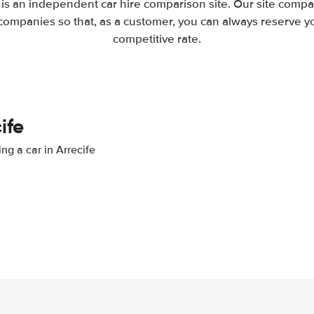
 is an independent car hire comparison site. Our site compa
companies so that, as a customer, you can always reserve you
competitive rate.
ife
ng a car in Arrecife