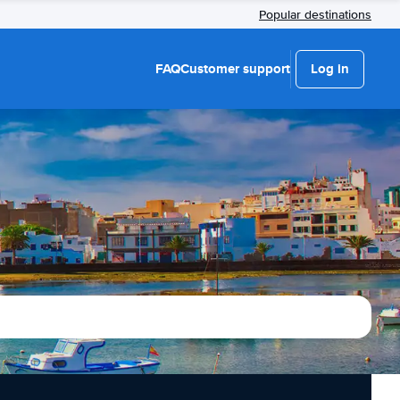
Popular destinations
FAQ
Customer support
Log in