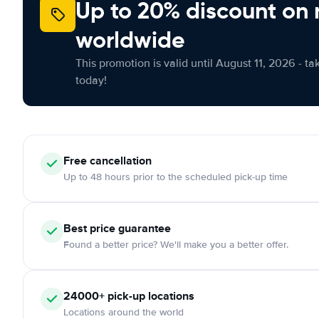
Up to 20% discount on 
worldwide
This promotion is valid until August 11, 2026 - ta
today!
Free
cancellation
Up to 48 hours prior to the scheduled pick-up time
Best price guarantee
Found a better price? We'll make you a better offer.
24000+
pick-up locations
Locations around the world