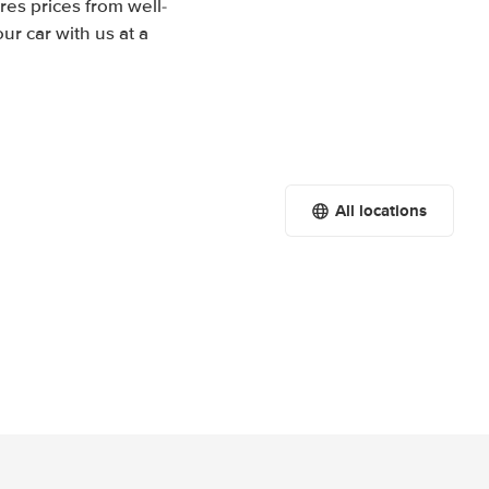
res prices from well-
r car with us at a
All locations