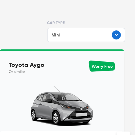
CAR TYPE
Mini
Toyota Aygo
Worry Free
Or similar