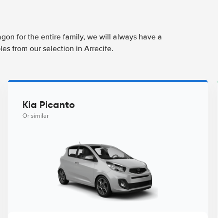
agon for the entire family, we will always have a
es from our selection in Arrecife.
Kia Picanto
Or similar