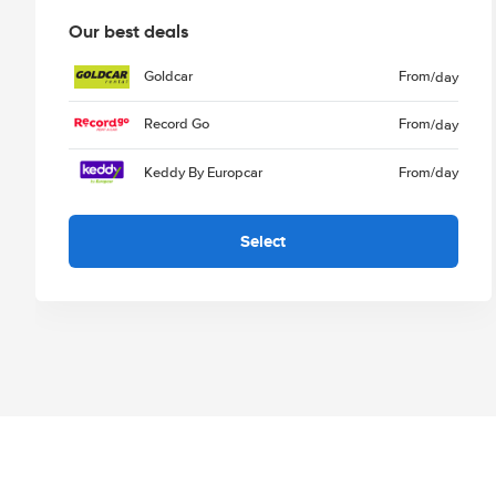
Our best deals
Goldcar
From
/day
Record Go
From
/day
Keddy By Europcar
From
/day
Select