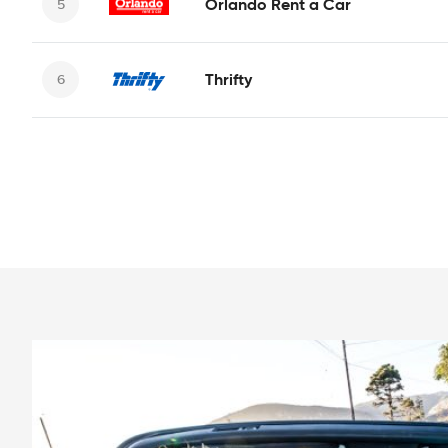
Orlando Rent a Car
Thrifty