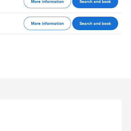
More information
Search and book
More information
Search and book