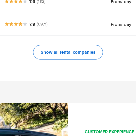
7.9
From
/ day
(132)
7.9
From
/ day
(6971)
Show all rental companies
CUSTOMER EXPERIENCE