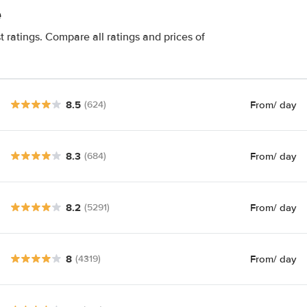
e
t ratings. Compare all ratings and prices of
8.5
From
/ day
(624)
8.3
From
/ day
(684)
8.2
From
/ day
(5291)
8
From
/ day
(4319)