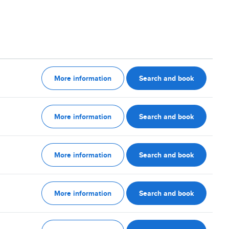
More information
Search and book
More information
Search and book
More information
Search and book
More information
Search and book