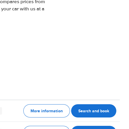
 compares prices from
your car with us at a
More information
Search and book