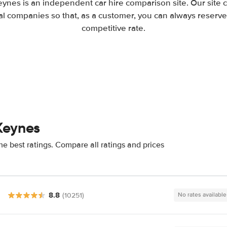
eynes is an independent car hire comparison site. Our site
l companies so that, as a customer, you can always reserve 
competitive rate.
Keynes
e best ratings. Compare all ratings and prices
8.8
(10251)
No rates available