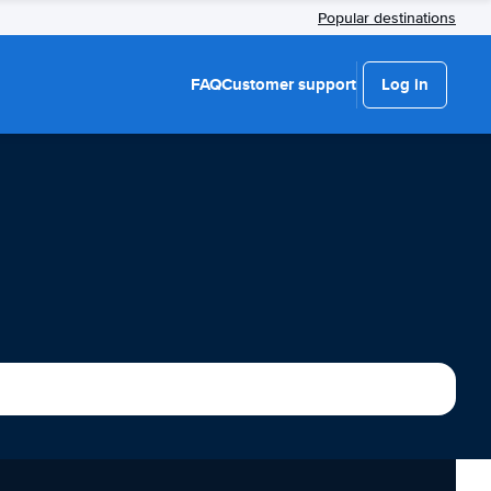
Popular destinations
FAQ
Customer support
Log in