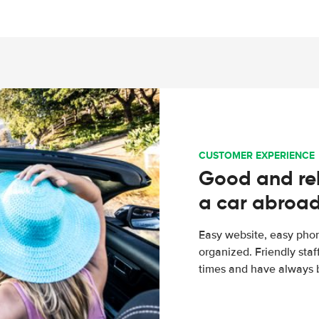
CUSTOMER EXPERIENCE
Good and rel
a car abroa
Easy website, easy phon
organized. Friendly sta
times and have always b