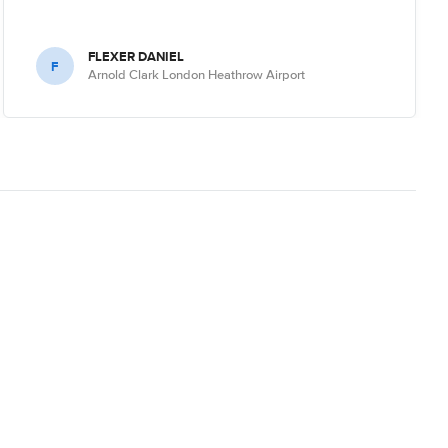
FLEXER DANIEL
F
Arnold Clark London Heathrow Airport