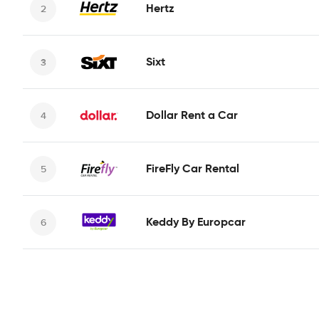
Hertz
Sixt
Dollar Rent a Car
FireFly Car Rental
Keddy By Europcar