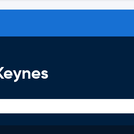
 Keynes