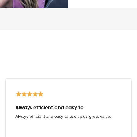
Always efficient and easy to
Always efficient and easy to use , plus great value.