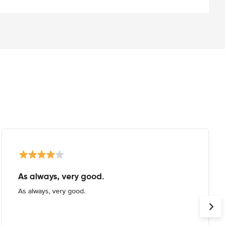
As always, very good.
As always, very good.