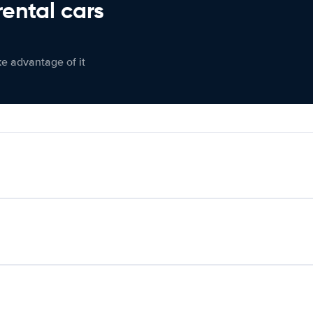
rental cars
ke advantage of it