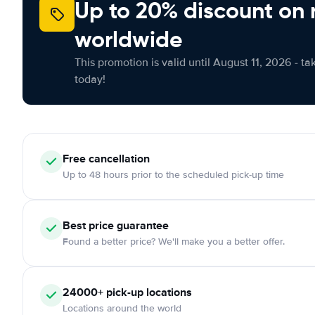
Up to 20% discount on 
worldwide
This promotion is valid until August 11, 2026 - ta
today!
Free
cancellation
Up to 48 hours prior to the scheduled pick-up time
Best price guarantee
Found a better price? We'll make you a better offer.
24000+
pick-up locations
Locations around the world