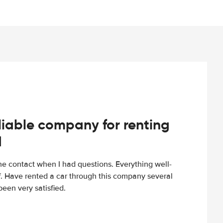
iable company for renting
d
e contact when I had questions. Everything well-
ff. Have rented a car through this company several
een very satisfied.