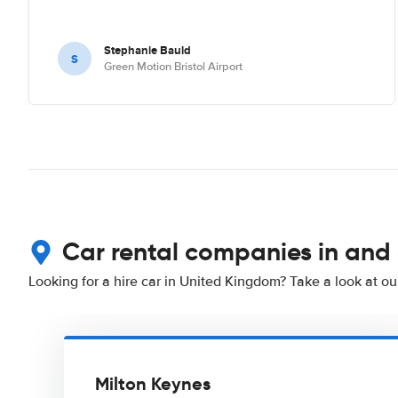
Stephanie Bauld
S
Green Motion Bristol Airport
Car rental companies in and
Looking for a hire car in United Kingdom? Take a look at o
Milton Keynes