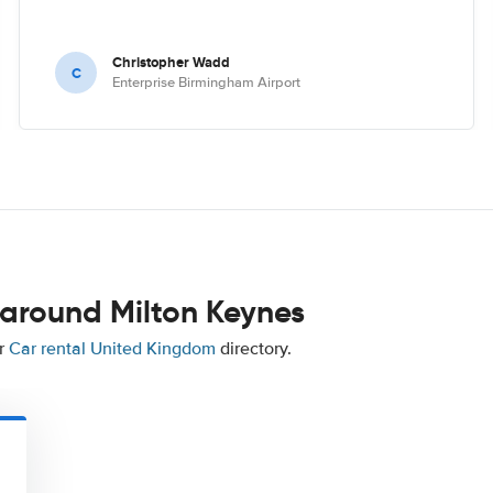
Christopher Wadd
C
Enterprise Birmingham Airport
 around Milton Keynes
ur
Car rental United Kingdom
directory.