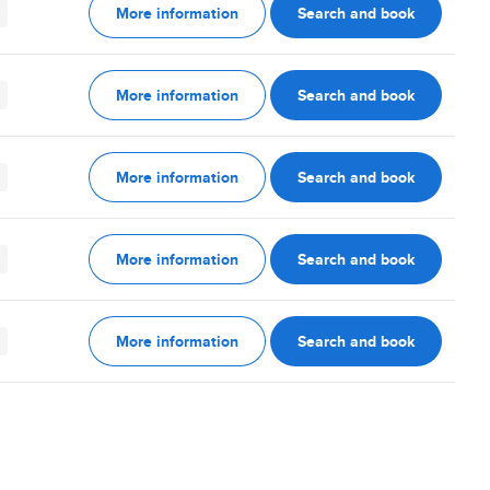
More information
Search and book
More information
Search and book
More information
Search and book
More information
Search and book
More information
Search and book