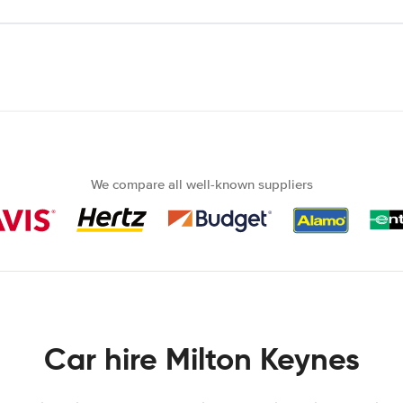
We compare all well-known suppliers
Car hire Milton Keynes