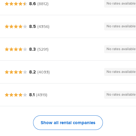
8.6
(8812)
No rates available
8.5
(4356)
No rates available
8.3
(5291)
No rates available
8.2
(4033)
No rates available
8.1
(4319)
No rates available
Show all rental companies