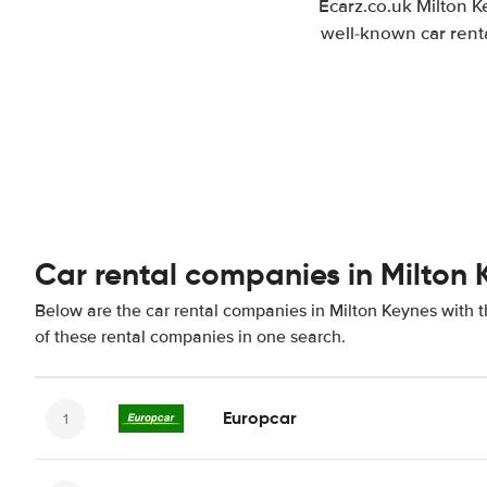
Ecarz.co.uk Milton K
well-known car renta
Car rental companies in Milton 
Below are the car rental companies in Milton Keynes with th
of these rental companies in one search.
Europcar