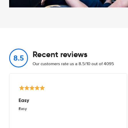
Recent reviews
8.5
Our customers rate us a 8.5/10 out of 4095
Easy
Easy