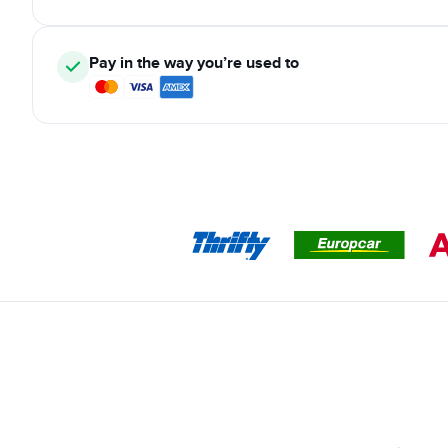
Pay in the way you’re used to