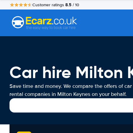
8.5
Customer ratings
/ 10
Car hire Milton
Save time and money. We compare the offers of car
rental companies in Milton Keynes on your behalf.