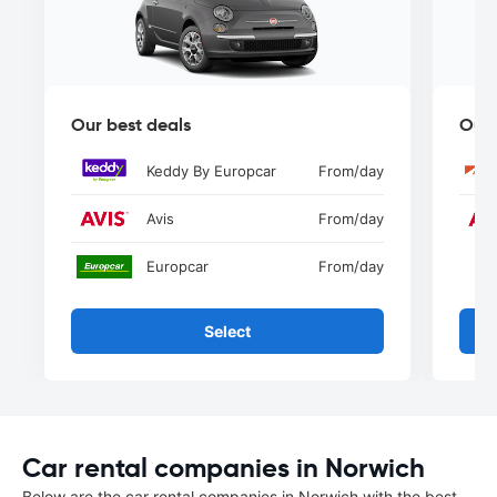
Our best deals
Our 
Keddy By Europcar
From
/day
Avis
From
/day
Europcar
From
/day
Select
Car rental companies in Norwich
Below are the car rental companies in Norwich with the best