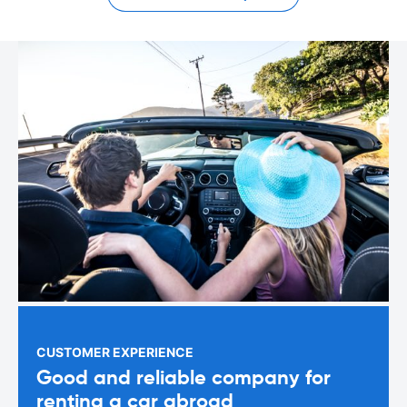
CUSTOMER EXPERIENCE
Good and reliable company for
renting a car abroad