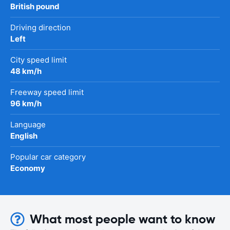
British pound
Driving direction
Left
City speed limit
48 km/h
Freeway speed limit
96 km/h
Language
English
Popular car category
Economy
What most people want to know