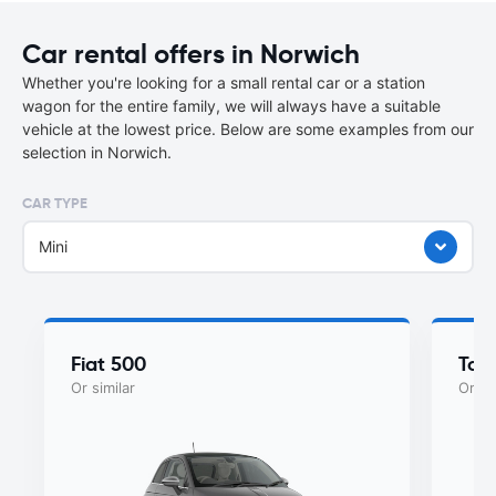
Car rental offers in Norwich
Whether you're looking for a small rental car or a station
wagon for the entire family, we will always have a suitable
vehicle at the lowest price. Below are some examples from our
selection in Norwich.
CAR TYPE
Mini
Fiat 500
Toy
Or similar
Or si