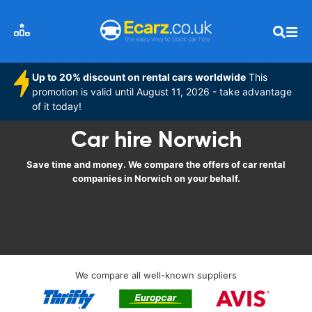
Up to 20% discount on rental cars worldwide
This
promotion is valid until August 11, 2026 - take advantage
of it today!
Car hire Norwich
Save time and money. We compare the offers of car rental
companies in Norwich on your behalf.
We compare all well-known suppliers