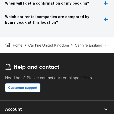
When will I get a confirmation of my booking?
Which car rental companies are compared by
Ecarz.co.uk at this location?
Home
Car hire United Kingdom
Car hire England
Car
Help and contact
Need help? Please contact our rental specialists.
Customer support
Account