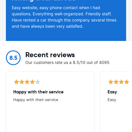
Easy website, easy phone contact when I had
questions. Everything well-organized. Friendly staff.
Have rented a car through this company several times
and have always been very satisfied.
Recent reviews
8.5
Our customers rate us a 8.5/10 out of 4095
Happy with their service
Easy
Happy with their service
Easy