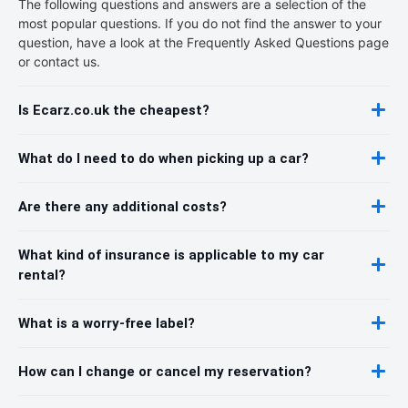
The following questions and answers are a selection of the
most popular questions. If you do not find the answer to your
question, have a look at the Frequently Asked Questions page
or contact us.
Is Ecarz.co.uk the cheapest?
What do I need to do when picking up a car?
Are there any additional costs?
What kind of insurance is applicable to my car
rental?
What is a worry-free label?
How can I change or cancel my reservation?