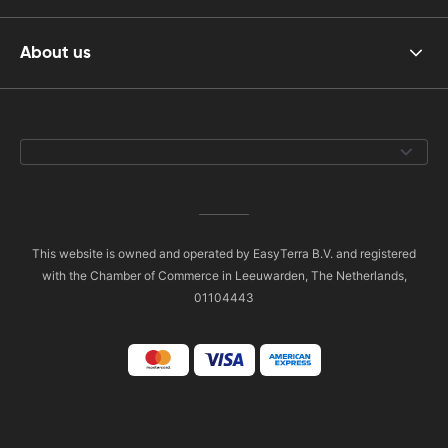
About us
This website is owned and operated by EasyTerra B.V. and registered
with the Chamber of Commerce in Leeuwarden, The Netherlands,
01104443