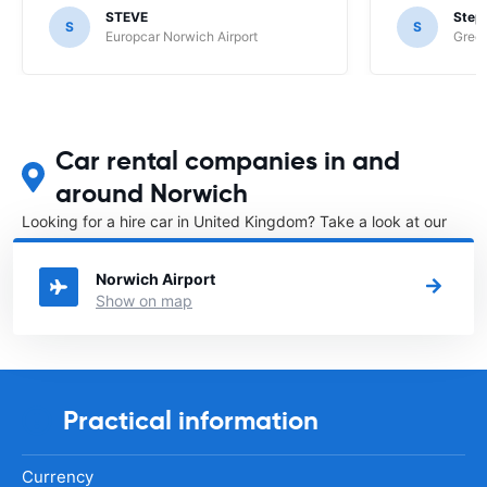
STEVE
Step
S
S
Europcar Norwich Airport
Green
Car rental companies in and
around Norwich
Looking for a hire car in United Kingdom? Take a look at our
Car rental United Kingdom
directory.
Norwich Airport
Show on map
Practical information
Currency