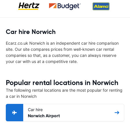
Car hire Norwich
Ecarz.co.uk Norwich is an independent car hire comparison
site. Our site compares prices from well-known car rental
companies so that, as a customer, you can always reserve
your car with us at a competitive rate.
Popular rental locations in Norwich
The following rental locations are the most popular for renting
a car in Norwich
Car hire
Norwich Airport