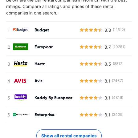
ratings. Compare all ratings and prices of these rental
companies in one search.
Budget
8.8
(11512)
Europcar
8.7
(10251)
Hertz
8.5
(8812)
Avis
8.1
(7437)
Keddy By Europcar
8.1
(4319)
Enterprise
8.1
(2409)
Show all rental companies