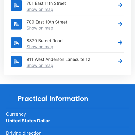
701 East 11th Street
Show on map
709 East 10th Street
Show on map
8820 Burnet Road
Show on map
911 West Anderson Lanesuite 12
Show on map
Practical information
Currency
United States Dollar
Driving direction