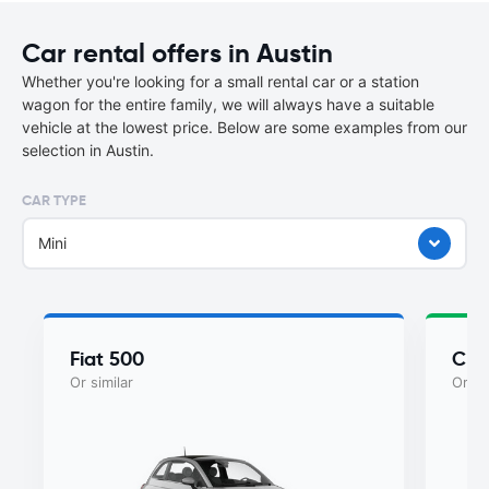
Car rental offers in Austin
Whether you're looking for a small rental car or a station
wagon for the entire family, we will always have a suitable
vehicle at the lowest price. Below are some examples from our
selection in Austin.
CAR TYPE
Mini
Fiat 500
Chry
Or similar
Or si