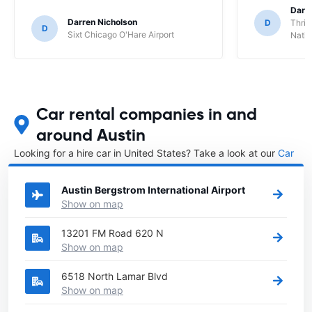
Darl
Darren Nicholson
D
Thrif
D
Sixt Chicago O'Hare Airport
Natio
Car rental companies in and
around Austin
Looking for a hire car in United States? Take a look at our
Car
rental United States
directory.
Austin Bergstrom International Airport
Show on map
13201 FM Road 620 N
Show on map
6518 North Lamar Blvd
Show on map