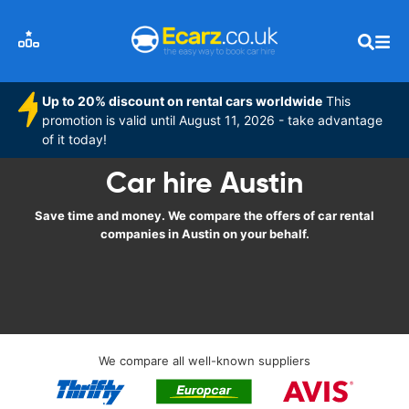
Up to 20% discount on rental cars worldwide
This
promotion is valid until August 11, 2026 - take advantage
of it today!
Car hire Austin
Save time and money. We compare the offers of car rental
companies in Austin on your behalf.
We compare all well-known suppliers