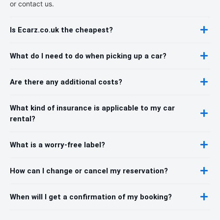
or contact us.
Is Ecarz.co.uk the cheapest?
What do I need to do when picking up a car?
Are there any additional costs?
What kind of insurance is applicable to my car
rental?
What is a worry-free label?
How can I change or cancel my reservation?
When will I get a confirmation of my booking?