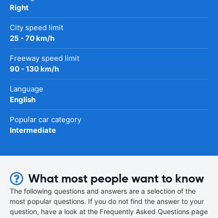
Right
City speed limit
25 - 70 km/h
Freeway speed limit
90 - 130 km/h
Language
English
Popular car category
Intermediate
What most people want to know
The following questions and answers are a selection of the
most popular questions. If you do not find the answer to your
question, have a look at the Frequently Asked Questions page