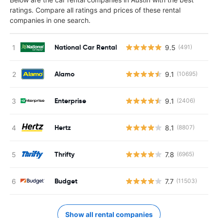
ratings. Compare all ratings and prices of these rental
companies in one search.
National Car Rental
9.5
(491)
Alamo
9.1
(10695)
Enterprise
9.1
(2406)
Hertz
8.1
(8807)
Thrifty
7.8
(6965)
Budget
7.7
(11503)
Show all rental companies