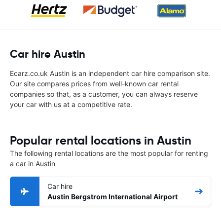
Car hire Austin
Ecarz.co.uk Austin is an independent car hire comparison site.
Our site compares prices from well-known car rental
companies so that, as a customer, you can always reserve
your car with us at a competitive rate.
Popular rental locations in Austin
The following rental locations are the most popular for renting
a car in Austin
Car hire
Austin Bergstrom International Airport