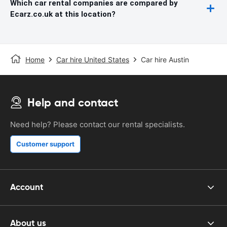
Which car rental companies are compared by
Ecarz.co.uk at this location?
Home
Car hire United States
Car hire Austin
Help and contact
Need help? Please contact our rental specialists.
Customer support
Account
About us