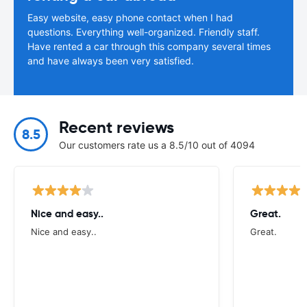
Easy website, easy phone contact when I had
questions. Everything well-organized. Friendly staff.
Have rented a car through this company several times
and have always been very satisfied.
Recent reviews
8.5
Our customers rate us a 8.5/10 out of 4094
Nice and easy..
Great.
Nice and easy..
Great.