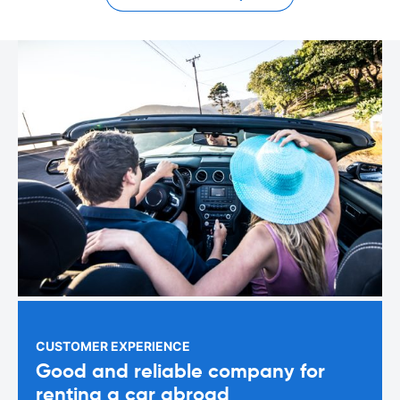
CUSTOMER EXPERIENCE
Good and reliable company for
renting a car abroad