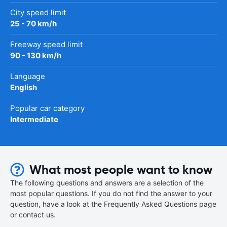
City speed limit
25 - 70 km/h
Freeway speed limit
90 - 130 km/h
Language
English
Popular car category
Intermediate
What most people want to know
The following questions and answers are a selection of the
most popular questions. If you do not find the answer to your
question, have a look at the Frequently Asked Questions page
or contact us.