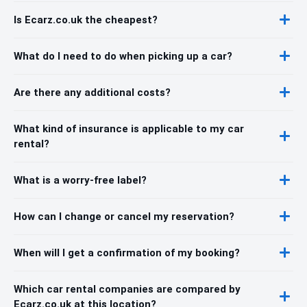
Is Ecarz.co.uk the cheapest?
What do I need to do when picking up a car?
Are there any additional costs?
What kind of insurance is applicable to my car
rental?
What is a worry-free label?
How can I change or cancel my reservation?
When will I get a confirmation of my booking?
Which car rental companies are compared by
Ecarz.co.uk at this location?