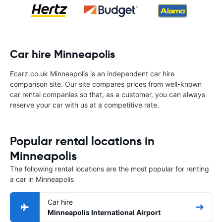
Car hire Minneapolis
Ecarz.co.uk Minneapolis is an independent car hire
comparison site. Our site compares prices from well-known
car rental companies so that, as a customer, you can always
reserve your car with us at a competitive rate.
Popular rental locations in
Minneapolis
The following rental locations are the most popular for renting
a car in Minneapolis
Car hire
Minneapolis International Airport