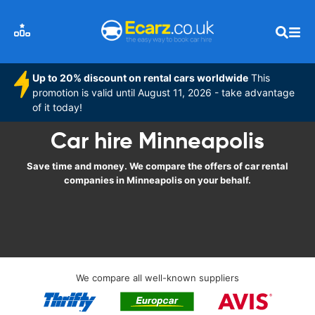
Up to 20% discount on rental cars worldwide
This
promotion is valid until August 11, 2026 - take advantage
of it today!
Car hire Minneapolis
Save time and money. We compare the offers of car rental
companies in Minneapolis on your behalf.
We compare all well-known suppliers