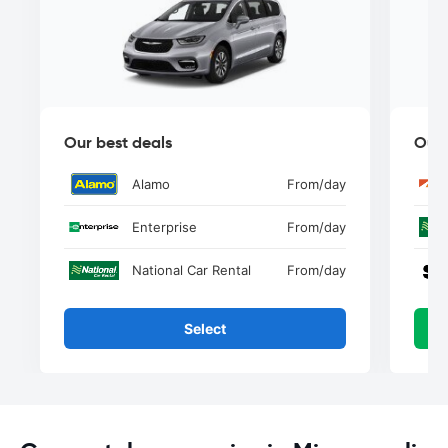
Our best deals
Our 
Alamo
From
/day
Enterprise
From
/day
National Car Rental
From
/day
Select