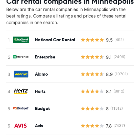
Car rental companies in Minneapolis
Below are the car rental companies in Minneapolis with the
best ratings. Compare all ratings and prices of these rental
companies in one search.
National Car Rental
9.5
(492)
Enterprise
9.1
(2409)
Alamo
8.9
(10701)
Hertz
8.1
(8812)
Budget
8
(11512)
Avis
7.8
(7437)