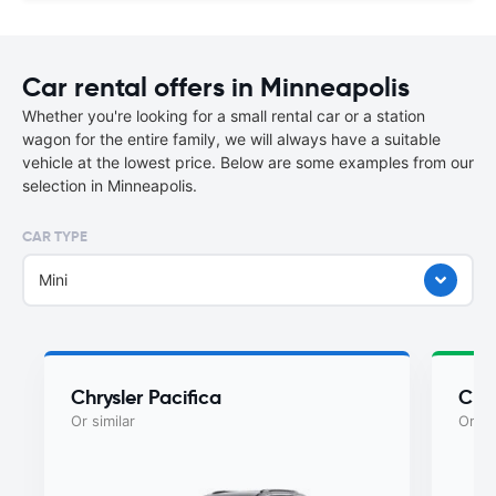
Car rental offers in Minneapolis
Whether you're looking for a small rental car or a station
wagon for the entire family, we will always have a suitable
vehicle at the lowest price. Below are some examples from our
selection in Minneapolis.
CAR TYPE
Mini
Chrysler Pacifica
Chry
Or similar
Or si