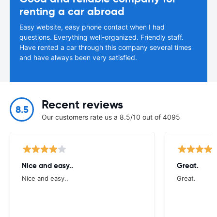
renting a car abroad
Easy website, easy phone contact when I had
questions. Everything well-organized. Friendly staff.
Have rented a car through this company several times
and have always been very satisfied.
Recent reviews
8.5
Our customers rate us a 8.5/10 out of 4095
Nice and easy..
Great.
Nice and easy..
Great.