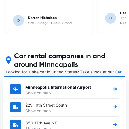
Darl
Darren Nicholson
D
Thrif
D
Sixt Chicago O'Hare Airport
Natio
Car rental companies in and
around Minneapolis
Looking for a hire car in United States? Take a look at our
Car
rental United States
directory.
Minneapolis International Airport
Show on map
229 10th Street South
Show on map
350 17th Ave NE
Show on map