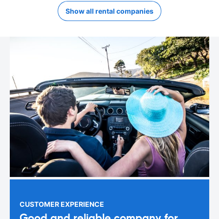
Show all rental companies
CUSTOMER EXPERIENCE
Good and reliable company for