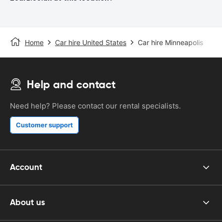
Home
Car hire United States
Car hire Minneapolis
Help and contact
Need help? Please contact our rental specialists.
Customer support
Account
About us