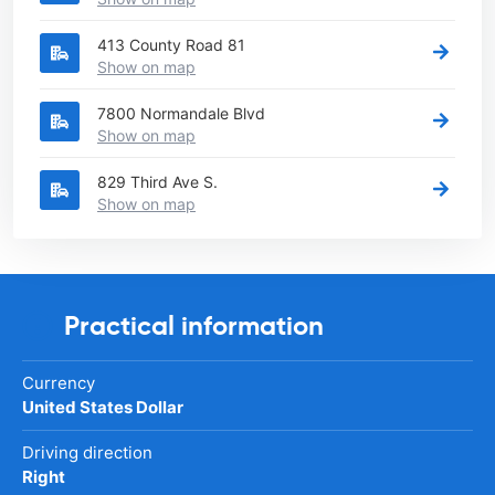
413 County Road 81
Show on map
7800 Normandale Blvd
Show on map
829 Third Ave S.
Show on map
Practical information
Currency
United States Dollar
Driving direction
Right