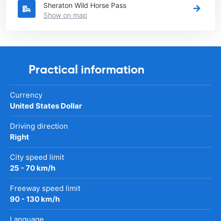
Sheraton Wild Horse Pass
Show on map
Practical information
Currency
United States Dollar
Driving direction
Right
City speed limit
25 - 70 km/h
Freeway speed limit
90 - 130 km/h
Language