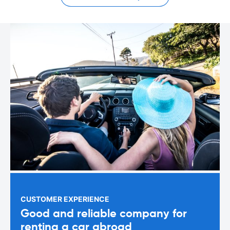
CUSTOMER EXPERIENCE
Good and reliable company for
renting a car abroad