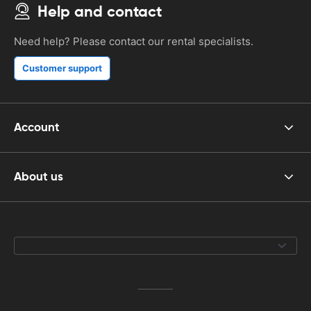
Help and contact
Need help? Please contact our rental specialists.
Customer support
Account
About us