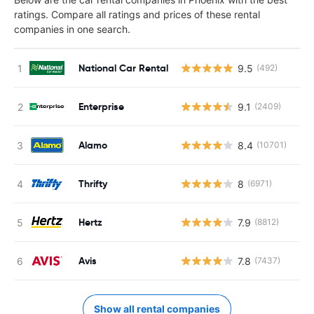
ratings. Compare all ratings and prices of these rental
companies in one search.
National Car Rental
9.5
(492)
Enterprise
9.1
(2409)
Alamo
8.4
(10701)
Thrifty
8
(6971)
Hertz
7.9
(8812)
Avis
7.8
(7437)
Show all rental companies