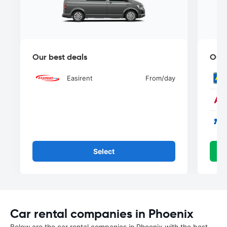
Our best deals
Our 
Easirent
From
/day
Select
Car rental companies in Phoenix
Below are the car rental companies in Phoenix with the best