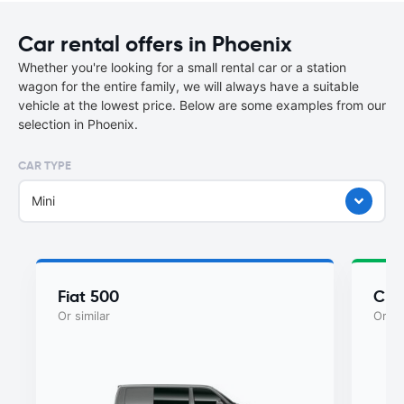
Car rental offers in Phoenix
Whether you're looking for a small rental car or a station
wagon for the entire family, we will always have a suitable
vehicle at the lowest price. Below are some examples from our
selection in Phoenix.
CAR TYPE
Mini
Fiat 500
Chry
Or similar
Or si