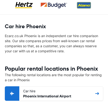
Car hire Phoenix
Ecarz.co.uk Phoenix is an independent car hire comparison
site. Our site compares prices from well-known car rental
companies so that, as a customer, you can always reserve
your car with us at a competitive rate.
Popular rental locations in Phoenix
The following rental locations are the most popular for renting
a car in Phoenix
Car hire
Phoenix International Airport