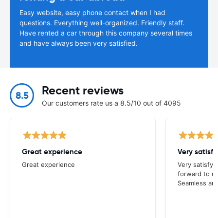
Easy website, easy phone contact when I had
questions. Everything well-organized. Friendly staff.
Have rented a car through this company several times
and have always been very satisfied.
Recent reviews
8.5
Our customers rate us a 8.5/10 out of 4095
Great experience
Great experience
Very satisfyi
forward to u
Seamless and