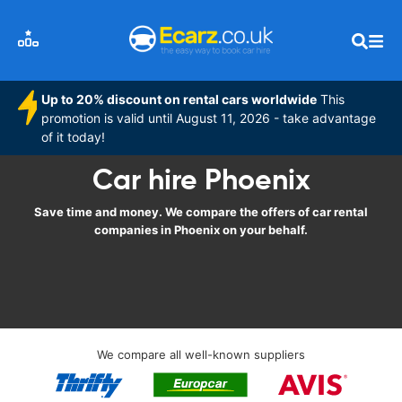
Up to 20% discount on rental cars worldwide
This
promotion is valid until August 11, 2026 - take advantage
of it today!
Car hire Phoenix
Save time and money. We compare the offers of car rental
companies in Phoenix on your behalf.
We compare all well-known suppliers