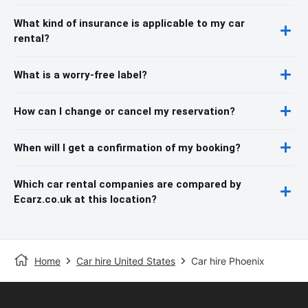
What kind of insurance is applicable to my car
rental?
What is a worry-free label?
How can I change or cancel my reservation?
When will I get a confirmation of my booking?
Which car rental companies are compared by
Ecarz.co.uk at this location?
Home
Car hire United States
Car hire Phoenix