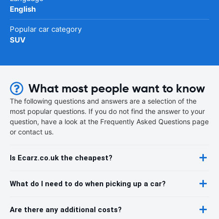
English
Popular car category
SUV
What most people want to know
The following questions and answers are a selection of the
most popular questions. If you do not find the answer to your
question, have a look at the Frequently Asked Questions page
or contact us.
Is Ecarz.co.uk the cheapest?
What do I need to do when picking up a car?
Are there any additional costs?