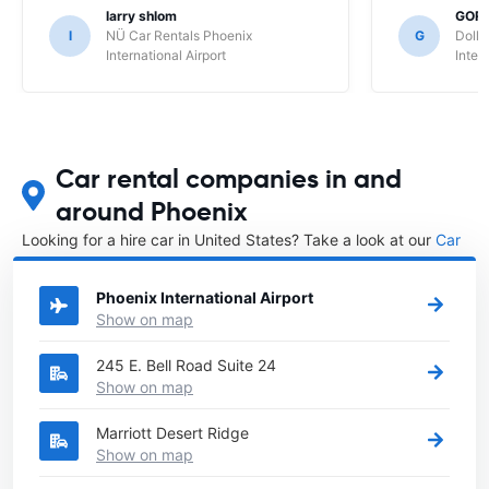
larry shlom
GOR
l
NÜ Car Rentals Phoenix
G
Dolla
International Airport
Inter
Car rental companies in and
around Phoenix
Looking for a hire car in United States? Take a look at our
Car
rental United States
directory.
Phoenix International Airport
Show on map
245 E. Bell Road Suite 24
Show on map
Marriott Desert Ridge
Show on map