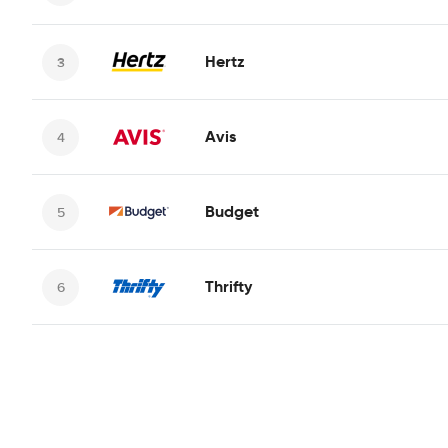
Hertz
Avis
Budget
Thrifty