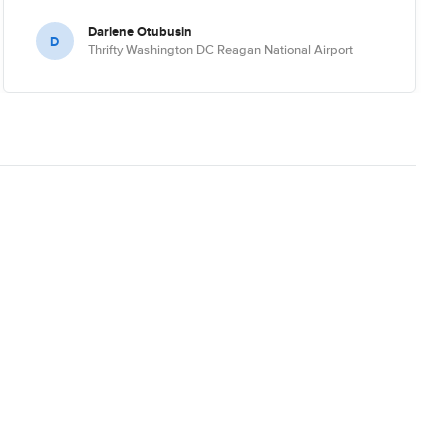
Darlene Otubusin
D
Thrifty Washington DC Reagan National Airport