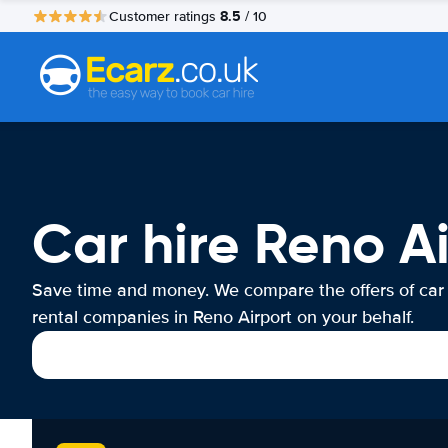
8.5
Customer ratings
/ 10
Car hire Reno A
Save time and money. We compare the offers of car
rental companies in Reno Airport on your behalf.