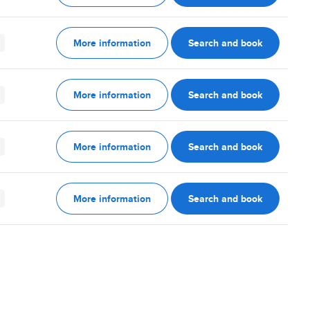
More information
Search and book
More information
Search and book
More information
Search and book
More information
Search and book