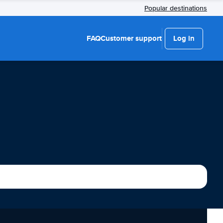
Popular destinations
FAQ
Customer support
Log in