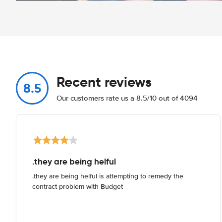
Recent reviews
8.5
Our customers rate us a 8.5/10 out of 4094
.they are being helful
.they are being helful is attempting to remedy the
contract problem with Budget