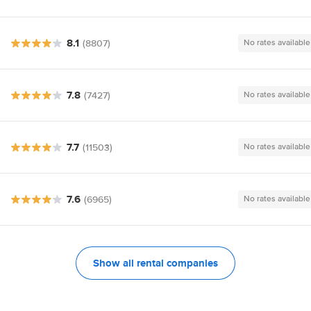
8.1
(8807)
No rates available
7.8
(7427)
No rates available
7.7
(11503)
No rates available
7.6
(6965)
No rates available
Show all rental companies