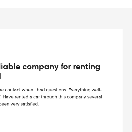
iable company for renting
d
e contact when I had questions. Everything well-
ff. Have rented a car through this company several
een very satisfied.