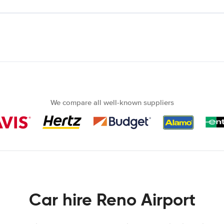
We compare all well-known suppliers
Car hire Reno Airport