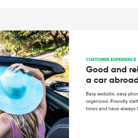
CUSTOMER EXPERIENCE
Good and rel
a car abroa
Easy website, easy phon
organized. Friendly sta
times and have always b