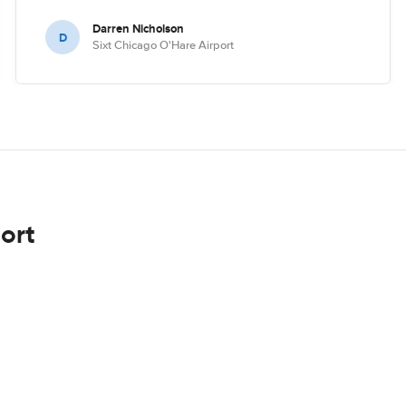
Darren Nicholson
D
Sixt Chicago O'Hare Airport
ort