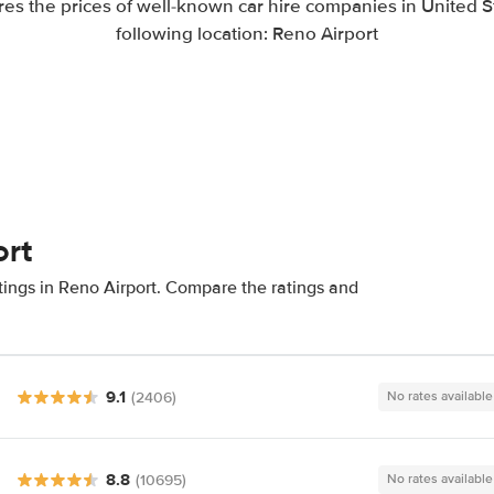
es the prices of well-known car hire companies in United St
following location: Reno Airport
ort
tings in Reno Airport. Compare the ratings and
9.1
(2406)
No rates available
8.8
(10695)
No rates available