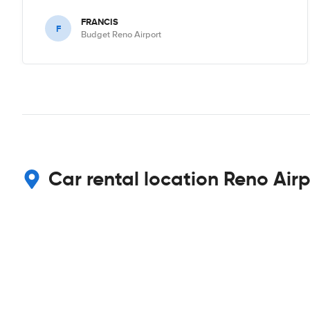
FRANCIS
F
Budget Reno Airport
Car rental location Reno Airp