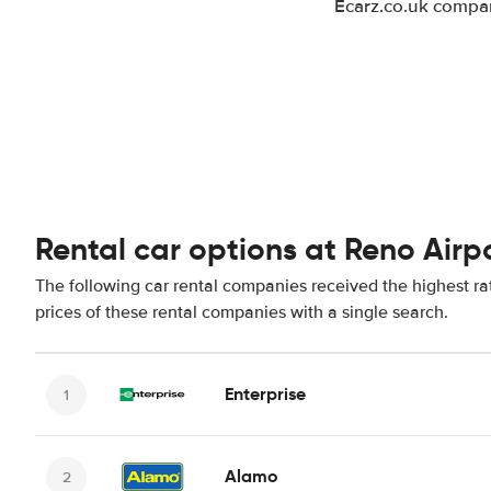
Ecarz.co.uk compar
Rental car options at Reno Airp
The following car rental companies received the highest ra
prices of these rental companies with a single search.
Enterprise
Alamo