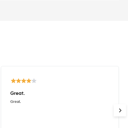
Great.
Great.