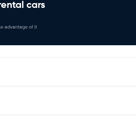
rental cars
ke advantage of it