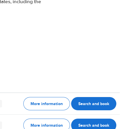
ates, including the
More information
Search and book
More information
Search and book