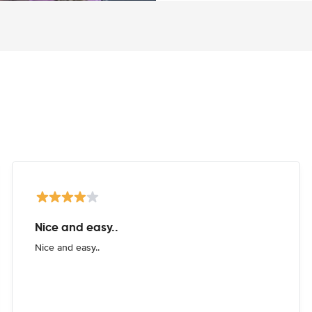
Nice and easy..
Nice and easy..