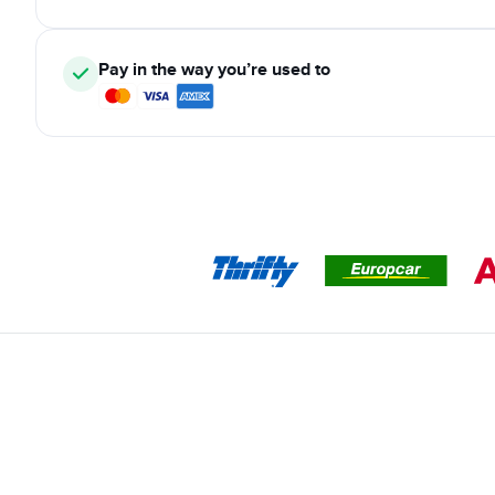
Pay in the way you’re used to