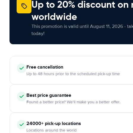
Up to 20% discount on 
worldwide
This promotion is valid until August 11, 2026 - ta
today!
Free
cancellation
Up to 48 hours prior to the scheduled pick-up time
Best price guarantee
Found a better price? We'll make you a better offer.
24000+
pick-up locations
Locations around the world