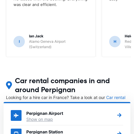
was clear and efficient.
Ian Jack
Hele
I
Alamo Geneva Airport
H
Red S
(Switzerland)
Ville/
Car rental companies in and
around Perpignan
Looking for a hire car in France? Take a look at our
Car rental
France
directory.
Perpignan Airport
Show on map
Perpignan Station