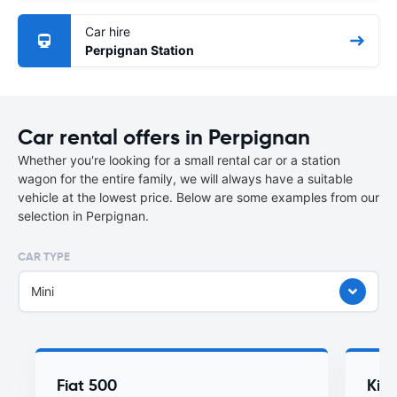
Car hire
Perpignan Station
Car rental offers in Perpignan
Whether you're looking for a small rental car or a station
wagon for the entire family, we will always have a suitable
vehicle at the lowest price. Below are some examples from our
selection in Perpignan.
CAR TYPE
Mini
Fiat 500
Kia