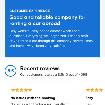
CUSTOMER EXPERIENCE
Good and reliable company for
renting a car abroad
Easy website, easy phone contact when I had
questions. Everything well-organized. Friendly staff.
Have rented a car through this company several times
and have always been very satisfied.
Recent reviews
8.5
Our customers rate us a 8.5/10 out of 4095
No issues with the booking
Easy
No issues with the booking. Everything
Easy