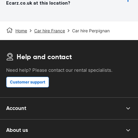
Ecarz.co.uk at this location?
Home
Car hire France
Car hire Perpignan
Help and contact
Need help? Please contact our rental specialists.
Customer support
Account
About us