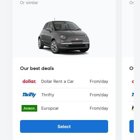
Or similar
Or si
Our best deals
Our 
Dollar Rent a Car
From
/day
Thrifty
From
/day
Europcar
From
/day
Select