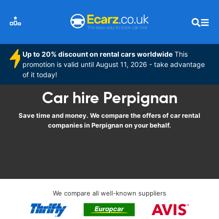
Up to 20% discount on rental cars worldwide
This
promotion is valid until August 11, 2026 - take advantage
of it today!
Car hire Perpignan
Save time and money. We compare the offers of car rental
companies in Perpignan on your behalf.
We compare all well-known suppliers