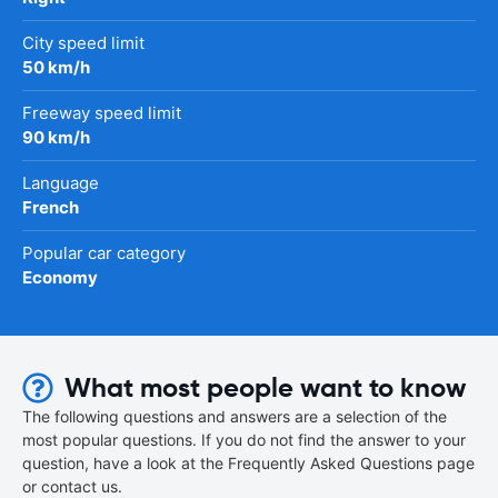
City speed limit
50 km/h
Freeway speed limit
90 km/h
Language
French
Popular car category
Economy
What most people want to know
The following questions and answers are a selection of the
most popular questions. If you do not find the answer to your
question, have a look at the Frequently Asked Questions page
or contact us.