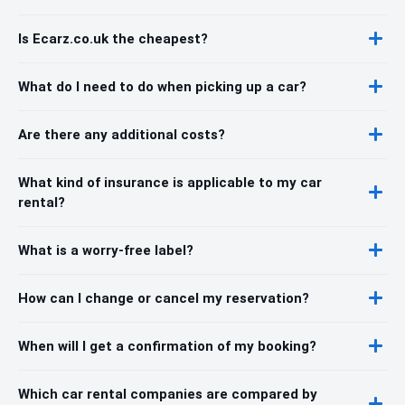
Is Ecarz.co.uk the cheapest?
What do I need to do when picking up a car?
Are there any additional costs?
What kind of insurance is applicable to my car
rental?
What is a worry-free label?
How can I change or cancel my reservation?
When will I get a confirmation of my booking?
Which car rental companies are compared by