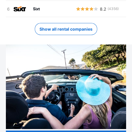
Sixt
8.2
(4356)
Show all rental companies