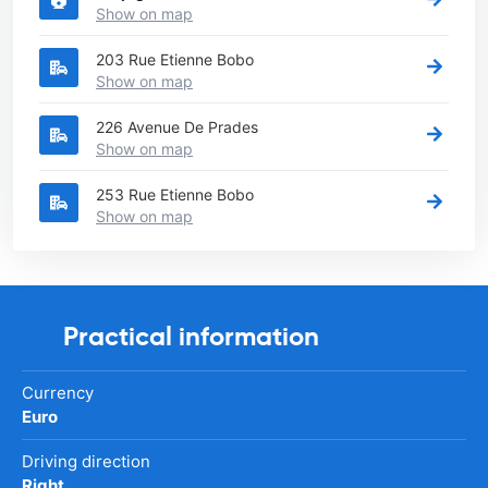
Show on map
203 Rue Etienne Bobo
Show on map
226 Avenue De Prades
Show on map
253 Rue Etienne Bobo
Show on map
Practical information
Currency
Euro
Driving direction
Right