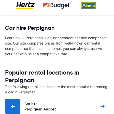
Car hire Perpignan
Ecarz.co.uk Perpignan is an independent car hire comparison
site. Our site compares prices from well-known car rental
companies so that, as a customer, you can always reserve
your car with us at a competitive rate.
Popular rental locations in
Perpignan
The following rental locations are the most popular for renting
a car in Perpignan
Car hire
Perpignan Airport