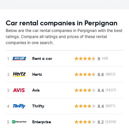
Car rental companies in Perpignan
Below are the car rental companies in Perpignan with the best
ratings. Compare all ratings and prices of these rental
companies in one search.
Rent a car
9
(49)
Hertz
8.6
(8812)
Avis
8.4
(7437)
Thrifty
8.4
(6971)
Enterprise
8.2
(2409)