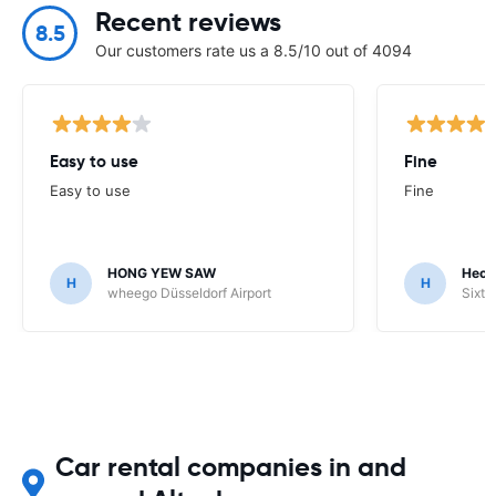
Recent reviews
8.5
Our customers rate us a 8.5/10 out of 4094
Easy to use
Fine
Easy to use
Fine
HONG YEW SAW
Hech
H
H
wheego Düsseldorf Airport
Sixt 
Car rental companies in and