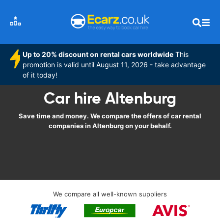
Up to 20% discount on rental cars worldwide
This
promotion is valid until August 11, 2026 - take advantage
of it today!
Car hire Altenburg
Save time and money. We compare the offers of car rental
companies in Altenburg on your behalf.
We compare all well-known suppliers