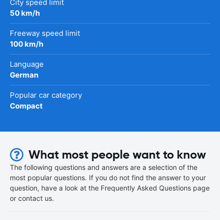
City speed limit
50 km/h
Freeway speed limit
100 km/h
Language
German
Popular car category
Compact
What most people want to know
The following questions and answers are a selection of the
most popular questions. If you do not find the answer to your
question, have a look at the Frequently Asked Questions page
or contact us.