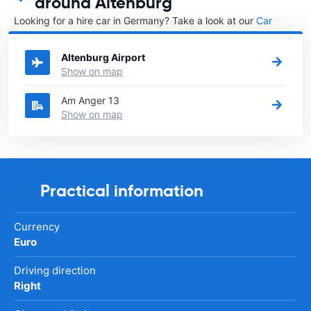
around Altenburg
Looking for a hire car in Germany? Take a look at our
Car
rental Germany
directory.
Altenburg Airport
Show on map
Am Anger 13
Show on map
Practical information
Currency
Euro
Driving direction
Right