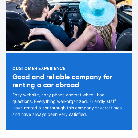
CUSTOMER EXPERIENCE
Good and reliable company for
renting a car abroad
Easy website, easy phone contact when I had
questions. Everything well-organized. Friendly staff.
Have rented a car through this company several times
and have always been very satisfied.