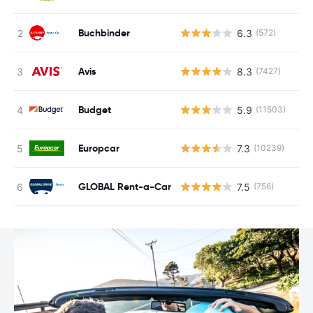
Buchbinder
6.3
(572)
Avis
8.3
(7427)
Budget
5.9
(11503)
Europcar
7.3
(10239)
GLOBAL Rent-a-Car
7.5
(756)