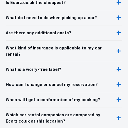
Is Ecarz.co.uk the cheapest?
What do I need to do when picking up a car?
Are there any additional costs?
What kind of insurance is applicable to my car
rental?
What is a worry-free label?
How can I change or cancel my reservation?
When will I get a confirmation of my booking?
Which car rental companies are compared by
Ecarz.co.uk at this location?