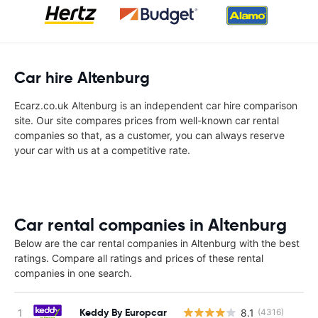
Car hire Altenburg
Ecarz.co.uk Altenburg is an independent car hire comparison
site. Our site compares prices from well-known car rental
companies so that, as a customer, you can always reserve
your car with us at a competitive rate.
Car rental companies in Altenburg
Below are the car rental companies in Altenburg with the best
ratings. Compare all ratings and prices of these rental
companies in one search.
Keddy By Europcar
8.1
(4316)