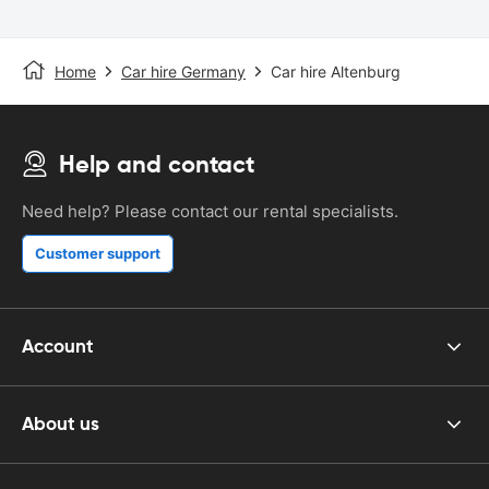
Home
Car hire Germany
Car hire Altenburg
Help and contact
Need help? Please contact our rental specialists.
Customer support
Account
About us