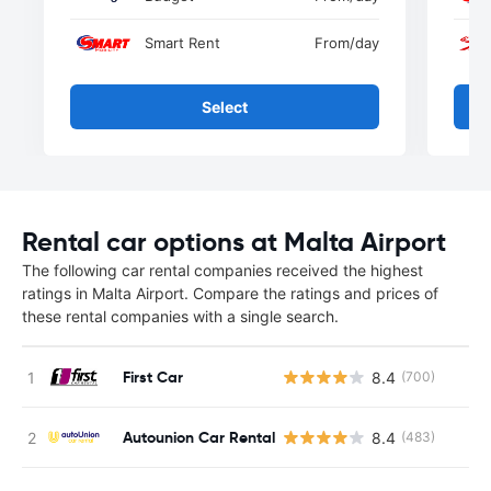
Smart Rent
From
/day
Select
Rental car options at Malta Airport
The following car rental companies received the highest
ratings in Malta Airport. Compare the ratings and prices of
these rental companies with a single search.
First Car
8.4
(700)
Autounion Car Rental
8.4
(483)