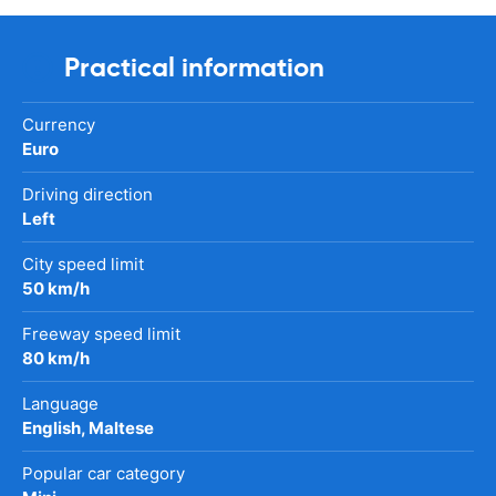
Practical information
Currency
Euro
Driving direction
Left
City speed limit
50 km/h
Freeway speed limit
80 km/h
Language
English, Maltese
Popular car category