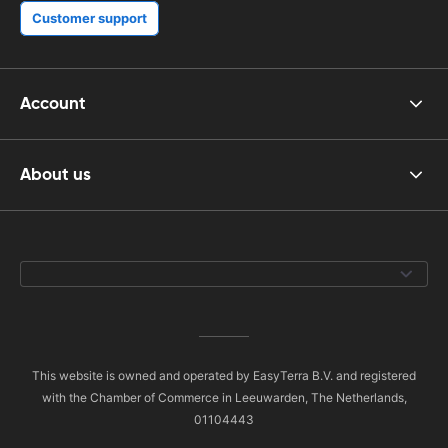
Customer support
Account
About us
This website is owned and operated by EasyTerra B.V. and registered
with the Chamber of Commerce in Leeuwarden, The Netherlands,
01104443