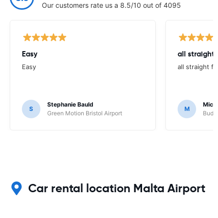
Our customers rate us a 8.5/10 out of 4095
Easy
all straight
Easy
all straight 
Stephanie Bauld
Micha
S
M
Green Motion Bristol Airport
Budge
Car rental location Malta Airport