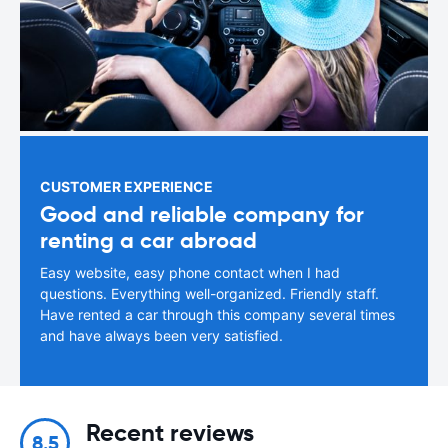
CUSTOMER EXPERIENCE
Good and reliable company for
renting a car abroad
Easy website, easy phone contact when I had
questions. Everything well-organized. Friendly staff.
Have rented a car through this company several times
and have always been very satisfied.
Recent reviews
8.5