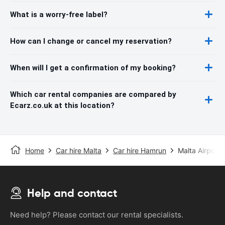
What is a worry-free label?
How can I change or cancel my reservation?
When will I get a confirmation of my booking?
Which car rental companies are compared by
Ecarz.co.uk at this location?
Home
Car hire Malta
Car hire Hamrun
Malta Airport
Help and contact
Need help? Please contact our rental specialists.