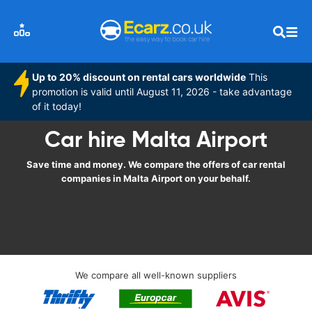
Up to 20% discount on rental cars worldwide
This
promotion is valid until August 11, 2026 - take advantage
of it today!
Car hire Malta Airport
Save time and money. We compare the offers of car rental
companies in Malta Airport on your behalf.
We compare all well-known suppliers