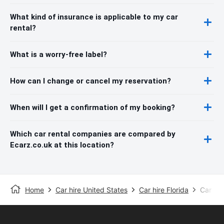
What kind of insurance is applicable to my car
rental?
What is a worry-free label?
How can I change or cancel my reservation?
When will I get a confirmation of my booking?
Which car rental companies are compared by
Ecarz.co.uk at this location?
Home
Car hire United States
Car hire Florida
Car hir