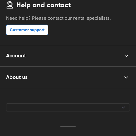
Help and contact
Need help? Please contact our rental specialists.
Customer support
Account
About us