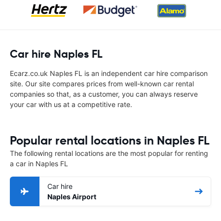
Car hire Naples FL
Ecarz.co.uk Naples FL is an independent car hire comparison
site. Our site compares prices from well-known car rental
companies so that, as a customer, you can always reserve
your car with us at a competitive rate.
Popular rental locations in Naples FL
The following rental locations are the most popular for renting
a car in Naples FL
Car hire
Naples Airport