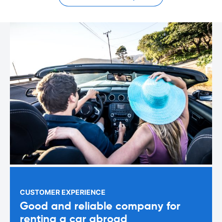
CUSTOMER EXPERIENCE
Good and reliable company for
renting a car abroad