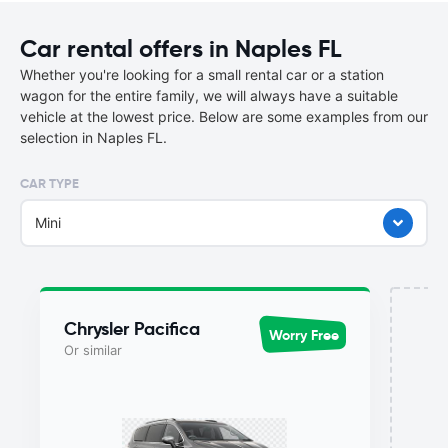
Car rental offers in Naples FL
Whether you're looking for a small rental car or a station
wagon for the entire family, we will always have a suitable
vehicle at the lowest price. Below are some examples from our
selection in Naples FL.
CAR TYPE
Mini
Chrysler Pacifica
Worry Free
Or similar