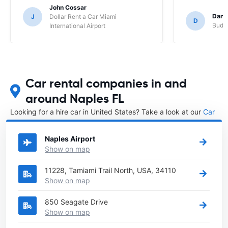
John Cossar
Dani
J
Dollar Rent a Car Miami
D
Budge
International Airport
Car rental companies in and
around Naples FL
Looking for a hire car in United States? Take a look at our
Car
rental United States
directory.
Naples Airport
Show on map
11228, Tamiami Trail North, USA, 34110
Show on map
850 Seagate Drive
Show on map