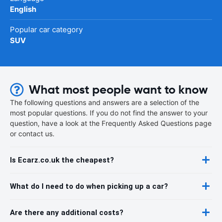
English
Popular car category
SUV
What most people want to know
The following questions and answers are a selection of the
most popular questions. If you do not find the answer to your
question, have a look at the Frequently Asked Questions page
or contact us.
Is Ecarz.co.uk the cheapest?
What do I need to do when picking up a car?
Are there any additional costs?