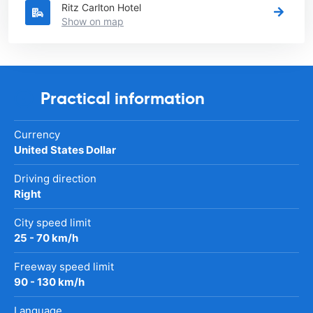
Ritz Carlton Hotel
Show on map
Practical information
Currency
United States Dollar
Driving direction
Right
City speed limit
25 - 70 km/h
Freeway speed limit
90 - 130 km/h
Language