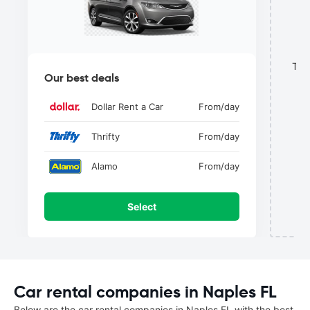
This
Our best deals
Dollar Rent a Car
From
/day
Thrifty
From
/day
Alamo
From
/day
Select
Car rental companies in Naples FL
Below are the car rental companies in Naples FL with the best