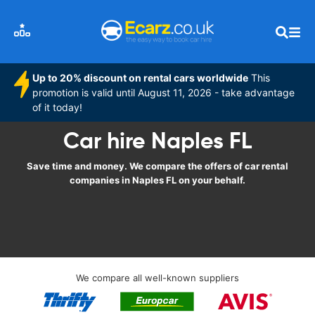
Up to 20% discount on rental cars worldwide
This
promotion is valid until August 11, 2026 - take advantage
of it today!
Car hire Naples FL
Save time and money. We compare the offers of car rental
companies in Naples FL on your behalf.
We compare all well-known suppliers