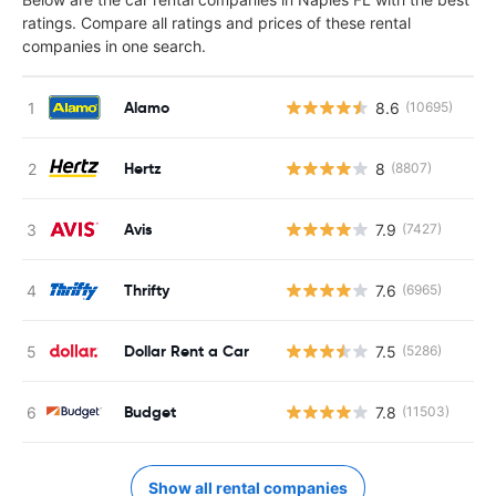
ratings. Compare all ratings and prices of these rental
companies in one search.
Alamo
8.6
(10695)
Hertz
8
(8807)
Avis
7.9
(7427)
Thrifty
7.6
(6965)
Dollar Rent a Car
7.5
(5286)
Budget
7.8
(11503)
Show all rental companies