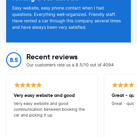
Easy website, easy phone contact when I had
questions. Everything well-organized. Friendly staff.
Have rented a car through this company several times
and have always been very satisfied.
Recent reviews
8.5
Our customers rate us a 8.5/10 out of 4094
Very easy website and good
Great - qui
Very easy website and good
Great - quick
communication between booking the
car and picking it up.