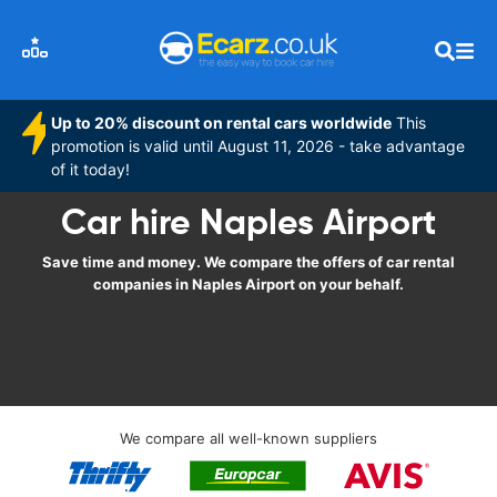
Up to 20% discount on rental cars worldwide
This
promotion is valid until August 11, 2026 - take advantage
of it today!
Car hire Naples Airport
Save time and money. We compare the offers of car rental
companies in Naples Airport on your behalf.
We compare all well-known suppliers