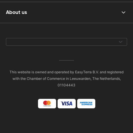
About us
This website is owned and operated by EasyTerra B.V. and registered
with the Chamber of Commerce in Leeuwarden, The Netherlands,
01104443