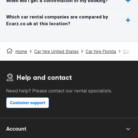
When will I get a confirmation of my booking?
Which car rental companies are compared by
Ecarz.co.uk at this location?
Home
Car hire United States
Car hire Florida
Car hir
Help and contact
Need help? Please contact our rental specialists.
Customer support
Account