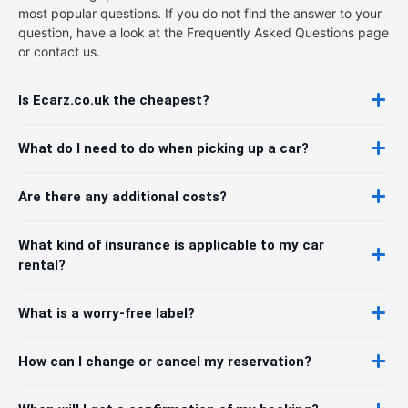
most popular questions. If you do not find the answer to your
question, have a look at the Frequently Asked Questions page
or contact us.
Is Ecarz.co.uk the cheapest?
What do I need to do when picking up a car?
Are there any additional costs?
What kind of insurance is applicable to my car
rental?
What is a worry-free label?
How can I change or cancel my reservation?