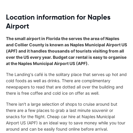
Location information for Naples
Airport
The small airport in Florida the serves the area of Naples
and Collier County is known as Naples Municipal Airport US
(APF) and it handles thousands of tourists visiting from all
over the US every year. Budget car rental is easy to organise
at the Naples Municipal Airport US (APF).
The Landing's café is the solitary place that serves up hot and
cold foods as well as drinks. There are complimentary
newspapers to read that are dotted all over the building and
there is free coffee and cold ice on offer as well.
There isn't a large selection of shops to cruise around but
there are a few places to grab a last minute souvenir or
snacks for the flight. Cheap car hire at Naples Municipal
Airport US (APF) is an ideal way to save money while you tour
around and can be easily found online before arrival.