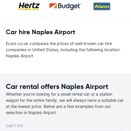
Car hire Naples Airport
Ecarz.co.uk compares the prices of well-known car hire
companies in United States, including the following location:
Naples Airport
Car rental offers Naples Airport
Whether you're looking for a small rental car or a station
wagon for the entire family, we will always have a suitable car
at the lowest price. Below are a few examples from our
selection in Naples Airport.
CAR TYPE