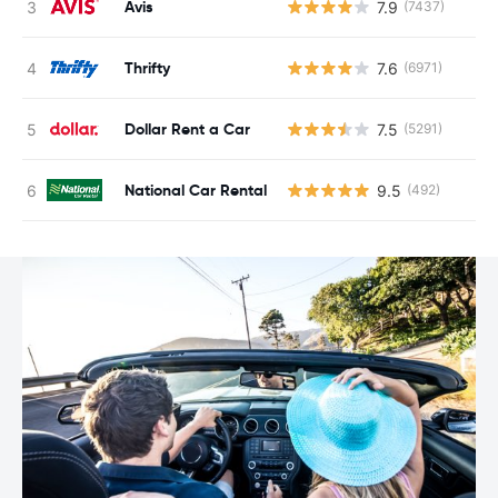
Avis
7.9
(7437)
Thrifty
7.6
(6971)
Dollar Rent a Car
7.5
(5291)
National Car Rental
9.5
(492)