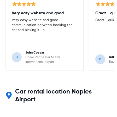
Very easy website and good
Great - qui
Very easy website and good
Great - quick
communication between booking the
car and picking it up.
John Cossar
Dani
J
Dollar Rent a Car Miami
D
Budge
International Airport
Car rental location Naples
Airport