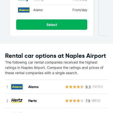
Alamo
From
/day
Select
Rental car options at Naples Airport
The following car rental companies received the highest
ratings in Naples Airport. Compare the ratings and prices of
these rental companies with a single search.
Alamo
8.5
(10701)
Hertz
7.9
(8812)