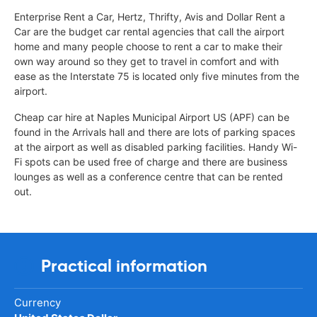
Enterprise Rent a Car, Hertz, Thrifty, Avis and Dollar Rent a
Car are the budget car rental agencies that call the airport
home and many people choose to rent a car to make their
own way around so they get to travel in comfort and with
ease as the Interstate 75 is located only five minutes from the
airport.
Cheap car hire at Naples Municipal Airport US (APF) can be
found in the Arrivals hall and there are lots of parking spaces
at the airport as well as disabled parking facilities. Handy Wi-
Fi spots can be used free of charge and there are business
lounges as well as a conference centre that can be rented
out.
Practical information
Currency