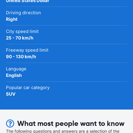
United States Dollar
Driving direction
Right
City speed limit
25 - 70 km/h
Freeway speed limit
90 - 130 km/h
Language
English
Popular car category
SUV
What most people want to know
The following questions and answers are a selection of the