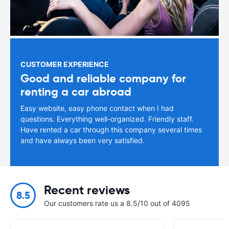
CUSTOMER EXPERIENCE
Good and reliable company for
renting a car abroad
Easy website, easy phone contact when I had
questions. Everything well-organized. Friendly staff.
Have rented a car through this company several times
and have always been very satisfied.
Recent reviews
8.5
Our customers rate us a 8.5/10 out of 4095