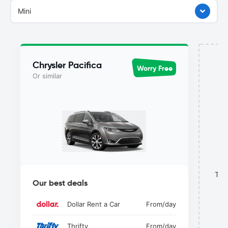
Mini
Chrysler Pacifica
Worry Free
Or similar
This
Our best deals
Dollar Rent a Car
From
/day
Thrifty
From
/day